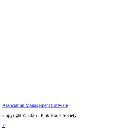
Association Management Software
Copyright © 2026 - Pink Boots Society.
Legal
×