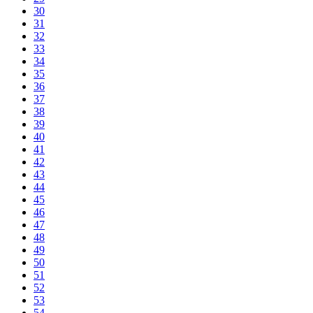
30
31
32
33
34
35
36
37
38
39
40
41
42
43
44
45
46
47
48
49
50
51
52
53
54