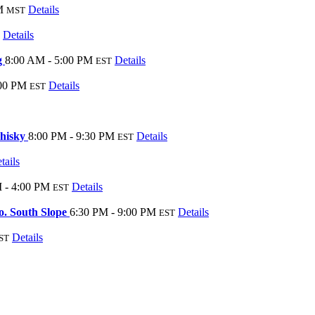
M
Details
MST
Details
g
8:00 AM - 5:00 PM
Details
EST
:00 PM
Details
EST
Whisky
8:00 PM - 9:30 PM
Details
EST
tails
 - 4:00 PM
Details
EST
o. South Slope
6:30 PM - 9:00 PM
Details
EST
Details
ST