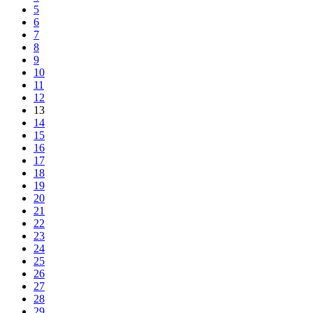
5
6
7
8
9
10
11
12
13
14
15
16
17
18
19
20
21
22
23
24
25
26
27
28
29