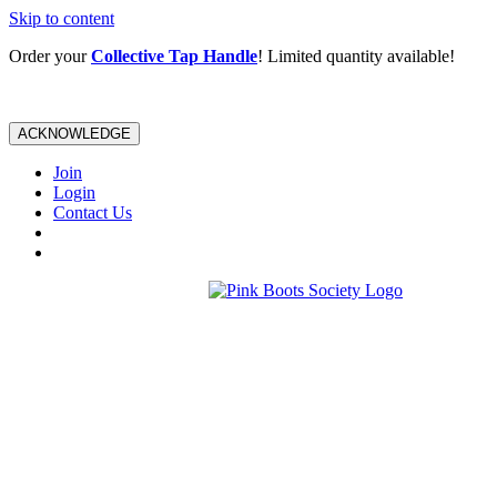
Skip to content
Order your
Collective Tap Handle
! Limited quantity available!
ACKNOWLEDGE
Join
Login
Contact Us