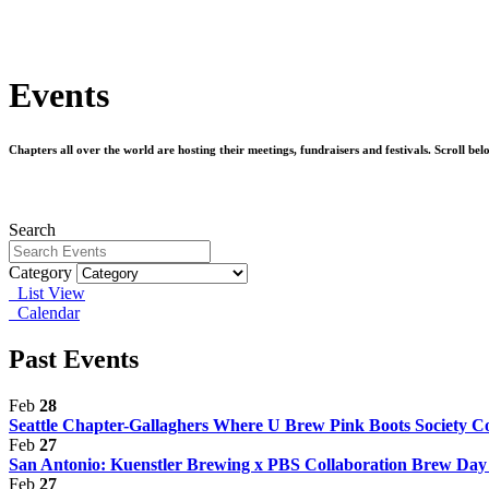
Events
Chapters all over the world are hosting their meetings, fundraisers and festivals. Scroll b
Search
Category
List View
Calendar
Past Events
Feb
28
Seattle Chapter-Gallaghers Where U Brew Pink Boots Society Col
Feb
27
San Antonio: Kuenstler Brewing x PBS Collaboration Brew Da
Feb
27