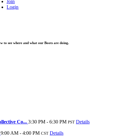
Join
Login
elow to see where and what our Boots are doing.
lective Co...
3:30 PM - 6:30 PM
Details
PST
y
9:00 AM - 4:00 PM
Details
CST