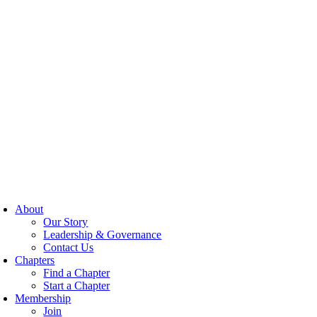
About
Our Story
Leadership & Governance
Contact Us
Chapters
Find a Chapter
Start a Chapter
Membership
Join