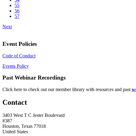
55
56
57
Next
Event Policies
Code of Conduct
Events Policy
Past Webinar Recordings
Click here to check out our member library with resources and past
w
Contact
3403 West T C Jester Boulevard
#387
Houston, Texas 77018
United States