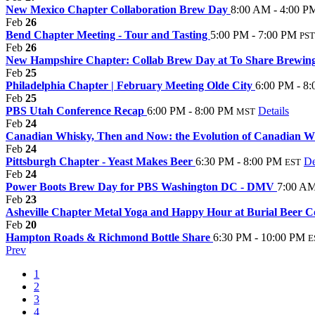
New Mexico Chapter Collaboration Brew Day
8:00 AM - 4:00 P
Feb
26
Bend Chapter Meeting - Tour and Tasting
5:00 PM - 7:00 PM
PST
Feb
26
New Hampshire Chapter: Collab Brew Day at To Share Brewin
Feb
25
Philadelphia Chapter | February Meeting Olde City
6:00 PM - 8
Feb
25
PBS Utah Conference Recap
6:00 PM - 8:00 PM
Details
MST
Feb
24
Canadian Whisky, Then and Now: the Evolution of Canadian 
Feb
24
Pittsburgh Chapter - Yeast Makes Beer
6:30 PM - 8:00 PM
De
EST
Feb
24
Power Boots Brew Day for PBS Washington DC - DMV
7:00 AM
Feb
23
Asheville Chapter Metal Yoga and Happy Hour at Burial Beer C
Feb
20
Hampton Roads & Richmond Bottle Share
6:30 PM - 10:00 PM
E
Prev
1
2
3
4