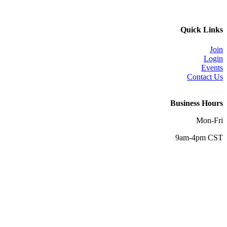
Quick Links
Join
Login
Events
Contact Us
Business Hours
Mon-Fri
9am-4pm CST