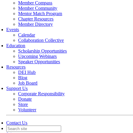
Member Compass
Member Community
Mentor Match Program
Chapter Resources
Member Directory
Events
Calendar
Collaboration Collective
Education
Scholarship Opportunities
Upcoming Webinars
Speaker Opportunities
Resources
DEI Hub
Blog
Job Board
Support Us
Corporate Responsibility
Donate
Store
Volunteer
Contact Us