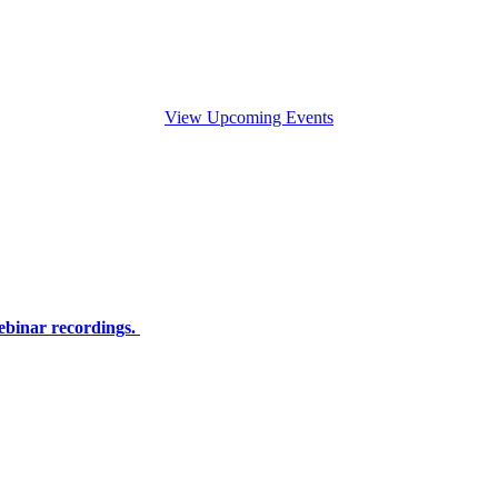
View Upcoming Events
ebinar recordings.