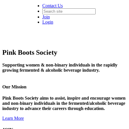
Contact Us
Join
Login
Pink Boots Society
Supporting women & non-binary individuals in the rapidly
growing fermented & alcoholic beverage industry.
Our Mission
Pink Boots Society aims to assist, inspire and encourage women
and non-binary individuals in the fermented/alcoholic beverage
industry to advance their careers through education.
Learn More