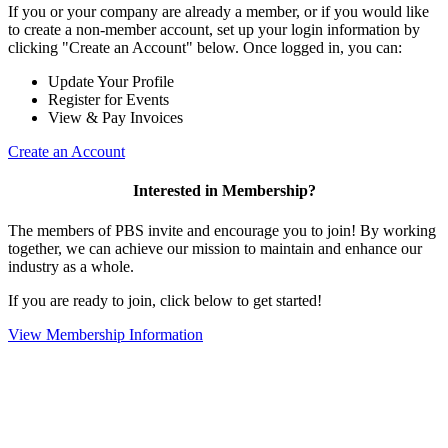
If you or your company are already a member, or if you would like
to create a non-member account, set up your login information by
clicking "Create an Account" below. Once logged in, you can:
Update Your Profile
Register for Events
View & Pay Invoices
Create an Account
Interested in Membership?
The members of PBS invite and encourage you to join! By working
together, we can achieve our mission to maintain and enhance our
industry as a whole.
If you are ready to join, click below to get started!
View Membership Information