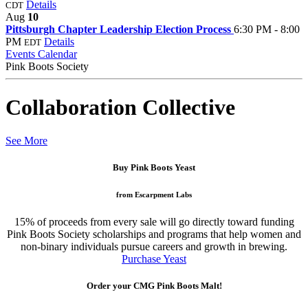
Details
CDT
Aug
10
Pittsburgh Chapter Leadership Election Process
6:30 PM - 8:00
PM
Details
EDT
Events Calendar
Pink Boots Society
Collaboration Collective
See More
Buy Pink Boots Yeast
from Escarpment Labs
15% of proceeds from every sale will go directly toward funding
Pink Boots Society scholarships and programs that help women and
non-binary individuals pursue careers and growth in brewing.
Purchase Yeast
Order your CMG Pink Boots Malt!