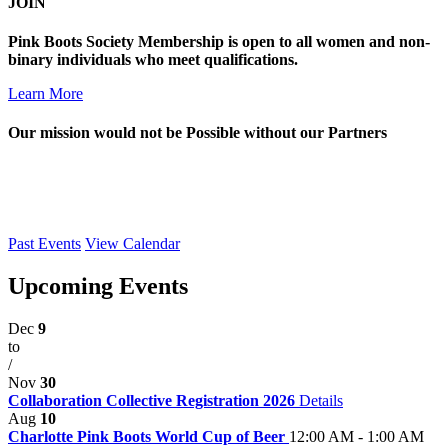
JOIN
Pink Boots Society Membership is open to all women and non-
binary individuals who meet qualifications.
Learn More
Our mission would not be Possible without our Partners
Past Events
View Calendar
Upcoming Events
Dec
9
to
/
Nov
30
Collaboration Collective Registration 2026
Details
Aug
10
Charlotte Pink Boots World Cup of Beer
12:00 AM - 1:00 AM