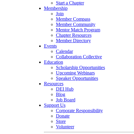
Start a Chapter
Membership
Join
Member Compass
Member Community
Mentor Match Program
Chapter Resources
Member Directory
Events
Calendar
Collaboration Collective
Education
Scholarship Opportunities
Upcoming Webinars
Speaker Opportunities
Resources
DEI Hub
Blog
Job Board
Support Us
Corporate Responsibility
Donate
Store
Volunteer