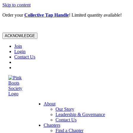
Skip to content
Order your
Collective Tap Handle
! Limited quantity available!
ACKNOWLEDGE
Join
Login
Contact Us
About
Our Story
Leadership & Governance
Contact Us
Chapters
Find a Chapter