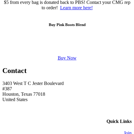
$5 from every bag is donated back to PBS! Contact your CMG rep
to order!
Learn more here!
Buy Pink Boots Blend
Buy Now
Contact
3403 West T C Jester Boulevard
#387
Houston, Texas 77018
United States
Quick Links
Join