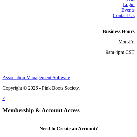
Login
Events
Contact Us
Business Hours
Mon-Fri
9am-4pm CST
Association Management Software
Copyright © 2026 - Pink Boots Society.
Legal
×
Membership & Account Access
Need to Create an Account?