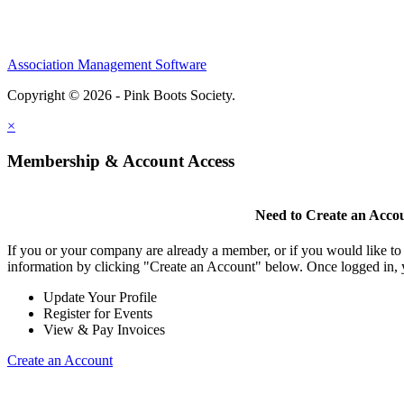
Association Management Software
Copyright © 2026 - Pink Boots Society.
Legal
×
Membership & Account Access
Need to Create an Acco
If you or your company are already a member, or if you would like to
information by clicking "Create an Account" below. Once logged in, 
Update Your Profile
Register for Events
View & Pay Invoices
Create an Account