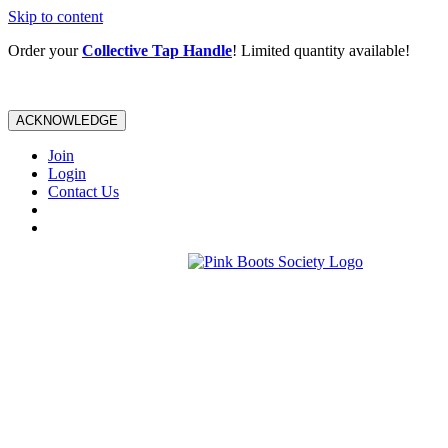
Skip to content
Order your
Collective Tap Handle
! Limited quantity available!
ACKNOWLEDGE
Join
Login
Contact Us