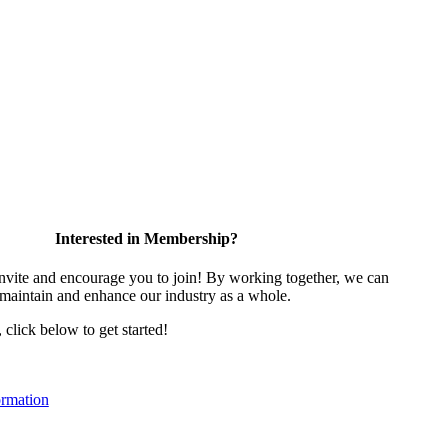
Interested in Membership?
vite and encourage you to join! By working together, we can
 maintain and enhance our industry as a whole.
, click below to get started!
rmation