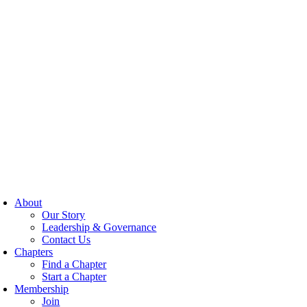
About
Our Story
Leadership & Governance
Contact Us
Chapters
Find a Chapter
Start a Chapter
Membership
Join