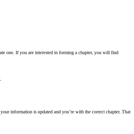
e one. If you are interested in forming a chapter, you will find
r
 your information is updated and you’re with the correct chapter. That