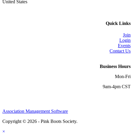
United States
Quick Links
Join
Login
Events
Contact Us
Business Hours
Mon-Fri
9am-4pm CST
Association Management Software
Copyright © 2026 - Pink Boots Society.
Legal
×