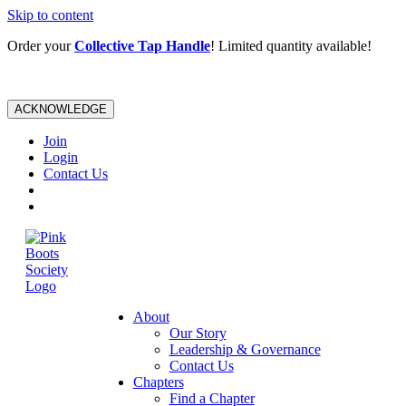
Skip to content
Order your
Collective Tap Handle
! Limited quantity available!
ACKNOWLEDGE
Join
Login
Contact Us
About
Our Story
Leadership & Governance
Contact Us
Chapters
Find a Chapter