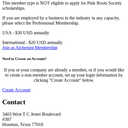
This member type is NOT eligible to apply for Pink Boots Society
scholarships.
If you are employed by a business in the industry in any capacity,
please select the Professional Membership.
USA - $30 USD annually
International - $20 USD annually
Join as Alchemist Membership
Need to Create an Account?
If you or your company are already a member, or if you would like
to create a non-member account, set up your login information by
clicking "Create Account" below.
Create Account
Contact
3403 West T C Jester Boulevard
#387
Houston, Texas 77018