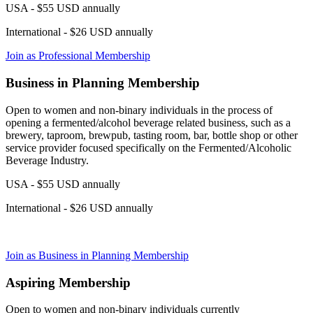
USA - $55 USD annually
International - $26 USD annually
Join as Professional Membership
Business in Planning Membership
Open to women and non-binary individuals in the process of
opening a fermented/alcohol beverage related business, such as a
brewery, taproom, brewpub, tasting room, bar, bottle shop or other
service provider focused specifically on the Fermented/Alcoholic
Beverage Industry.
USA - $55 USD annually
International - $26 USD annually
Join as Business in Planning Membership
Aspiring Membership
Open to women and non-binary individuals currently