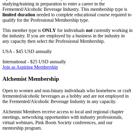
studying/training in preparation to enter a career in the
Fermented/Alcoholic Beverage Industry. This membership type is
limited duration
needed to complete educational course required to
qualify for the Professional Membership type.
This member type is
ONLY
for individuals
not
currently working in
the industry. If you are employed by a business in the industry in
any capacity then select the Professional Membership.
USA - $45 USD annually
International - $25 USD annually
Join as Aspiring Membership
Alchemist Membership
Open to women and non-binary individuals who homebrew or craft
fermented/alcoholic beverages as a hobby and are not employed in
the Fermented/Alcoholic Beverage Industry in any capacity.
Alchemist Members receive access to local and regional chapter
meetings, networking opportunities with industry professionals,
virtual webinars, Pink Boots Society conferences, and our
mentorship program.