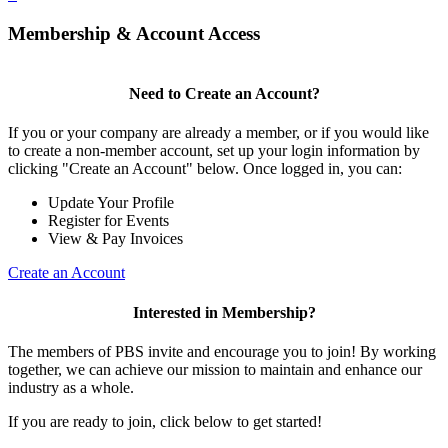
Membership & Account Access
Need to Create an Account?
If you or your company are already a member, or if you would like
to create a non-member account, set up your login information by
clicking "Create an Account" below. Once logged in, you can:
Update Your Profile
Register for Events
View & Pay Invoices
Create an Account
Interested in Membership?
The members of PBS invite and encourage you to join! By working
together, we can achieve our mission to maintain and enhance our
industry as a whole.
If you are ready to join, click below to get started!