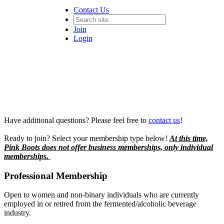
Contact Us
Join
Login
Have additional questions? Please feel free to
contact us
!
Ready to join? Select your membership type below!
At this time,
Pink Boots does not offer business memberships, only individual
memberships.
Professional Membership
Open to women and non-binary individuals who are currently
employed in or retired from the fermented/alcoholic beverage
industry.