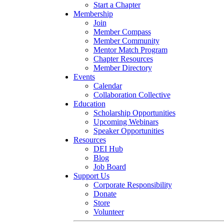
Start a Chapter
Membership
Join
Member Compass
Member Community
Mentor Match Program
Chapter Resources
Member Directory
Events
Calendar
Collaboration Collective
Education
Scholarship Opportunities
Upcoming Webinars
Speaker Opportunities
Resources
DEI Hub
Blog
Job Board
Support Us
Corporate Responsibility
Donate
Store
Volunteer