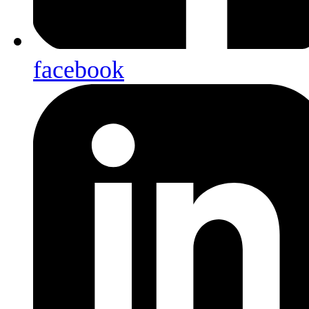
facebook