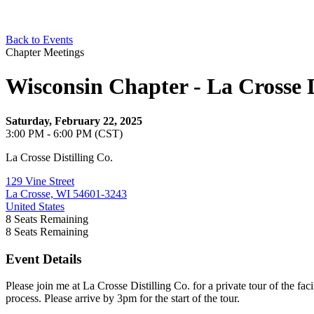
Back to Events
Chapter Meetings
Wisconsin Chapter - La Crosse D
Saturday, February 22, 2025
3:00 PM - 6:00 PM (CST)
La Crosse Distilling Co.
129 Vine Street
La Crosse, WI 54601-3243
United States
8
Seats Remaining
8
Seats Remaining
Event Details
Please join me at La Crosse Distilling Co. for a private tour of the fac
process. Please arrive by 3pm for the start of the tour.