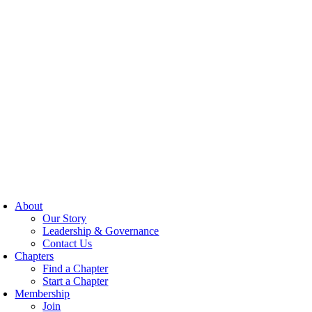
About
Our Story
Leadership & Governance
Contact Us
Chapters
Find a Chapter
Start a Chapter
Membership
Join