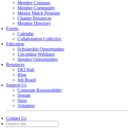
Member Compass
Member Community
Mentor Match Program
Chapter Resources
Member Directory
Events
Calendar
Collaboration Collective
Education
Scholarship Opportunities
Upcoming Webinars
Speaker Opportunities
Resources
DEI Hub
Blog
Job Board
Support Us
Corporate Responsibility
Donate
Store
Volunteer
Contact Us