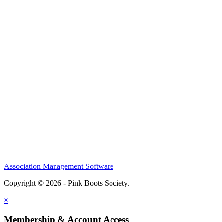
Association Management Software
Copyright © 2026 - Pink Boots Society.
Legal
×
Membership & Account Access