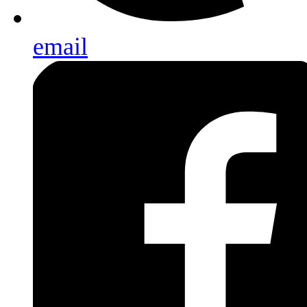
email