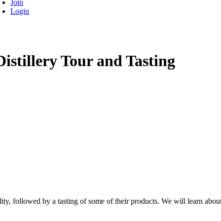
Join
Login
istillery Tour and Tasting
ility, followed by a tasting of some of their products. We will learn about