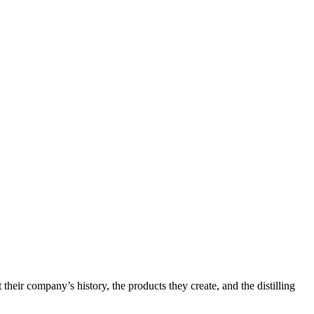
 their company’s history, the products they create, and the distilling