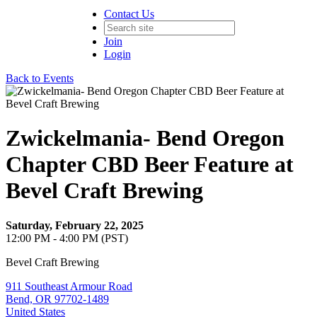
Contact Us
Join
Login
Back to Events
Zwickelmania- Bend Oregon
Chapter CBD Beer Feature at
Bevel Craft Brewing
Saturday, February 22, 2025
12:00 PM - 4:00 PM (PST)
Bevel Craft Brewing
911 Southeast Armour Road
Bend, OR 97702-1489
United States