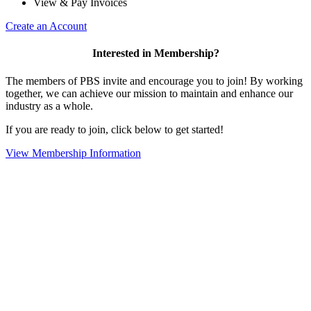
View & Pay Invoices
Create an Account
Interested in Membership?
The members of PBS invite and encourage you to join! By working
together, we can achieve our mission to maintain and enhance our
industry as a whole.
If you are ready to join, click below to get started!
View Membership Information