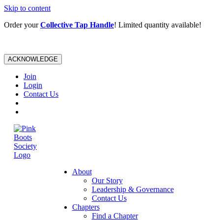
Skip to content
Order your
Collective Tap Handle
! Limited quantity available!
ACKNOWLEDGE
Join
Login
Contact Us
About
Our Story
Leadership & Governance
Contact Us
Chapters
Find a Chapter