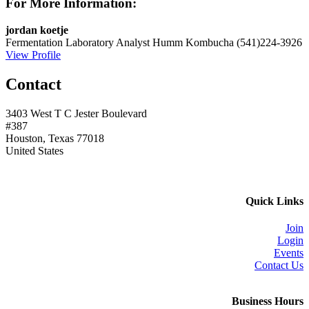
For More Information:
jordan koetje
Fermentation Laboratory Analyst
Humm Kombucha
(541)224-3926
View Profile
Contact
3403 West T C Jester Boulevard
#387
Houston, Texas 77018
United States
Quick Links
Join
Login
Events
Contact Us
Business Hours