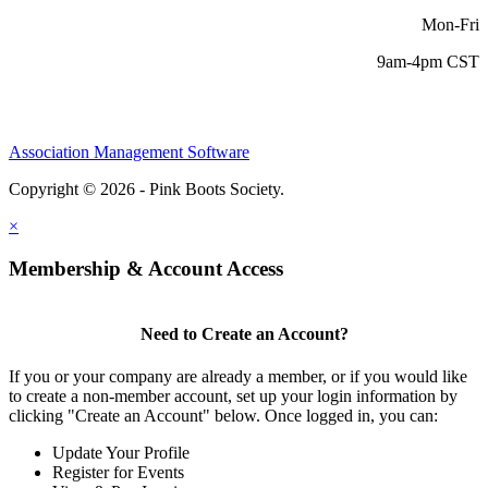
Mon-Fri
9am-4pm CST
Association Management Software
Copyright © 2026 - Pink Boots Society.
Legal
×
Membership & Account Access
Need to Create an Account?
If you or your company are already a member, or if you would like
to create a non-member account, set up your login information by
clicking "Create an Account" below. Once logged in, you can:
Update Your Profile
Register for Events