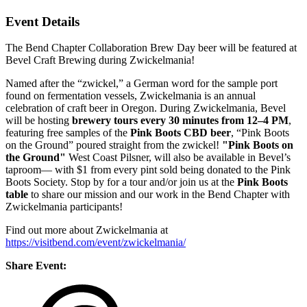
Event Details
The Bend Chapter Collaboration Brew Day beer will be featured at
Bevel Craft Brewing during Zwickelmania!
Named after the “zwickel,” a German word for the sample port
found on fermentation vessels, Zwickelmania is an annual
celebration of craft beer in Oregon. During Zwickelmania, Bevel
will be hosting
brewery tours every 30 minutes from 12–4 PM
,
featuring free samples of the
Pink Boots CBD beer
, “Pink Boots
on the Ground” poured straight from the zwickel!
"Pink Boots on
the Ground"
West Coast Pilsner, will also be available in Bevel’s
taproom— with $1 from every pint sold being donated to the Pink
Boots Society. Stop by for a tour and/or join us at the
Pink Boots
table
to share our mission and our work in the Bend Chapter with
Zwickelmania participants!
Find out more about Zwickelmania at
https://visitbend.com/event/zwickelmania/
Share Event: