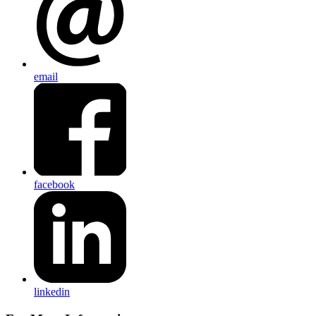
email
facebook
linkedin