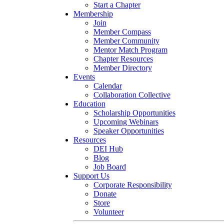
Start a Chapter
Membership
Join
Member Compass
Member Community
Mentor Match Program
Chapter Resources
Member Directory
Events
Calendar
Collaboration Collective
Education
Scholarship Opportunities
Upcoming Webinars
Speaker Opportunities
Resources
DEI Hub
Blog
Job Board
Support Us
Corporate Responsibility
Donate
Store
Volunteer