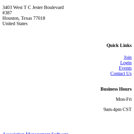
3403 West T C Jester Boulevard
#387
Houston, Texas 77018
United States
Quick Links
Join
Login
Events
Contact Us
Business Hours
Mon-Fri
9am-4pm CST