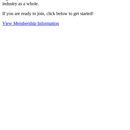
industry as a whole.
If you are ready to join, click below to get started!
View Membership Information