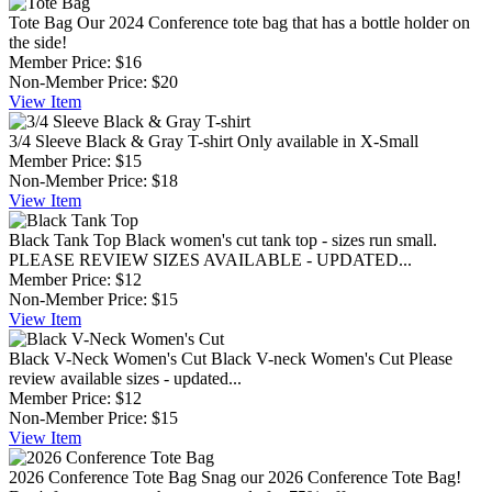
Tote Bag
Our 2024 Conference tote bag that has a bottle holder on
the side!
Member Price:
$16
Non-Member Price:
$20
View
Item
3/4 Sleeve Black & Gray T-shirt
Only available in X-Small
Member Price:
$15
Non-Member Price:
$18
View
Item
Black Tank Top
Black women's cut tank top - sizes run small.
PLEASE REVIEW SIZES AVAILABLE - UPDATED...
Member Price:
$12
Non-Member Price:
$15
View
Item
Black V-Neck Women's Cut
Black V-neck Women's Cut Please
review available sizes - updated...
Member Price:
$12
Non-Member Price:
$15
View
Item
2026 Conference Tote Bag
Snag our 2026 Conference Tote Bag!