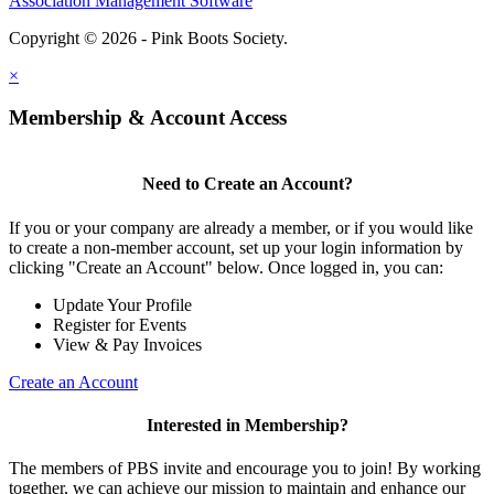
Association Management Software
Copyright © 2026 - Pink Boots Society.
Legal
×
Membership & Account Access
Need to Create an Account?
If you or your company are already a member, or if you would like
to create a non-member account, set up your login information by
clicking "Create an Account" below. Once logged in, you can:
Update Your Profile
Register for Events
View & Pay Invoices
Create an Account
Interested in Membership?
The members of PBS invite and encourage you to join! By working
together, we can achieve our mission to maintain and enhance our