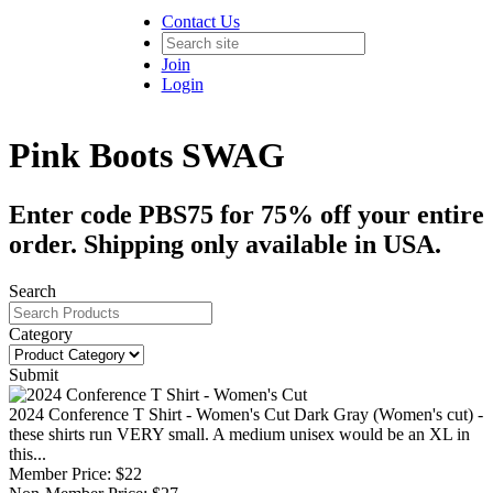
Contact Us
Join
Login
Pink Boots SWAG
Enter code PBS75 for 75% off your entire
order. Shipping only available in USA.
Search
Category
Submit
2024 Conference T Shirt - Women's Cut
Dark Gray (Women's cut) -
these shirts run VERY small. A medium unisex would be an XL in
this...
Member Price:
$22