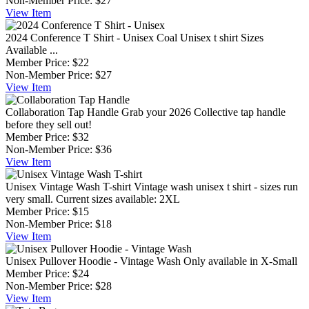
Non-Member Price:
$27
View
Item
2024 Conference T Shirt - Unisex
Coal Unisex t shirt Sizes
Available ...
Member Price:
$22
Non-Member Price:
$27
View
Item
Collaboration Tap Handle
Grab your 2026 Collective tap handle
before they sell out!
Member Price:
$32
Non-Member Price:
$36
View
Item
Unisex Vintage Wash T-shirt
Vintage wash unisex t shirt - sizes run
very small. Current sizes available: 2XL
Member Price:
$15
Non-Member Price:
$18
View
Item
Unisex Pullover Hoodie - Vintage Wash
Only available in X-Small
Member Price:
$24
Non-Member Price:
$28
View
Item