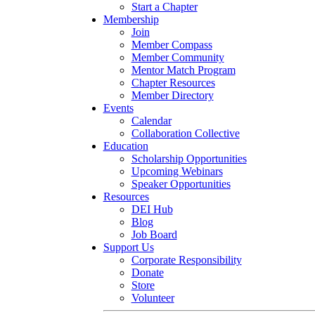
Start a Chapter
Membership
Join
Member Compass
Member Community
Mentor Match Program
Chapter Resources
Member Directory
Events
Calendar
Collaboration Collective
Education
Scholarship Opportunities
Upcoming Webinars
Speaker Opportunities
Resources
DEI Hub
Blog
Job Board
Support Us
Corporate Responsibility
Donate
Store
Volunteer