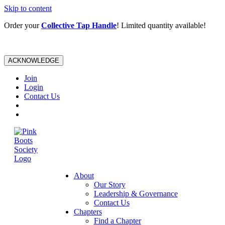
Skip to content
Order your
Collective Tap Handle
! Limited quantity available!
ACKNOWLEDGE
Join
Login
Contact Us
About
Our Story
Leadership & Governance
Contact Us
Chapters
Find a Chapter