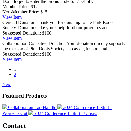
Don't forget to enter the promo code for 75% off.
Member Price:
$12
Non-Member Price:
$15
View
Item
General Donation
Thank you for donating to the Pink Boots
Society. Donations like yours help fund our programs and...
Suggested Donation:
$100
View
Item
Collaboration Collective Donation
Your donation directly supports
the mission of Pink Boots Society—to assist, inspire, and...
Suggested Donation:
$100
View
Item
1
2
Next
Featured Products
Collaboration Tap Handle
2024 Conference T Shirt -
Women's Cut
2024 Conference T Shirt - Unisex
Contact