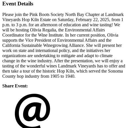
Event Details
Please join the Pink Boots Society North Bay Chapter at Landmark
Vineyards Hop Kiln Estate on Saturday, February 22, 2025, from 1
p.m. to 3 p.m. for an afternoon of education and wine tasting! We
will be hosting Olivia Regalia, the Environmental Affairs
Coordinator for the Wine Institute. In her current position, Olivia
supports the Vice President of Environmental Affairs and the
California Sustainable Winegrowing Alliance. She will present her
work on state and international policy, and the initiatives her
organizations are undertaking to mitigate and adapt to climate
change in the wine industry. After the presentation, we will enjoy a
tasting of the wonderful wines Landmark Vineyards has to offer and
then take a tour of the historic Hop Kiln, which served the Sonoma
County hop industry from 1905 to 1940.
Share Event: