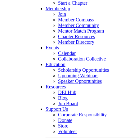
Start a Chapter
Membership
Join
Member Compass
Member Community
Mentor Match Program
Chapter Resources
Member Directory
Events
Calendar
Collaboration Collective
Education
Scholarship Opportunities
Upcoming Webinars
Speaker Opportunities
Resources
DEI Hub
Blog
Job Board
Support Us
Corporate Responsibility
Donate
Store
Volunteer