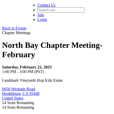
Contact Us
Join
Login
Back to Events
Chapter Meetings
North Bay Chapter Meeting-
February
Saturday, February 22, 2025
1:00 PM - 3:00 PM (PST)
Landmark Vineyards Hop Kiln Estate
6050 Westside Road
Healdsburg, CA 95448
United States
14
Seats Remaining
14
Seats Remaining