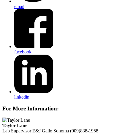
email
facebook
linkedin
For More Information:
Taylor Lane
Lab Supervisor
E&J Gallo Sonoma
(909)838-1958