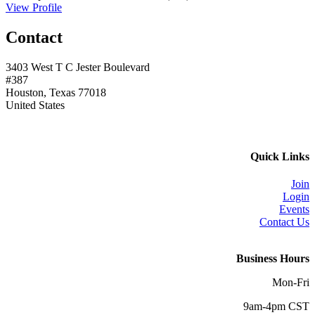
View Profile
Contact
3403 West T C Jester Boulevard
#387
Houston, Texas 77018
United States
Quick Links
Join
Login
Events
Contact Us
Business Hours
Mon-Fri
9am-4pm CST