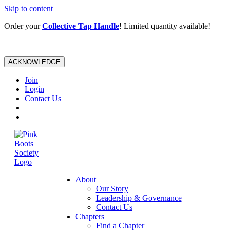
Skip to content
Order your
Collective Tap Handle
! Limited quantity available!
ACKNOWLEDGE
Join
Login
Contact Us
About
Our Story
Leadership & Governance
Contact Us
Chapters
Find a Chapter