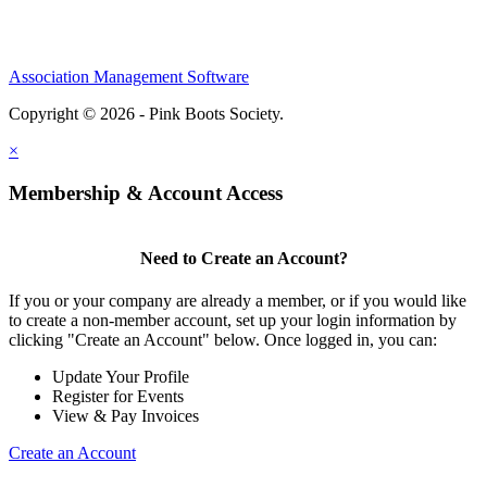
Association Management Software
Copyright © 2026 - Pink Boots Society.
Legal
×
Membership & Account Access
Need to Create an Account?
If you or your company are already a member, or if you would like
to create a non-member account, set up your login information by
clicking "Create an Account" below. Once logged in, you can:
Update Your Profile
Register for Events
View & Pay Invoices
Create an Account