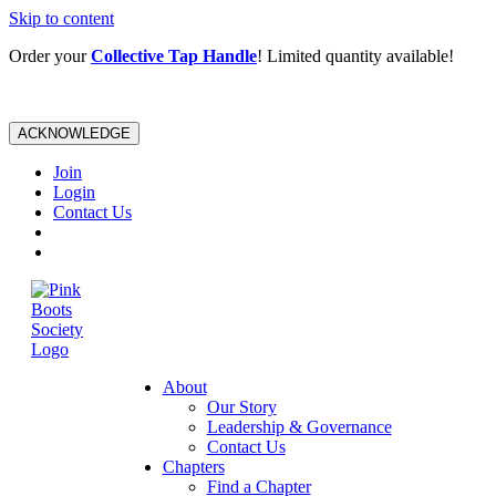
Skip to content
Order your
Collective Tap Handle
! Limited quantity available!
ACKNOWLEDGE
Join
Login
Contact Us
About
Our Story
Leadership & Governance
Contact Us
Chapters
Find a Chapter