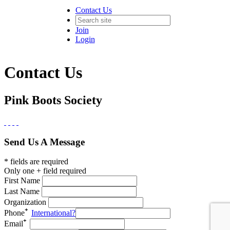
Contact Us
Join
Login
Contact Us
Pink Boots Society
Send Us A Message
* fields are required
Only one + field required
First Name
Last Name
Organization
Phone
International?
Email