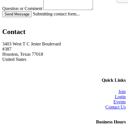
Question or Comment
Submitting contact form...
Contact
3403 West T C Jester Boulevard
#387
Houston, Texas 77018
United States
Quick Links
Join
Login
Events
Contact Us
Business Hours