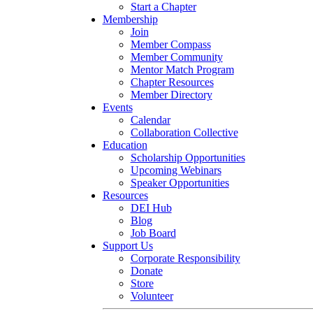
Start a Chapter
Membership
Join
Member Compass
Member Community
Mentor Match Program
Chapter Resources
Member Directory
Events
Calendar
Collaboration Collective
Education
Scholarship Opportunities
Upcoming Webinars
Speaker Opportunities
Resources
DEI Hub
Blog
Job Board
Support Us
Corporate Responsibility
Donate
Store
Volunteer