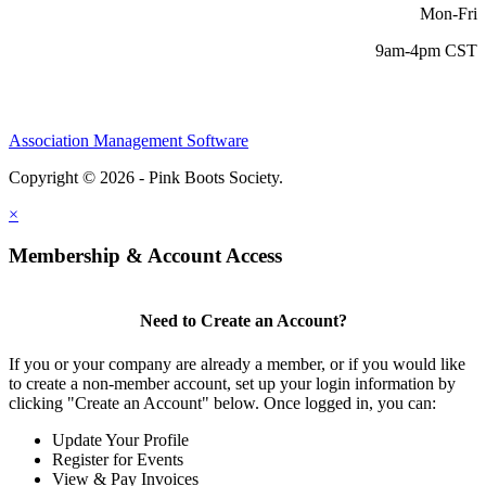
Mon-Fri
9am-4pm CST
Association Management Software
Copyright © 2026 - Pink Boots Society.
Legal
×
Membership & Account Access
Need to Create an Account?
If you or your company are already a member, or if you would like
to create a non-member account, set up your login information by
clicking "Create an Account" below. Once logged in, you can:
Update Your Profile
Register for Events
View & Pay Invoices