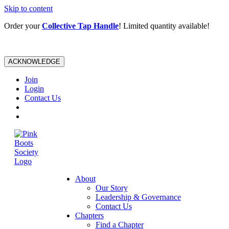
Skip to content
Order your
Collective Tap Handle
! Limited quantity available!
ACKNOWLEDGE
Join
Login
Contact Us
About
Our Story
Leadership & Governance
Contact Us
Chapters
Find a Chapter