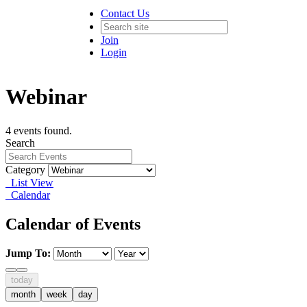
Contact Us
Join
Login
Webinar
4 events found.
Search
Category
List View
Calendar
Calendar of Events
Jump To:
today
month
week
day