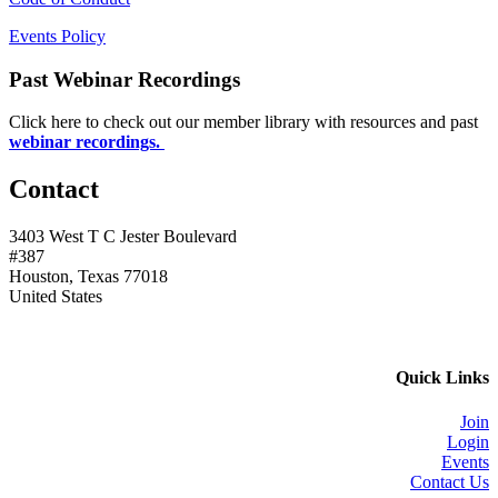
Events Policy
Past Webinar Recordings
Click here to check out our member library with resources and past
webinar recordings.
Contact
3403 West T C Jester Boulevard
#387
Houston, Texas 77018
United States
Quick Links
Join
Login
Events
Contact Us