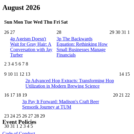
August 2026
Sun
Mon
Tue
Wed
Thu
Fri
Sat
26
27
28
29
30
31
1
4p
Ageism Doesn't
3p
The Backwards
Wait for Gray Hair: A
Equation: Rethinking How
Conversation with Jay
Small Businesses Manage
Turber
Financials
2
3
4
5
6
7
8
9
10
11
12
13
14
15
2p
Advanced Hop Extracts: Transforming Hop
Utilization in Modern Brewing Science
16
17
18
19
20
21
22
3p
Pay It Forward: Madison's Craft Beer
Sensorik Journey at TUM
23
24
25
26
27
28
29
Event Policies
30
31
1
2
3
4
5
Code of Conduct