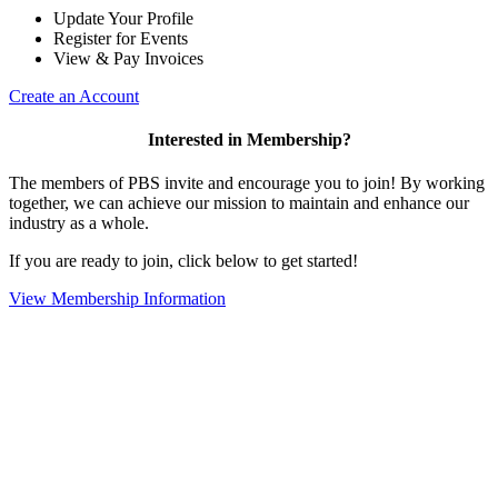
Update Your Profile
Register for Events
View & Pay Invoices
Create an Account
Interested in Membership?
The members of PBS invite and encourage you to join! By working
together, we can achieve our mission to maintain and enhance our
industry as a whole.
If you are ready to join, click below to get started!
View Membership Information