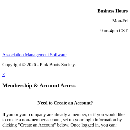
Business Hours
Mon-Fri
9am-4pm CST
Association Management Software
Copyright © 2026 - Pink Boots Society.
Legal
×
Membership & Account Access
Need to Create an Account?
If you or your company are already a member, or if you would like
to create a non-member account, set up your login information by
clicking "Create an Account" below. Once logged in, you can: