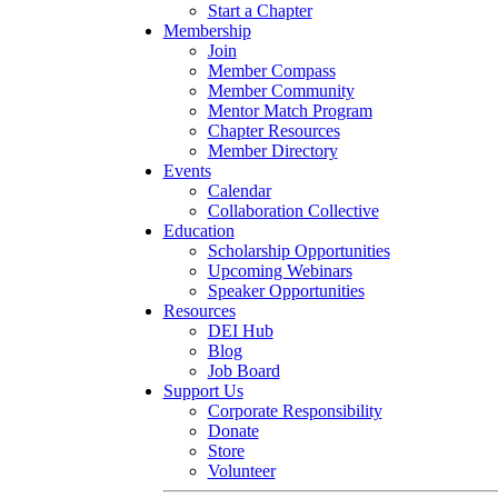
Start a Chapter
Membership
Join
Member Compass
Member Community
Mentor Match Program
Chapter Resources
Member Directory
Events
Calendar
Collaboration Collective
Education
Scholarship Opportunities
Upcoming Webinars
Speaker Opportunities
Resources
DEI Hub
Blog
Job Board
Support Us
Corporate Responsibility
Donate
Store
Volunteer