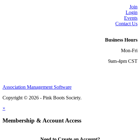
Join
Login
Events
Contact Us
Business Hours
Mon-Fri
9am-4pm CST
Association Management Software
Copyright © 2026 - Pink Boots Society.
Legal
×
Membership & Account Access
Need to Create an Account?