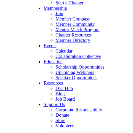
Start a Chapter
Membership
Join
Member Compass
Member Community
Mentor Match Program
Chapter Resources
Member Directory
Events
Calendar
Collaboration Collective
Education
Scholarship Opportunities
Upcoming Webinars
Speaker Opportunities
Resources
DEI Hub
Blog
Job Board
Support Us
Corporate Responsibility
Donate
Store
Volunteer