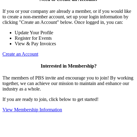
If you or your company are already a member, or if you would like
to create a non-member account, set up your login information by
clicking "Create an Account" below. Once logged in, you can:
Update Your Profile
Register for Events
View & Pay Invoices
Create an Account
Interested in Membership?
The members of PBS invite and encourage you to join! By working
together, we can achieve our mission to maintain and enhance our
industry as a whole.
If you are ready to join, click below to get started!
View Membership Information