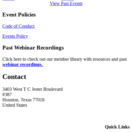
View Past Events
Event Policies
Code of Conduct
Events Policy
Past Webinar Recordings
Click here to check out our member library with resources and past
webinar recordings.
Contact
3403 West T C Jester Boulevard
#387
Houston, Texas 77018
United States
Quick Links