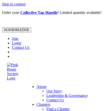
Skip to content
Order your
Collective Tap Handle
! Limited quantity available!
ACKNOWLEDGE
Join
Login
Contact Us
About
Our Story
Leadership & Governance
Contact Us
Chapters
Find a Chapter