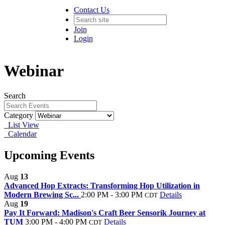
Contact Us
Join
Login
Webinar
Search
Category
List View
Calendar
Upcoming Events
Aug
13
Advanced Hop Extracts: Transforming Hop Utilization in
Modern Brewing Sc...
2:00 PM - 3:00 PM
Details
CDT
Aug
19
Pay It Forward: Madison's Craft Beer Sensorik Journey at
TUM
3:00 PM - 4:00 PM
Details
CDT