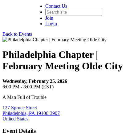
Contact Us
Join
Login
Back to Events
Philadelphia Chapter |
February Meeting Olde City
Wednesday, February 25, 2026
6:00 PM - 8:00 PM (EST)
A Man Full of Trouble
127 Spruce Street
Philadelphia, PA 19106-3907
United States
Event Details