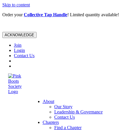
Skip to content
Order your
Collective Tap Handle
! Limited quantity available!
ACKNOWLEDGE
Join
Login
Contact Us
About
Our Story
Leadership & Governance
Contact Us
Chapters
Find a Chapter