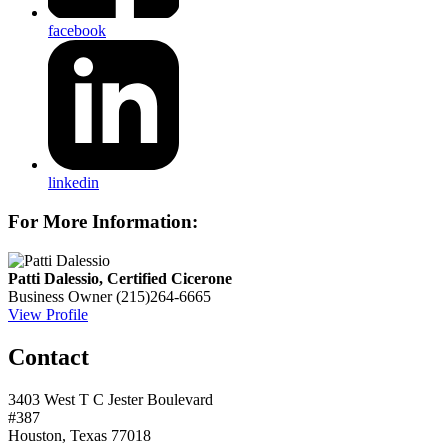
facebook
linkedin
For More Information:
Patti Dalessio, Certified Cicerone
Business Owner
(215)264-6665
View Profile
Contact
3403 West T C Jester Boulevard
#387
Houston, Texas 77018