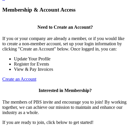
Membership & Account Access
Need to Create an Account?
If you or your company are already a member, or if you would like
to create a non-member account, set up your login information by
clicking "Create an Account" below. Once logged in, you can:
Update Your Profile
Register for Events
View & Pay Invoices
Create an Account
Interested in Membership?
The members of PBS invite and encourage you to join! By working
together, we can achieve our mission to maintain and enhance our
industry as a whole.
If you are ready to join, click below to get started!