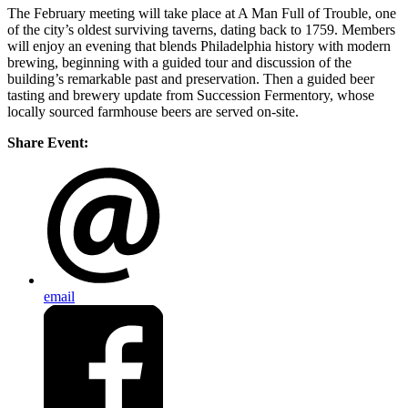
The February meeting will take place at A Man Full of Trouble, one
of the city’s oldest surviving taverns, dating back to 1759. Members
will enjoy an evening that blends Philadelphia history with modern
brewing, beginning with a guided tour and discussion of the
building’s remarkable past and preservation. Then a guided beer
tasting and brewery update from Succession Fermentory, whose
locally sourced farmhouse beers are served on-site.
Share Event:
email