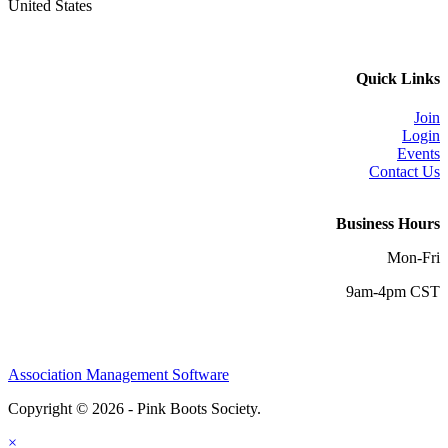
United States
Quick Links
Join
Login
Events
Contact Us
Business Hours
Mon-Fri
9am-4pm CST
Association Management Software
Copyright © 2026 - Pink Boots Society.
Legal
×