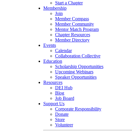
Start a Chapter
Membership
Join
Member Compass
Member Community
Mentor Match Program
Chapter Resources
Member Directory
Events
Calendar
Collaboration Collective
Education
Scholarship Opportunities
Upcoming Webinars
Speaker Opportunities
Resources
DEI Hub
Blog
Job Board
Support Us
Corporate Responsibility
Donate
Store
Volunteer