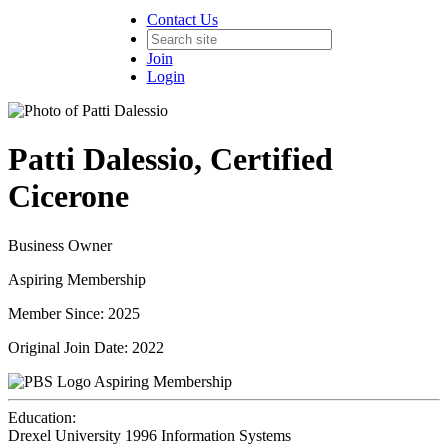
Contact Us
Join
Login
Patti Dalessio, Certified
Cicerone
Business Owner
Aspiring Membership
Member Since: 2025
Original Join Date: 2022
Aspiring Membership
Education:
Drexel University 1996
Information Systems