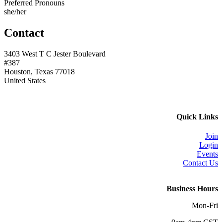
Preferred Pronouns
she/her
Contact
3403 West T C Jester Boulevard
#387
Houston, Texas 77018
United States
Quick Links
Join
Login
Events
Contact Us
Business Hours
Mon-Fri