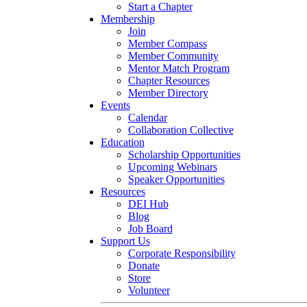
Start a Chapter
Membership
Join
Member Compass
Member Community
Mentor Match Program
Chapter Resources
Member Directory
Events
Calendar
Collaboration Collective
Education
Scholarship Opportunities
Upcoming Webinars
Speaker Opportunities
Resources
DEI Hub
Blog
Job Board
Support Us
Corporate Responsibility
Donate
Store
Volunteer