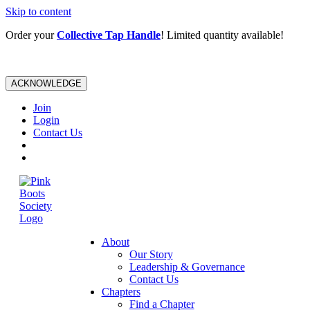
Skip to content
Order your
Collective Tap Handle
! Limited quantity available!
ACKNOWLEDGE
Join
Login
Contact Us
About
Our Story
Leadership & Governance
Contact Us
Chapters
Find a Chapter