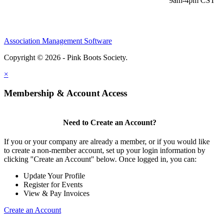
9am-4pm CST
Association Management Software
Copyright © 2026 - Pink Boots Society.
Legal
×
Membership & Account Access
Need to Create an Account?
If you or your company are already a member, or if you would like
to create a non-member account, set up your login information by
clicking "Create an Account" below. Once logged in, you can:
Update Your Profile
Register for Events
View & Pay Invoices
Create an Account