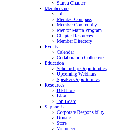
Start a Chapter
Membership
Join
Member Compass
Member Community
Mentor Match Program
Chapter Resources
Member Directory
Events
Calendar
Collaboration Collective
Education
Scholarship Opportunities
Upcoming Webinars
Speaker Opportunities
Resources
DEI Hub
Blog
Job Board
Support Us
Corporate Responsibility
Donate
Store
Volunteer