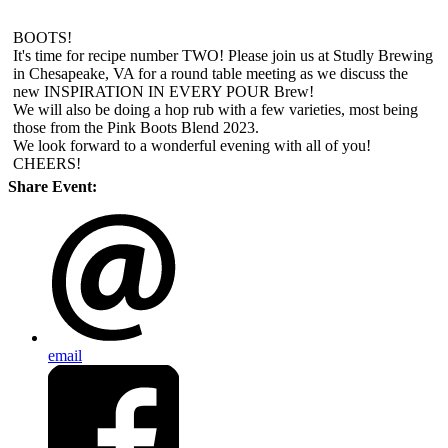
BOOTS!
It's time for recipe number TWO! Please join us at Studly Brewing
in Chesapeake, VA for a round table meeting as we discuss the
new INSPIRATION IN EVERY POUR Brew!
We will also be doing a hop rub with a few varieties, most being
those from the Pink Boots Blend 2023.
We look forward to a wonderful evening with all of you!
CHEERS!
Share Event:
email