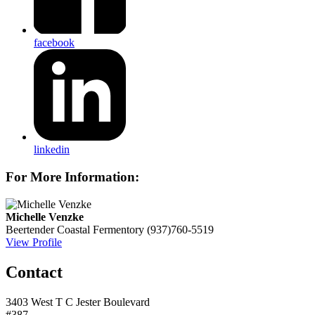
facebook
linkedin
For More Information:
Michelle Venzke
Beertender
Coastal Fermentory
(937)760-5519
View Profile
Contact
3403 West T C Jester Boulevard
#387