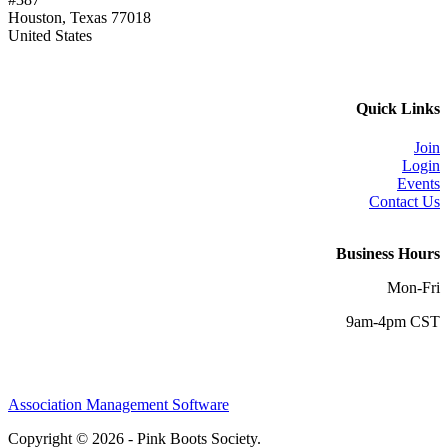
Houston, Texas 77018
United States
Quick Links
Join
Login
Events
Contact Us
Business Hours
Mon-Fri
9am-4pm CST
Association Management Software
Copyright © 2026 - Pink Boots Society.
Legal