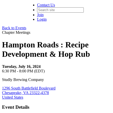
Contact Us
Join
Login
Back to Events
Chapter Meetings
Hampton Roads : Recipe
Development & Hop Rub
Tuesday, July 16, 2024
6:30 PM - 8:00 PM (EDT)
Studly Brewing Company
1296 South Battlefield Boulevard
Chesapeake, VA 23322-4378
United States
Event Details