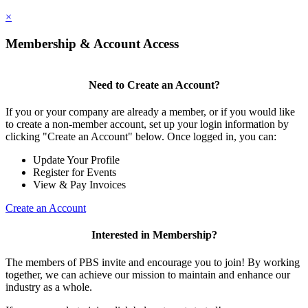
×
Membership & Account Access
Need to Create an Account?
If you or your company are already a member, or if you would like
to create a non-member account, set up your login information by
clicking "Create an Account" below. Once logged in, you can:
Update Your Profile
Register for Events
View & Pay Invoices
Create an Account
Interested in Membership?
The members of PBS invite and encourage you to join! By working
together, we can achieve our mission to maintain and enhance our
industry as a whole.