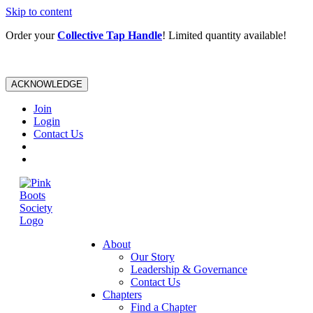
Skip to content
Order your
Collective Tap Handle
! Limited quantity available!
ACKNOWLEDGE
Join
Login
Contact Us
About
Our Story
Leadership & Governance
Contact Us
Chapters
Find a Chapter