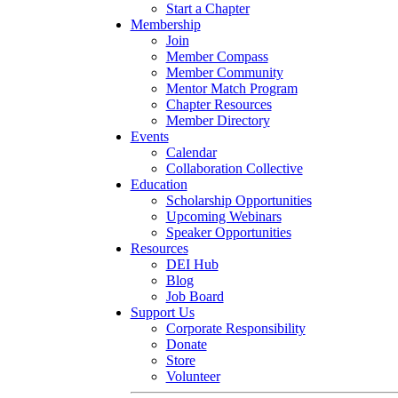
Start a Chapter
Membership
Join
Member Compass
Member Community
Mentor Match Program
Chapter Resources
Member Directory
Events
Calendar
Collaboration Collective
Education
Scholarship Opportunities
Upcoming Webinars
Speaker Opportunities
Resources
DEI Hub
Blog
Job Board
Support Us
Corporate Responsibility
Donate
Store
Volunteer