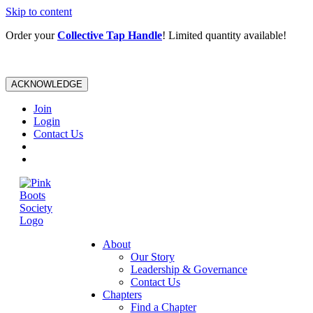
Skip to content
Order your
Collective Tap Handle
! Limited quantity available!
ACKNOWLEDGE
Join
Login
Contact Us
About
Our Story
Leadership & Governance
Contact Us
Chapters
Find a Chapter