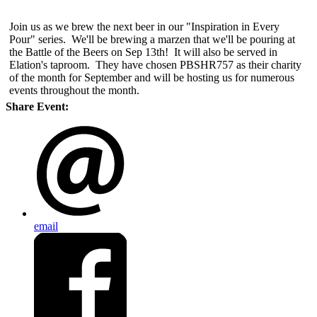
Join us as we brew the next beer in our "Inspiration in Every
Pour" series. We'll be brewing a marzen that we'll be pouring at
the Battle of the Beers on Sep 13th! It will also be served in
Elation's taproom. They have chosen PBSHR757 as their charity
of the month for September and will be hosting us for numerous
events throughout the month.
Share Event:
email