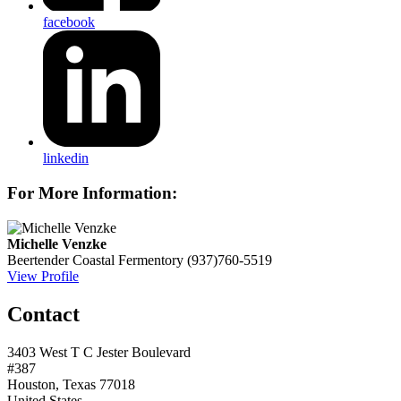
facebook
linkedin
For More Information:
Michelle Venzke
Beertender
Coastal Fermentory
(937)760-5519
View Profile
Contact
3403 West T C Jester Boulevard
#387
Houston, Texas 77018
United States