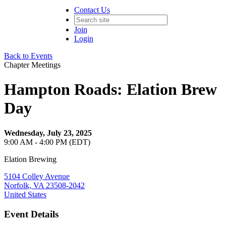
Contact Us
Join
Login
Back to Events
Chapter Meetings
Hampton Roads: Elation Brew
Day
Wednesday, July 23, 2025
9:00 AM - 4:00 PM (EDT)
Elation Brewing
5104 Colley Avenue
Norfolk, VA 23508-2042
United States
Event Details