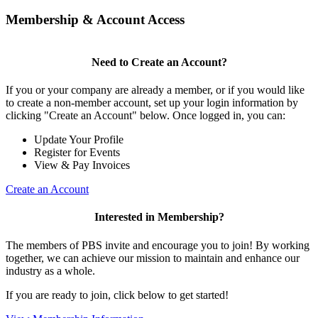
Membership & Account Access
Need to Create an Account?
If you or your company are already a member, or if you would like
to create a non-member account, set up your login information by
clicking "Create an Account" below. Once logged in, you can:
Update Your Profile
Register for Events
View & Pay Invoices
Create an Account
Interested in Membership?
The members of PBS invite and encourage you to join! By working
together, we can achieve our mission to maintain and enhance our
industry as a whole.
If you are ready to join, click below to get started!