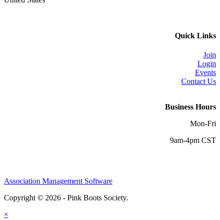
Quick Links
Join
Login
Events
Contact Us
Business Hours
Mon-Fri
9am-4pm CST
Association Management Software
Copyright © 2026 - Pink Boots Society.
Legal
×