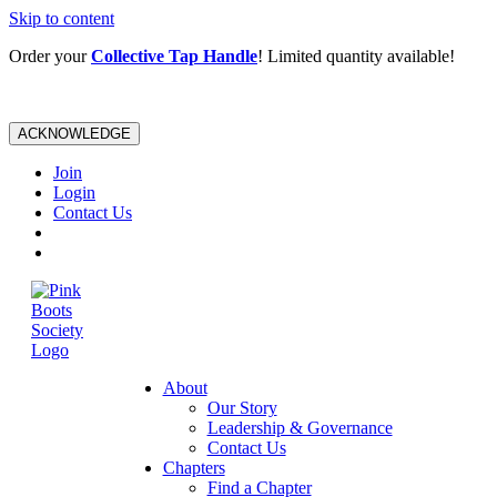
Skip to content
Order your
Collective Tap Handle
! Limited quantity available!
ACKNOWLEDGE
Join
Login
Contact Us
About
Our Story
Leadership & Governance
Contact Us
Chapters
Find a Chapter