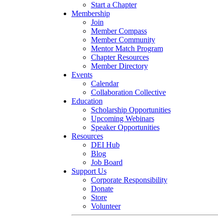
Start a Chapter
Membership
Join
Member Compass
Member Community
Mentor Match Program
Chapter Resources
Member Directory
Events
Calendar
Collaboration Collective
Education
Scholarship Opportunities
Upcoming Webinars
Speaker Opportunities
Resources
DEI Hub
Blog
Job Board
Support Us
Corporate Responsibility
Donate
Store
Volunteer