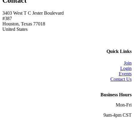
Contact
3403 West T C Jester Boulevard
#387
Houston, Texas 77018
United States
Quick Links
Join
Login
Events
Contact Us
Business Hours
Mon-Fri
9am-4pm CST