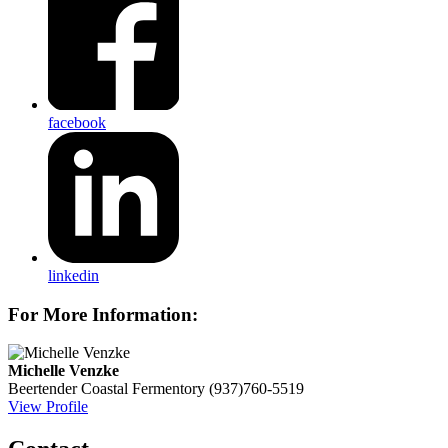
facebook
linkedin
For More Information:
Michelle Venzke
Beertender
Coastal Fermentory
(937)760-5519
View Profile