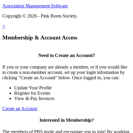
Association Management Software
Copyright © 2026 - Pink Boots Society.
Legal
×
Membership & Account Access
Need to Create an Account?
If you or your company are already a member, or if you would like
to create a non-member account, set up your login information by
clicking "Create an Account" below. Once logged in, you can:
Update Your Profile
Register for Events
View & Pay Invoices
Create an Account
Interested in Membership?
The members of PBS invite and encourage you to join! By working