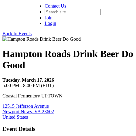
Contact Us
Join
Login
Back to Events
Hampton Roads Drink Beer Do
Good
Tuesday, March 17, 2026
5:00 PM - 8:00 PM (EDT)
Coastal Fermentory UPTOWN
12515 Jefferson Avenue
Newport News, VA 23602
United States
Event Details