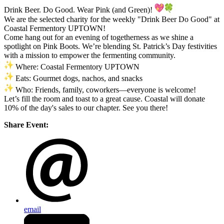
Drink Beer. Do Good. Wear Pink (and Green)!
We are the selected charity for the weekly "Drink Beer Do Good" at
Coastal Fermentory UPTOWN!
Come hang out for an evening of togetherness as we shine a
spotlight on Pink Boots. We’re blending St. Patrick’s Day festivities
with a mission to empower the fermenting community.
Where: Coastal Fermentory UPTOWN
Eats: Gourmet dogs, nachos, and snacks
Who: Friends, family, coworkers—everyone is welcome!
Let’s fill the room and toast to a great cause. Coastal will donate
10% of the day's sales to our chapter. See you there!
Share Event:
email