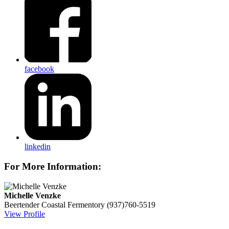
facebook
linkedin
For More Information:
Michelle Venzke
Beertender
Coastal Fermentory
(937)760-5519
View Profile