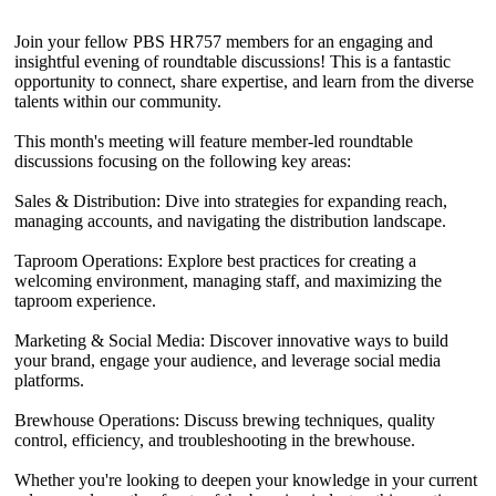
Join your fellow PBS HR757 members for an engaging and
insightful evening of roundtable discussions! This is a fantastic
opportunity to connect, share expertise, and learn from the diverse
talents within our community.
This month's meeting will feature member-led roundtable
discussions focusing on the following key areas:
Sales & Distribution: Dive into strategies for expanding reach,
managing accounts, and navigating the distribution landscape.
Taproom Operations: Explore best practices for creating a
welcoming environment, managing staff, and maximizing the
taproom experience.
Marketing & Social Media: Discover innovative ways to build
your brand, engage your audience, and leverage social media
platforms.
Brewhouse Operations: Discuss brewing techniques, quality
control, efficiency, and troubleshooting in the brewhouse.
Whether you're looking to deepen your knowledge in your current