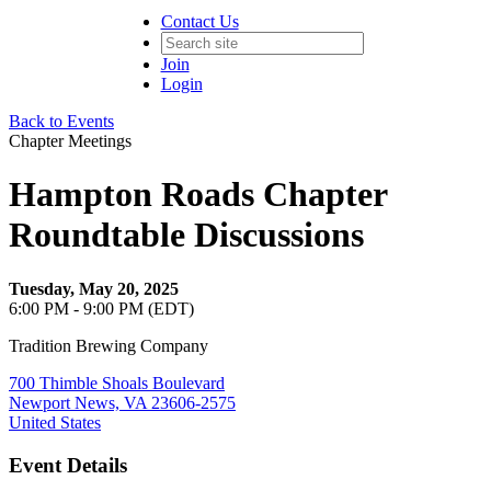
Contact Us
Join
Login
Back to Events
Chapter Meetings
Hampton Roads Chapter
Roundtable Discussions
Tuesday, May 20, 2025
6:00 PM - 9:00 PM (EDT)
Tradition Brewing Company
700 Thimble Shoals Boulevard
Newport News, VA 23606-2575
United States
Event Details