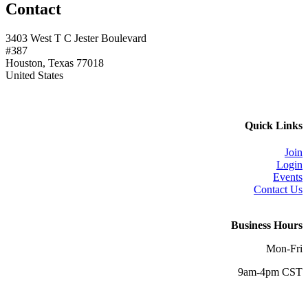
Contact
3403 West T C Jester Boulevard
#387
Houston, Texas 77018
United States
Quick Links
Join
Login
Events
Contact Us
Business Hours
Mon-Fri
9am-4pm CST