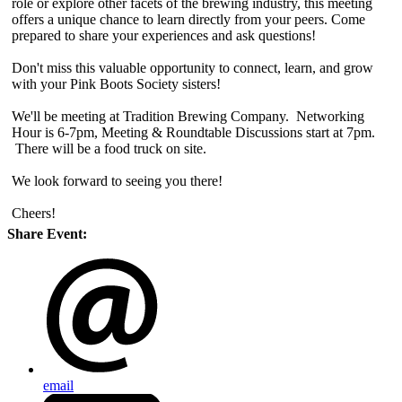
role or explore other facets of the brewing industry, this meeting
offers a unique chance to learn directly from your peers. Come
prepared to share your experiences and ask questions!
Don't miss this valuable opportunity to connect, learn, and grow
with your Pink Boots Society sisters!
We'll be meeting at Tradition Brewing Company. Networking
Hour is 6-7pm, Meeting & Roundtable Discussions start at 7pm.
There will be a food truck on site.
We look forward to seeing you there!
Cheers!
Share Event:
email