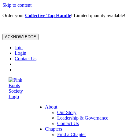
Skip to content
Order your
Collective Tap Handle
! Limited quantity available!
ACKNOWLEDGE
Join
Login
Contact Us
About
Our Story
Leadership & Governance
Contact Us
Chapters
Find a Chapter