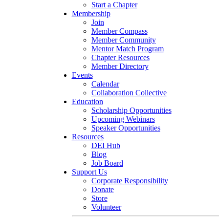
Start a Chapter
Membership
Join
Member Compass
Member Community
Mentor Match Program
Chapter Resources
Member Directory
Events
Calendar
Collaboration Collective
Education
Scholarship Opportunities
Upcoming Webinars
Speaker Opportunities
Resources
DEI Hub
Blog
Job Board
Support Us
Corporate Responsibility
Donate
Store
Volunteer