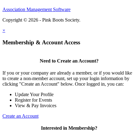
Association Management Software
Copyright © 2026 - Pink Boots Society.
Legal
×
Membership & Account Access
Need to Create an Account?
If you or your company are already a member, or if you would like
to create a non-member account, set up your login information by
clicking "Create an Account" below. Once logged in, you can:
Update Your Profile
Register for Events
View & Pay Invoices
Create an Account
Interested in Membership?