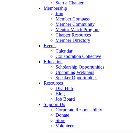
Start a Chapter
Membership
Join
Member Compass
Member Community
Mentor Match Program
Chapter Resources
Member Directory
Events
Calendar
Collaboration Collective
Education
Scholarship Opportunities
Upcoming Webinars
Speaker Opportunities
Resources
DEI Hub
Blog
Job Board
Support Us
Corporate Responsibility
Donate
Store
Volunteer