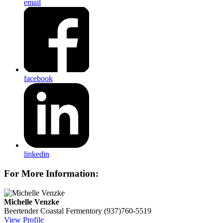
email
facebook
linkedin
For More Information:
Michelle Venzke
Beertender
Coastal Fermentory
(937)760-5519
View Profile