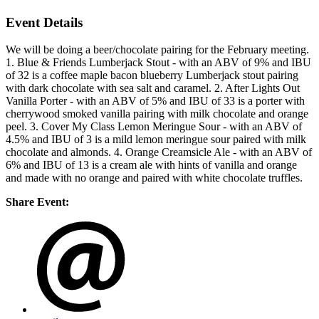
Event Details
We will be doing a beer/chocolate pairing for the February meeting.
1. Blue & Friends Lumberjack Stout - with an ABV of 9% and IBU
of 32 is a coffee maple bacon blueberry Lumberjack stout pairing
with dark chocolate with sea salt and caramel. 2. After Lights Out
Vanilla Porter - with an ABV of 5% and IBU of 33 is a porter with
cherrywood smoked vanilla pairing with milk chocolate and orange
peel. 3. Cover My Class Lemon Meringue Sour - with an ABV of
4.5% and IBU of 3 is a mild lemon meringue sour paired with milk
chocolate and almonds. 4. Orange Creamsicle Ale - with an ABV of
6% and IBU of 13 is a cream ale with hints of vanilla and orange
and made with no orange and paired with white chocolate truffles.
Share Event: