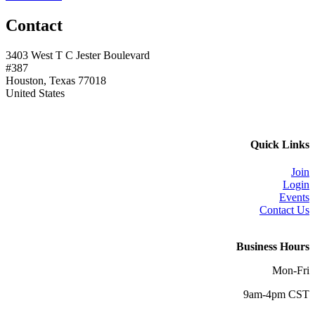
Contact
3403 West T C Jester Boulevard
#387
Houston, Texas 77018
United States
Quick Links
Join
Login
Events
Contact Us
Business Hours
Mon-Fri
9am-4pm CST