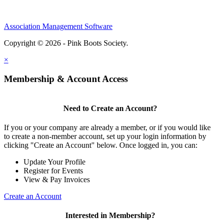
Association Management Software
Copyright © 2026 - Pink Boots Society.
Legal
×
Membership & Account Access
Need to Create an Account?
If you or your company are already a member, or if you would like
to create a non-member account, set up your login information by
clicking "Create an Account" below. Once logged in, you can:
Update Your Profile
Register for Events
View & Pay Invoices
Create an Account
Interested in Membership?