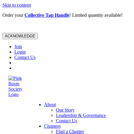
Skip to content
Order your
Collective Tap Handle
! Limited quantity available!
ACKNOWLEDGE
Join
Login
Contact Us
About
Our Story
Leadership & Governance
Contact Us
Chapters
Find a Chapter