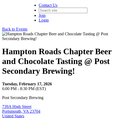
Contact Us
Join
Login
Back to Events
Hampton Roads Chapter Beer
and Chocolate Tasting @ Post
Secondary Brewing!
Tuesday, February 17, 2026
6:00 PM - 8:30 PM (EST)
Post Secondary Brewing
739A High Street
Portsmouth, VA 23704
United States