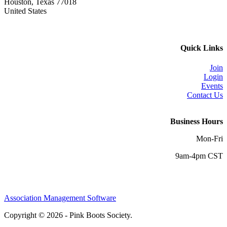
Houston, Texas 77018
United States
Quick Links
Join
Login
Events
Contact Us
Business Hours
Mon-Fri
9am-4pm CST
Association Management Software
Copyright © 2026 - Pink Boots Society.
Legal