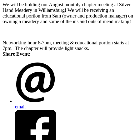
We will be holding our August monthly chapter meeting at Silver
Hand Meadery in Williamsburg! We will be receiving an
educational portion from Sam (owner and production manager) on
owning a meadery and some of the ins and outs of mead making!
Networking hour 6-7pm, meeting & educational portion starts at
7pm. The chapter will provide light snacks.
Share Event:
email