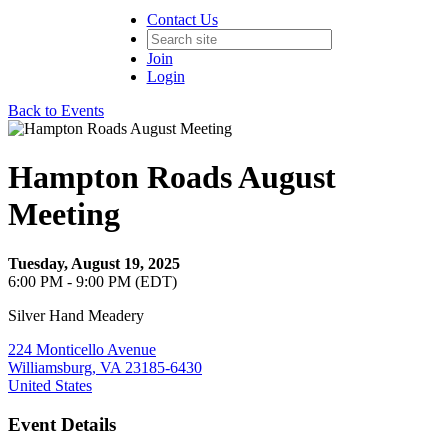
Contact Us
Join
Login
Back to Events
Hampton Roads August
Meeting
Tuesday, August 19, 2025
6:00 PM - 9:00 PM (EDT)
Silver Hand Meadery
224 Monticello Avenue
Williamsburg, VA 23185-6430
United States
Event Details