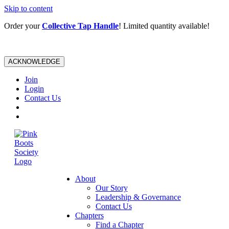
Skip to content
Order your
Collective Tap Handle
! Limited quantity available!
ACKNOWLEDGE
Join
Login
Contact Us
About
Our Story
Leadership & Governance
Contact Us
Chapters
Find a Chapter