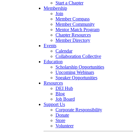
Start a Chapter
Membership
Join
Member Compass
Member Community
Mentor Match Program
Chapter Resources
Member Directory
Events
Calendar
Collaboration Collective
Education
Scholarship Opportunities
Upcoming Webinars
Speaker Opportunities
Resources
DEI Hub
Blog
Job Board
Support Us
Corporate Responsibility
Donate
Store
Volunteer