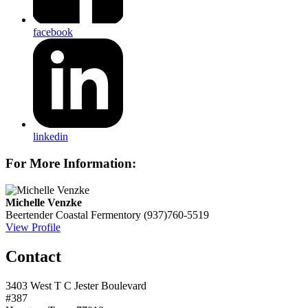
facebook
linkedin
For More Information:
Michelle Venzke
Beertender
Coastal Fermentory
(937)760-5519
View Profile
Contact
3403 West T C Jester Boulevard
#387