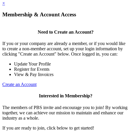
×
Membership & Account Access
Need to Create an Account?
If you or your company are already a member, or if you would like
to create a non-member account, set up your login information by
clicking "Create an Account" below. Once logged in, you can:
Update Your Profile
Register for Events
View & Pay Invoices
Create an Account
Interested in Membership?
The members of PBS invite and encourage you to join! By working
together, we can achieve our mission to maintain and enhance our
industry as a whole.
If you are ready to join, click below to get started!