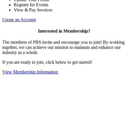
Register for Events
View & Pay Invoices
Create an Account
Interested in Membership?
The members of PBS invite and encourage you to join! By working
together, we can achieve our mission to maintain and enhance our
industry as a whole.
If you are ready to join, click below to get started!
View Membership Information