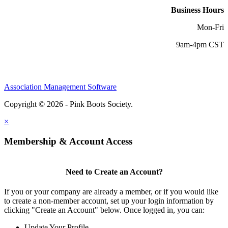
Business Hours
Mon-Fri
9am-4pm CST
Association Management Software
Copyright © 2026 - Pink Boots Society.
Legal
×
Membership & Account Access
Need to Create an Account?
If you or your company are already a member, or if you would like
to create a non-member account, set up your login information by
clicking "Create an Account" below. Once logged in, you can:
Update Your Profile