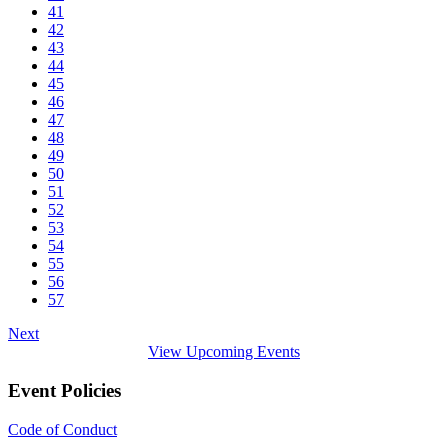
41
42
43
44
45
46
47
48
49
50
51
52
53
54
55
56
57
Next
View Upcoming Events
Event Policies
Code of Conduct