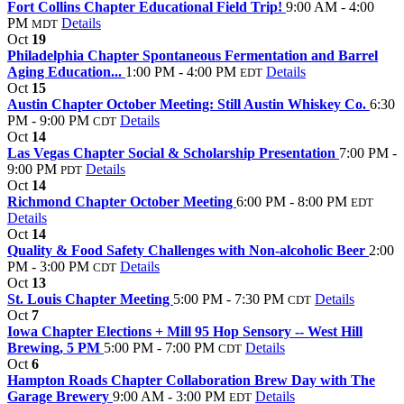
Fort Collins Chapter Educational Field Trip!
9:00 AM - 4:00
PM
Details
MDT
Oct
19
Philadelphia Chapter Spontaneous Fermentation and Barrel
Aging Education...
1:00 PM - 4:00 PM
Details
EDT
Oct
15
Austin Chapter October Meeting: Still Austin Whiskey Co.
6:30
PM - 9:00 PM
Details
CDT
Oct
14
Las Vegas Chapter Social & Scholarship Presentation
7:00 PM -
9:00 PM
Details
PDT
Oct
14
Richmond Chapter October Meeting
6:00 PM - 8:00 PM
EDT
Details
Oct
14
Quality & Food Safety Challenges with Non-alcoholic Beer
2:00
PM - 3:00 PM
Details
CDT
Oct
13
St. Louis Chapter Meeting
5:00 PM - 7:30 PM
Details
CDT
Oct
7
Iowa Chapter Elections + Mill 95 Hop Sensory -- West Hill
Brewing, 5 PM
5:00 PM - 7:00 PM
Details
CDT
Oct
6
Hampton Roads Chapter Collaboration Brew Day with The
Garage Brewery
9:00 AM - 3:00 PM
Details
EDT