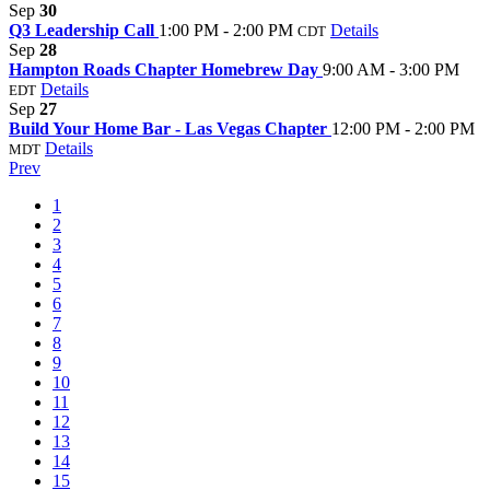
Sep
30
Q3 Leadership Call
1:00 PM - 2:00 PM
Details
CDT
Sep
28
Hampton Roads Chapter Homebrew Day
9:00 AM - 3:00 PM
Details
EDT
Sep
27
Build Your Home Bar - Las Vegas Chapter
12:00 PM - 2:00 PM
Details
MDT
Prev
1
2
3
4
5
6
7
8
9
10
11
12
13
14
15