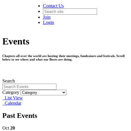
Contact Us
Join
Login
Events
Chapters all over the world are hosting their meetings, fundraisers and festivals. Scroll
below to see where and what our Boots are doing.
Search
Category
List View
Calendar
Past Events
Oct
20