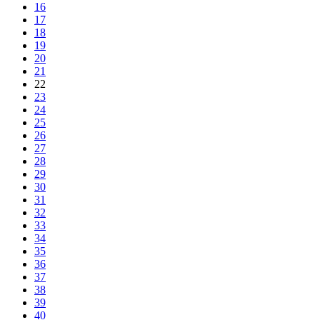
16
17
18
19
20
21
22
23
24
25
26
27
28
29
30
31
32
33
34
35
36
37
38
39
40