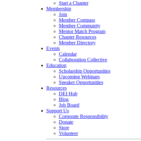
Start a Chapter
Membership
Join
Member Compass
Member Community
Mentor Match Program
Chapter Resources
Member Directory
Events
Calendar
Collaboration Collective
Education
Scholarship Opportunities
Upcoming Webinars
Speaker Opportunities
Resources
DEI Hub
Blog
Job Board
Support Us
Corporate Responsibility
Donate
Store
Volunteer