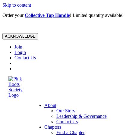
Skip to content
Order your
Collective Tap Handle
! Limited quantity available!
ACKNOWLEDGE
Join
Login
Contact Us
About
Our Story
Leadership & Governance
Contact Us
Chapters
Find a Chapter