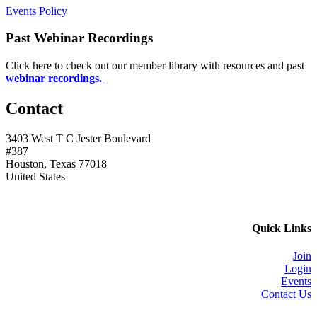
Events Policy
Past Webinar Recordings
Click here to check out our member library with resources and past
webinar recordings.
Contact
3403 West T C Jester Boulevard
#387
Houston, Texas 77018
United States
Quick Links
Join
Login
Events
Contact Us