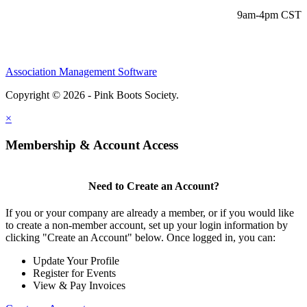
9am-4pm CST
Association Management Software
Copyright © 2026 - Pink Boots Society.
Legal
×
Membership & Account Access
Need to Create an Account?
If you or your company are already a member, or if you would like
to create a non-member account, set up your login information by
clicking "Create an Account" below. Once logged in, you can:
Update Your Profile
Register for Events
View & Pay Invoices