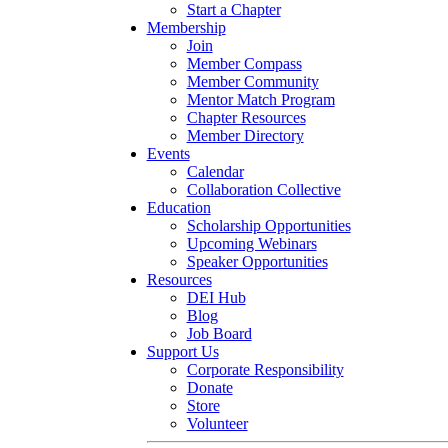
Start a Chapter
Membership
Join
Member Compass
Member Community
Mentor Match Program
Chapter Resources
Member Directory
Events
Calendar
Collaboration Collective
Education
Scholarship Opportunities
Upcoming Webinars
Speaker Opportunities
Resources
DEI Hub
Blog
Job Board
Support Us
Corporate Responsibility
Donate
Store
Volunteer