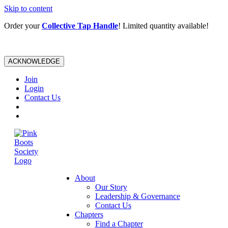
Skip to content
Order your
Collective Tap Handle
! Limited quantity available!
ACKNOWLEDGE
Join
Login
Contact Us
About
Our Story
Leadership & Governance
Contact Us
Chapters
Find a Chapter