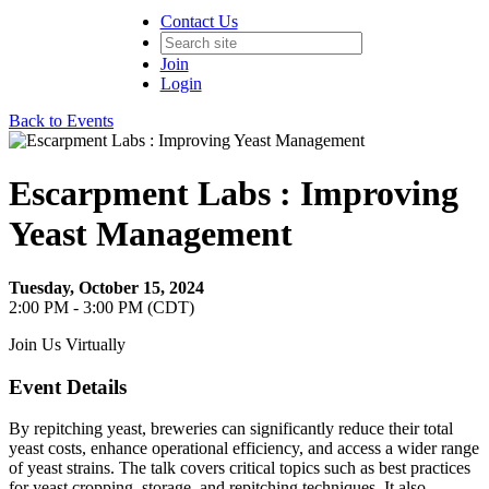
Contact Us
Join
Login
Back to Events
Escarpment Labs : Improving
Yeast Management
Tuesday, October 15, 2024
2:00 PM - 3:00 PM (CDT)
Join Us Virtually
Event Details
By repitching yeast, breweries can significantly reduce their total
yeast costs, enhance operational efficiency, and access a wider range
of yeast strains. The talk covers critical topics such as best practices
for yeast cropping, storage, and repitching techniques. It also