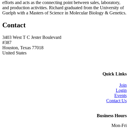
efforts and acts as the connecting point between sales, laboratory,
and production activities. Richard graduated from the University of
Guelph with a Masters of Science in Molecular Biology & Genetics.
Contact
3403 West T C Jester Boulevard
#387
Houston, Texas 77018
United States
Quick Links
Join
Login
Events
Contact Us
Business Hours
Mon-Fri