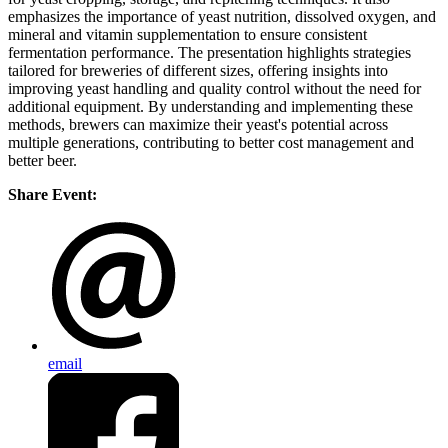
emphasizes the importance of yeast nutrition, dissolved oxygen, and
mineral and vitamin supplementation to ensure consistent
fermentation performance. The presentation highlights strategies
tailored for breweries of different sizes, offering insights into
improving yeast handling and quality control without the need for
additional equipment. By understanding and implementing these
methods, brewers can maximize their yeast's potential across
multiple generations, contributing to better cost management and
better beer.
Share Event:
email