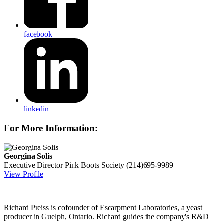
facebook
linkedin
For More Information:
Georgina Solis
Executive Director
Pink Boots Society
(214)695-9989
View Profile
Richard Preiss is cofounder of Escarpment Laboratories, a yeast
producer in Guelph, Ontario. Richard guides the company's R&D