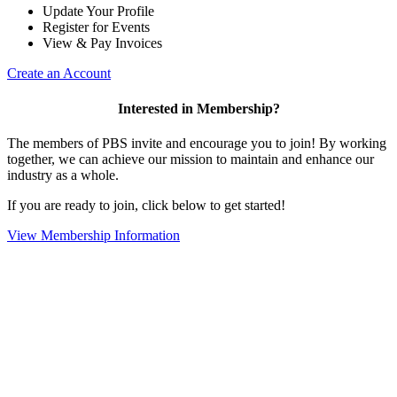
Update Your Profile
Register for Events
View & Pay Invoices
Create an Account
Interested in Membership?
The members of PBS invite and encourage you to join! By working
together, we can achieve our mission to maintain and enhance our
industry as a whole.
If you are ready to join, click below to get started!
View Membership Information