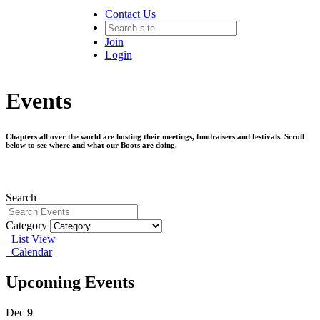
Contact Us
Join
Login
Events
Chapters all over the world are hosting their meetings, fundraisers and festivals. Scroll
below to see where and what our Boots are doing.
Search
Category
List View
Calendar
Upcoming Events
Dec
9