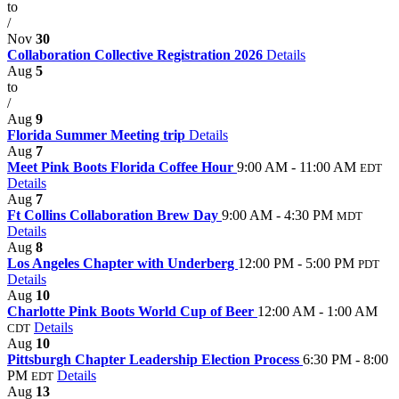
to
/
Nov
30
Collaboration Collective Registration 2026
Details
Aug
5
to
/
Aug
9
Florida Summer Meeting trip
Details
Aug
7
Meet Pink Boots Florida Coffee Hour
9:00 AM - 11:00 AM
EDT
Details
Aug
7
Ft Collins Collaboration Brew Day
9:00 AM - 4:30 PM
MDT
Details
Aug
8
Los Angeles Chapter with Underberg
12:00 PM - 5:00 PM
PDT
Details
Aug
10
Charlotte Pink Boots World Cup of Beer
12:00 AM - 1:00 AM
Details
CDT
Aug
10
Pittsburgh Chapter Leadership Election Process
6:30 PM - 8:00
PM
Details
EDT
Aug
13