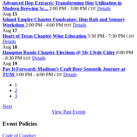
Advanced Hop Extracts: Transforming Hop Utilization in
Modern Brewing Sc...
2:00 PM - 3:00 PM
Details
CDT
Aug
15
Inland Empire Chapter Fundraiser: Hop Rub and Sensory
Workshop
2:00 PM - 4:00 PM
Details
PDT
Aug
17
Heart of Texas Chapter Wine Education
5:30 PM - 7:30 PM
CDT
Details
Aug
18
Hampton Roads Chapter Elections @ Sly Clyde Cider
6:00 PM
- 8:30 PM
Details
EDT
Aug
19
Pay It Forward: Madison's Craft Beer Sensorik Journey at
TUM
3:00 PM - 4:00 PM
Details
CDT
1
2
3
Next
View Past Events
Event Policies
Code of Conduct