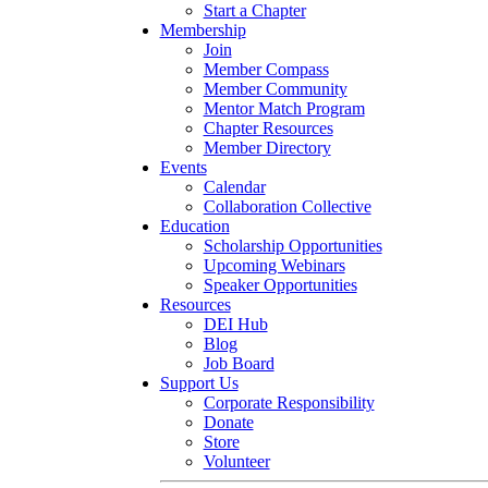
Start a Chapter
Membership
Join
Member Compass
Member Community
Mentor Match Program
Chapter Resources
Member Directory
Events
Calendar
Collaboration Collective
Education
Scholarship Opportunities
Upcoming Webinars
Speaker Opportunities
Resources
DEI Hub
Blog
Job Board
Support Us
Corporate Responsibility
Donate
Store
Volunteer