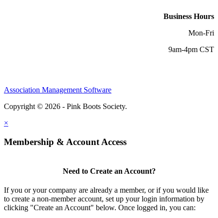
Business Hours
Mon-Fri
9am-4pm CST
Association Management Software
Copyright © 2026 - Pink Boots Society.
Legal
×
Membership & Account Access
Need to Create an Account?
If you or your company are already a member, or if you would like
to create a non-member account, set up your login information by
clicking "Create an Account" below. Once logged in, you can: