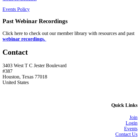
Events Policy
Past Webinar Recordings
Click here to check out our member library with resources and past
webinar recordings.
Contact
3403 West T C Jester Boulevard
#387
Houston, Texas 77018
United States
Quick Links
Join
Login
Events
Contact Us