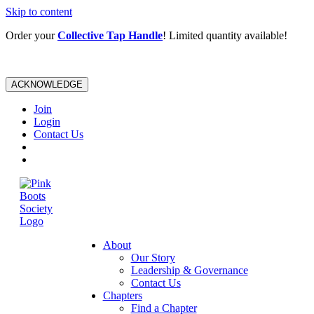
Skip to content
Order your
Collective Tap Handle
! Limited quantity available!
ACKNOWLEDGE
Join
Login
Contact Us
About
Our Story
Leadership & Governance
Contact Us
Chapters
Find a Chapter