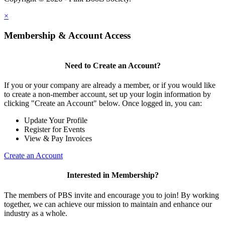
×
Membership & Account Access
Need to Create an Account?
If you or your company are already a member, or if you would like
to create a non-member account, set up your login information by
clicking "Create an Account" below. Once logged in, you can:
Update Your Profile
Register for Events
View & Pay Invoices
Create an Account
Interested in Membership?
The members of PBS invite and encourage you to join! By working
together, we can achieve our mission to maintain and enhance our
industry as a whole.