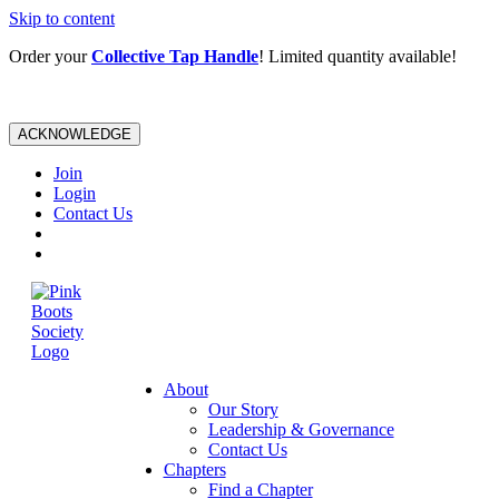
Skip to content
Order your
Collective Tap Handle
! Limited quantity available!
ACKNOWLEDGE
Join
Login
Contact Us
About
Our Story
Leadership & Governance
Contact Us
Chapters
Find a Chapter