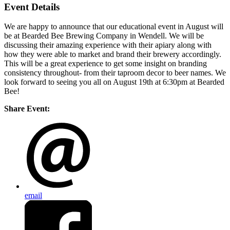
Event Details
We are happy to announce that our educational event in August will
be at Bearded Bee Brewing Company in Wendell. We will be
discussing their amazing experience with their apiary along with
how they were able to market and brand their brewery accordingly.
This will be a great experience to get some insight on branding
consistency throughout- from their taproom decor to beer names. We
look forward to seeing you all on August 19th at 6:30pm at Bearded
Bee!
Share Event:
email