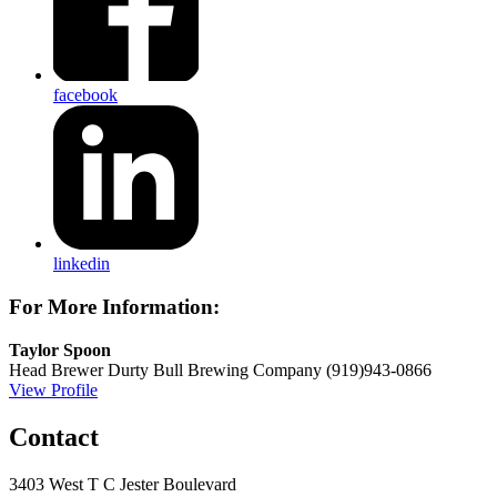
facebook
linkedin
For More Information:
Taylor Spoon
Head Brewer
Durty Bull Brewing Company
(919)943-0866
View Profile
Contact
3403 West T C Jester Boulevard