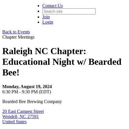
Contact Us
Join
Login
Back to Events
Chapter Meetings
Raleigh NC Chapter:
Educational Night w/ Bearded
Bee!
Monday, August 19, 2024
6:30 PM - 9:30 PM (EDT)
Bearded Bee Brewing Company
20 East Campen Street
Wendell, NC 27591
United States