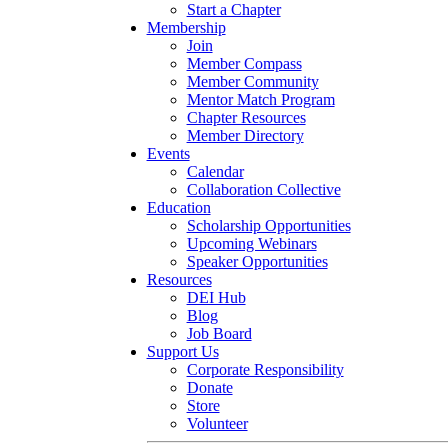
Start a Chapter
Membership
Join
Member Compass
Member Community
Mentor Match Program
Chapter Resources
Member Directory
Events
Calendar
Collaboration Collective
Education
Scholarship Opportunities
Upcoming Webinars
Speaker Opportunities
Resources
DEI Hub
Blog
Job Board
Support Us
Corporate Responsibility
Donate
Store
Volunteer