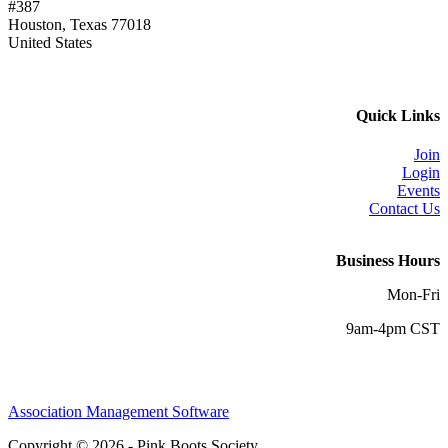
#387
Houston, Texas 77018
United States
Quick Links
Join
Login
Events
Contact Us
Business Hours
Mon-Fri
9am-4pm CST
Association Management Software
Copyright © 2026 - Pink Boots Society.
Legal