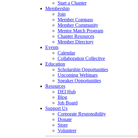
Start a Chapter
Membership
Join
Member Compass
Member Community
Mentor Match Program
Chapter Resources
Member Directory
Events
Calendar
Collaboration Collective
Education
Scholarship Opportunities
Upcoming Webinars
Speaker Opportunities
Resources
DEI Hub
Blog
Job Board
Support Us
Corporate Responsibility
Donate
Store
Volunteer