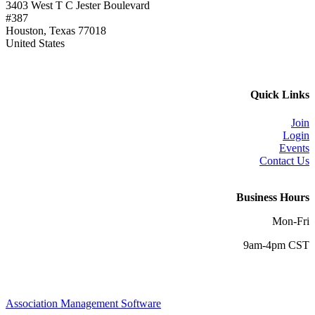
3403 West T C Jester Boulevard
#387
Houston, Texas 77018
United States
Quick Links
Join
Login
Events
Contact Us
Business Hours
Mon-Fri
9am-4pm CST
Association Management Software