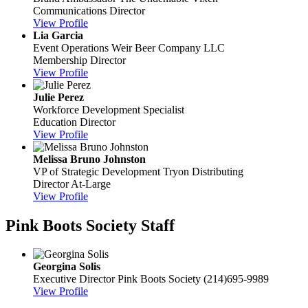
Communications Director
View Profile
Lia Garcia
Event Operations
Weir Beer Company LLC
Membership Director
View Profile
Julie Perez
Workforce Development Specialist
Education Director
View Profile
Melissa Bruno Johnston
VP of Strategic Development
Tryon Distributing
Director At-Large
View Profile
Pink Boots Society Staff
Georgina Solis
Executive Director
Pink Boots Society
(214)695-9989
View Profile