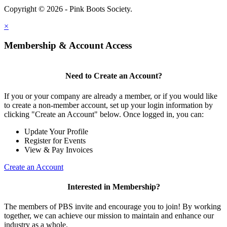
Copyright © 2026 - Pink Boots Society.
Legal
×
Membership & Account Access
Need to Create an Account?
If you or your company are already a member, or if you would like
to create a non-member account, set up your login information by
clicking "Create an Account" below. Once logged in, you can:
Update Your Profile
Register for Events
View & Pay Invoices
Create an Account
Interested in Membership?
The members of PBS invite and encourage you to join! By working
together, we can achieve our mission to maintain and enhance our
industry as a whole.