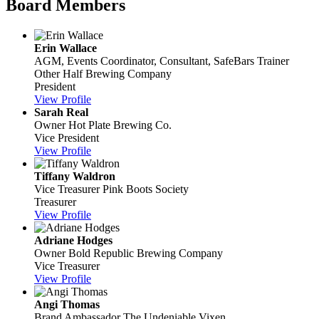
Board Members
Erin Wallace
AGM, Events Coordinator, Consultant, SafeBars Trainer
Other Half Brewing Company
President
View Profile
Sarah Real
Owner
Hot Plate Brewing Co.
Vice President
View Profile
Tiffany Waldron
Vice Treasurer
Pink Boots Society
Treasurer
View Profile
Adriane Hodges
Owner
Bold Republic Brewing Company
Vice Treasurer
View Profile
Angi Thomas
Brand Ambassador
The Undeniable Vixen