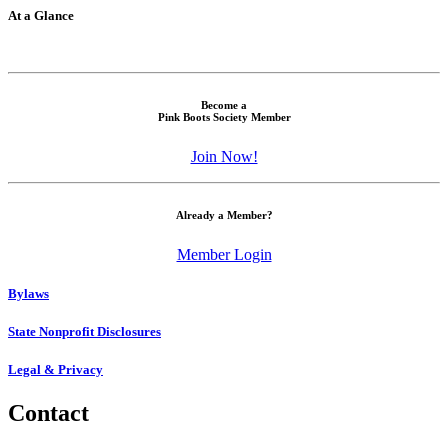
At a Glance
Become a
Pink Boots Society Member
Join Now!
Already a Member?
Member Login
Bylaws
State Nonprofit Disclosures
Legal & Privacy
Contact