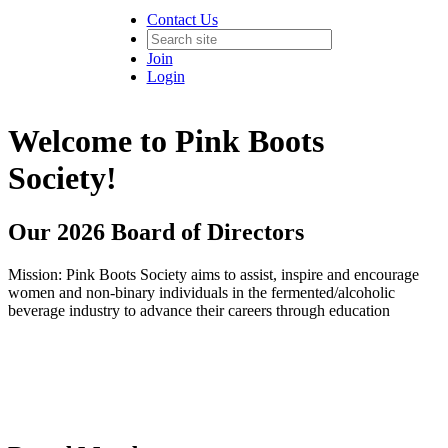
Contact Us
Join
Login
Welcome to Pink Boots
Society!
Our 2026 Board of Directors
Mission: Pink Boots Society aims to assist, inspire and encourage
women and non-binary individuals in the fermented/alcoholic
beverage industry to advance their careers through education