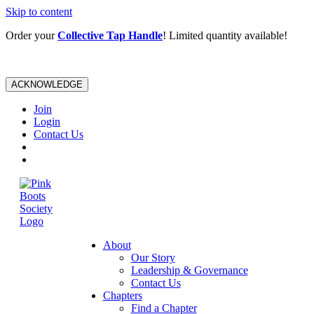
Skip to content
Order your
Collective Tap Handle
! Limited quantity available!
ACKNOWLEDGE
Join
Login
Contact Us
About
Our Story
Leadership & Governance
Contact Us
Chapters
Find a Chapter