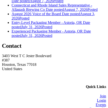
Date posted
August 7, 2026
Posted
Connecticut and Rhode Island Sales Representative -
Allagash Brewing Co
Date posted
August 7, 2026
Posted
August 2026 Voice of the Board
Date posted
August 3,
2026
Posted
Entry-Level Packaging Member - Astoria, OR
Date
posted
July 31, 2026
Posted
Experienced Packaging Member - Astoria, OR
Date
posted
July 31, 2026
Posted
Contact
3403 West T C Jester Boulevard
#387
Houston, Texas 77018
United States
Quick Links
Join
Login
Events