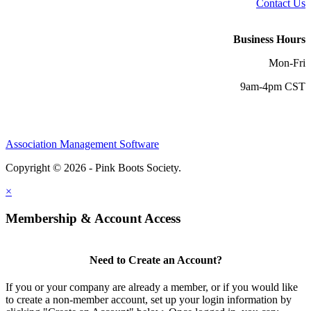
Contact Us
Business Hours
Mon-Fri
9am-4pm CST
Association Management Software
Copyright © 2026 - Pink Boots Society.
Legal
×
Membership & Account Access
Need to Create an Account?
If you or your company are already a member, or if you would like
to create a non-member account, set up your login information by