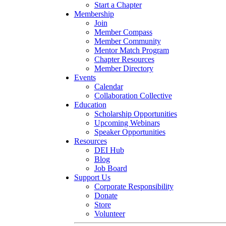
Start a Chapter
Membership
Join
Member Compass
Member Community
Mentor Match Program
Chapter Resources
Member Directory
Events
Calendar
Collaboration Collective
Education
Scholarship Opportunities
Upcoming Webinars
Speaker Opportunities
Resources
DEI Hub
Blog
Job Board
Support Us
Corporate Responsibility
Donate
Store
Volunteer