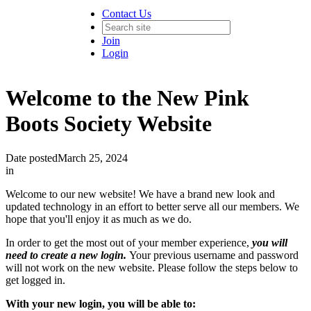
Contact Us
Join
Login
Welcome to the New Pink
Boots Society Website
Date posted
March 25, 2024
in
Welcome to our new website! We have a brand new look and
updated technology in an effort to better serve all our members. We
hope that you'll enjoy it as much as we do.
In order to get the most out of your member experience,
you will
need to create a new login.
Your previous username and password
will not work on the new website. Please follow the steps below to
get logged in.
With your new login, you will be able to: