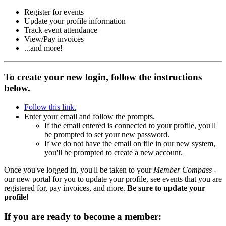
Register for events
Update your profile information
Track event attendance
View/Pay invoices
...and more!
To create your new login, follow the instructions
below.
Follow this link.
Enter your email and follow the prompts.
If the email entered is connected to your profile, you'll
be prompted to set your new password.
If we do not have the email on file in our new system,
you'll be prompted to create a new account.
Once you've logged in, you'll be taken to your
Member Compass
-
our new portal for you to update your profile, see events that you are
registered for, pay invoices, and more.
Be sure to update your
profile!
If you are ready to become a member: