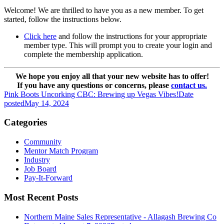
Welcome! We are thrilled to have you as a new member. To get
started, follow the instructions below.
Click here
and follow the instructions for your appropriate
member type. This will prompt you to create your login and
complete the membership application.
We hope you enjoy all that your new website has to offer!
If you have any questions or concerns, please
contact us.
Pink Boots Uncorking CBC: Brewing up Vegas Vibes!
Date
posted
May 14, 2024
Categories
Community
Mentor Match Program
Industry
Job Board
Pay-It-Forward
Most Recent Posts
Northern Maine Sales Representative - Allagash Brewing Co