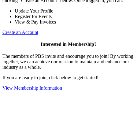
clicking "Create an Account" below. Once logged in, you can:
Update Your Profile
Register for Events
View & Pay Invoices
Create an Account
Interested in Membership?
The members of PBS invite and encourage you to join! By working
together, we can achieve our mission to maintain and enhance our
industry as a whole.
If you are ready to join, click below to get started!
View Membership Information