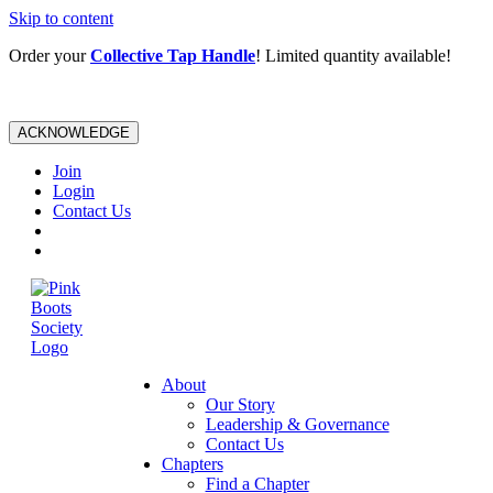
Skip to content
Order your
Collective Tap Handle
! Limited quantity available!
ACKNOWLEDGE
Join
Login
Contact Us
About
Our Story
Leadership & Governance
Contact Us
Chapters
Find a Chapter