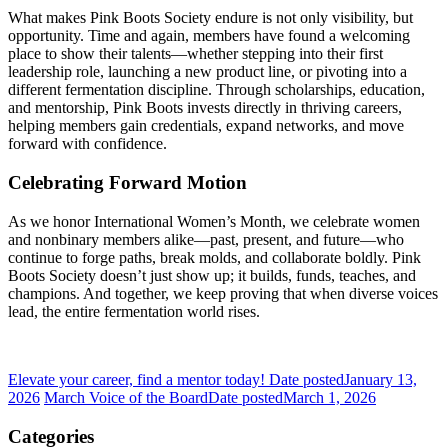
What makes Pink Boots Society endure is not only visibility, but
opportunity. Time and again, members have found a welcoming
place to show their talents—whether stepping into their first
leadership role, launching a new product line, or pivoting into a
different fermentation discipline. Through scholarships, education,
and mentorship, Pink Boots invests directly in thriving careers,
helping members gain credentials, expand networks, and move
forward with confidence.
Celebrating Forward Motion
As we honor International Women’s Month, we celebrate women
and nonbinary members alike—past, present, and future—who
continue to forge paths, break molds, and collaborate boldly. Pink
Boots Society doesn’t just show up; it builds, funds, teaches, and
champions. And together, we keep proving that when diverse voices
lead, the entire fermentation world rises.
Elevate your career, find a mentor today!
Date posted
January 13,
2026
March Voice of the Board
Date posted
March 1, 2026
Categories