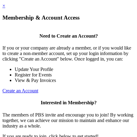
×
Membership & Account Access
Need to Create an Account?
If you or your company are already a member, or if you would like
to create a non-member account, set up your login information by
clicking "Create an Account" below. Once logged in, you can:
Update Your Profile
Register for Events
View & Pay Invoices
Create an Account
Interested in Membership?
The members of PBS invite and encourage you to join! By working
together, we can achieve our mission to maintain and enhance our
industry as a whole.
If you are ready to join, click below to get started!