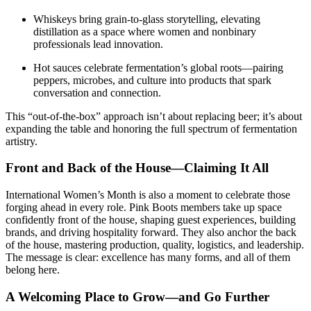
Whiskeys bring grain-to-glass storytelling, elevating
distillation as a space where women and nonbinary
professionals lead innovation.
Hot sauces celebrate fermentation’s global roots—pairing
peppers, microbes, and culture into products that spark
conversation and connection.
This “out-of-the-box” approach isn’t about replacing beer; it’s about
expanding the table and honoring the full spectrum of fermentation
artistry.
Front and Back of the House—Claiming It All
International Women’s Month is also a moment to celebrate those
forging ahead in every role. Pink Boots members take up space
confidently front of the house, shaping guest experiences, building
brands, and driving hospitality forward. They also anchor the back
of the house, mastering production, quality, logistics, and leadership.
The message is clear: excellence has many forms, and all of them
belong here.
A Welcoming Place to Grow—and Go Further