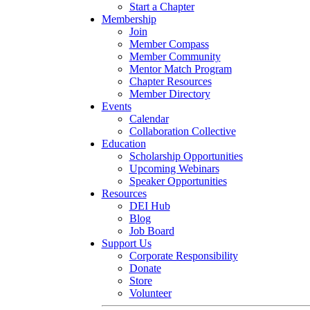
Start a Chapter
Membership
Join
Member Compass
Member Community
Mentor Match Program
Chapter Resources
Member Directory
Events
Calendar
Collaboration Collective
Education
Scholarship Opportunities
Upcoming Webinars
Speaker Opportunities
Resources
DEI Hub
Blog
Job Board
Support Us
Corporate Responsibility
Donate
Store
Volunteer