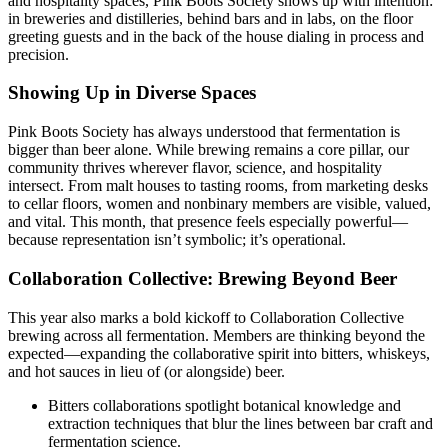
and hospitality spaces, Pink Boots Society shows up with intention:
in breweries and distilleries, behind bars and in labs, on the floor
greeting guests and in the back of the house dialing in process and
precision.
Showing Up in Diverse Spaces
Pink Boots Society has always understood that fermentation is
bigger than beer alone. While brewing remains a core pillar, our
community thrives wherever flavor, science, and hospitality
intersect. From malt houses to tasting rooms, from marketing desks
to cellar floors, women and nonbinary members are visible, valued,
and vital. This month, that presence feels especially powerful—
because representation isn’t symbolic; it’s operational.
Collaboration Collective: Brewing Beyond Beer
This year also marks a bold kickoff to Collaboration Collective
brewing across all fermentation. Members are thinking beyond the
expected—expanding the collaborative spirit into bitters, whiskeys,
and hot sauces in lieu of (or alongside) beer.
Bitters collaborations spotlight botanical knowledge and
extraction techniques that blur the lines between bar craft and
fermentation science.