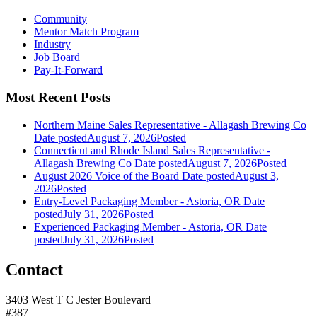
Community
Mentor Match Program
Industry
Job Board
Pay-It-Forward
Most Recent Posts
Northern Maine Sales Representative - Allagash Brewing Co
Date posted
August 7, 2026
Posted
Connecticut and Rhode Island Sales Representative -
Allagash Brewing Co
Date posted
August 7, 2026
Posted
August 2026 Voice of the Board
Date posted
August 3,
2026
Posted
Entry-Level Packaging Member - Astoria, OR
Date
posted
July 31, 2026
Posted
Experienced Packaging Member - Astoria, OR
Date
posted
July 31, 2026
Posted
Contact
3403 West T C Jester Boulevard
#387