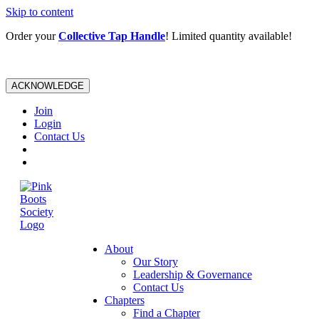
Skip to content
Order your
Collective Tap Handle
! Limited quantity available!
ACKNOWLEDGE
Join
Login
Contact Us
About
Our Story
Leadership & Governance
Contact Us
Chapters
Find a Chapter