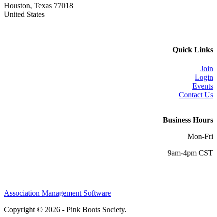
Houston, Texas 77018
United States
Quick Links
Join
Login
Events
Contact Us
Business Hours
Mon-Fri
9am-4pm CST
Association Management Software
Copyright © 2026 - Pink Boots Society.
Legal