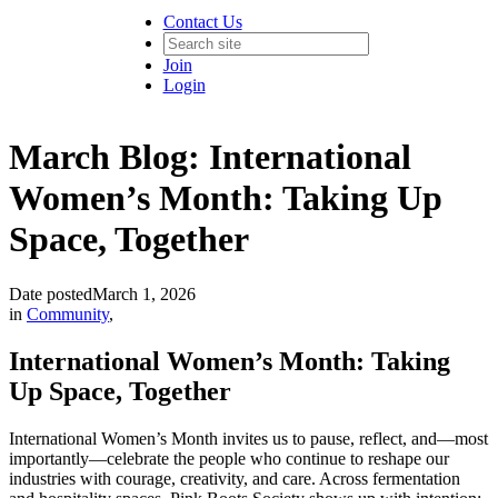
Contact Us
Join
Login
March Blog: International
Women’s Month: Taking Up
Space, Together
Date posted
March 1, 2026
in
Community
,
International Women’s Month: Taking
Up Space, Together
International Women’s Month invites us to pause, reflect, and—most
importantly—celebrate the people who continue to reshape our
industries with courage, creativity, and care. Across fermentation