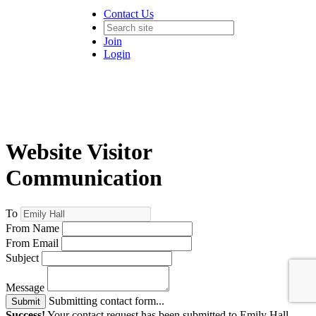
Contact Us
Join
Login
Website Visitor
Communication
To
From Name
From Email
Subject
Message
Submitting contact form...
Submit
Success!
Your contact request has been submitted to Emily Hall .