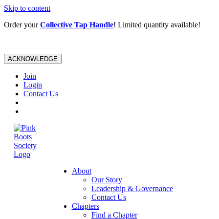
Skip to content
Order your
Collective Tap Handle
! Limited quantity available!
ACKNOWLEDGE
Join
Login
Contact Us
About
Our Story
Leadership & Governance
Contact Us
Chapters
Find a Chapter