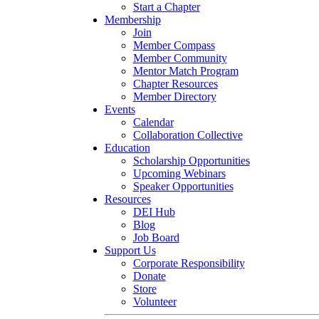
Start a Chapter
Membership
Join
Member Compass
Member Community
Mentor Match Program
Chapter Resources
Member Directory
Events
Calendar
Collaboration Collective
Education
Scholarship Opportunities
Upcoming Webinars
Speaker Opportunities
Resources
DEI Hub
Blog
Job Board
Support Us
Corporate Responsibility
Donate
Store
Volunteer