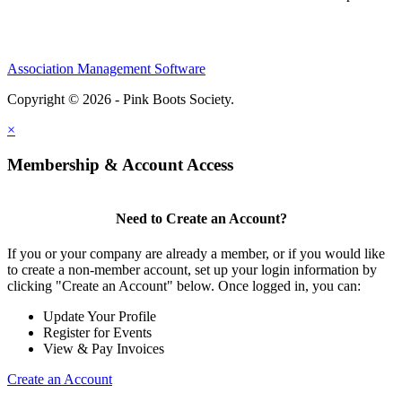
Association Management Software
Copyright © 2026 - Pink Boots Society.
Legal
×
Membership & Account Access
Need to Create an Account?
If you or your company are already a member, or if you would like
to create a non-member account, set up your login information by
clicking "Create an Account" below. Once logged in, you can:
Update Your Profile
Register for Events
View & Pay Invoices
Create an Account