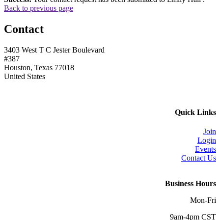
Back to previous page
Contact
3403 West T C Jester Boulevard
#387
Houston, Texas 77018
United States
Quick Links
Join
Login
Events
Contact Us
Business Hours
Mon-Fri
9am-4pm CST