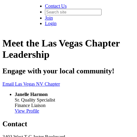
Contact Us
Join
Login
Meet the Las Vegas Chapter
Leadership
Engage with your local community!
Email Las Vegas NV Chapter
Janelle Harmon
Sr. Quality Specialist
Finance Liaison
View Profile
Contact
3403 West T C Jester Boulevard