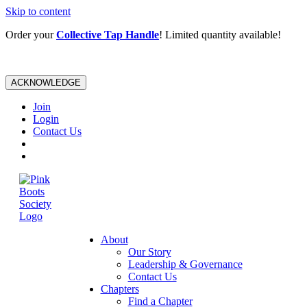
Skip to content
Order your
Collective Tap Handle
! Limited quantity available!
ACKNOWLEDGE
Join
Login
Contact Us
About
Our Story
Leadership & Governance
Contact Us
Chapters
Find a Chapter