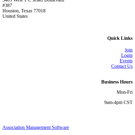
#387
Houston, Texas 77018
United States
Quick Links
Join
Login
Events
Contact Us
Business Hours
Mon-Fri
9am-4pm CST
Association Management Software