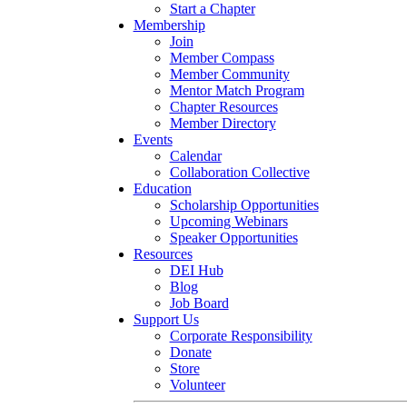
Start a Chapter
Membership
Join
Member Compass
Member Community
Mentor Match Program
Chapter Resources
Member Directory
Events
Calendar
Collaboration Collective
Education
Scholarship Opportunities
Upcoming Webinars
Speaker Opportunities
Resources
DEI Hub
Blog
Job Board
Support Us
Corporate Responsibility
Donate
Store
Volunteer