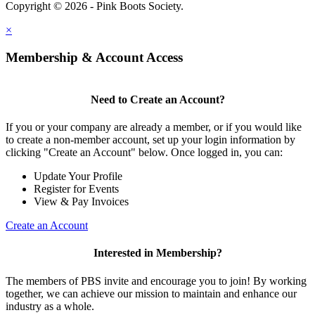
Copyright © 2026 - Pink Boots Society.
Legal
×
Membership & Account Access
Need to Create an Account?
If you or your company are already a member, or if you would like
to create a non-member account, set up your login information by
clicking "Create an Account" below. Once logged in, you can:
Update Your Profile
Register for Events
View & Pay Invoices
Create an Account
Interested in Membership?
The members of PBS invite and encourage you to join! By working
together, we can achieve our mission to maintain and enhance our
industry as a whole.