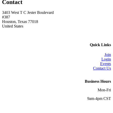
Contact
3403 West T C Jester Boulevard
#387
Houston, Texas 77018
United States
Quick Links
Join
Login
Events
Contact Us
Business Hours
Mon-Fri
9am-4pm CST