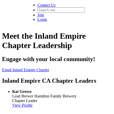
Contact Us
Join
Login
Meet the Inland Empire
Chapter Leadership
Engage with your local community!
Email Inland Empire Chapter
Inland Empire CA Chapter Leaders
Kat Gresco
Lead Brewer
Hamilton Family Brewery
Chapter Leader
View Profile