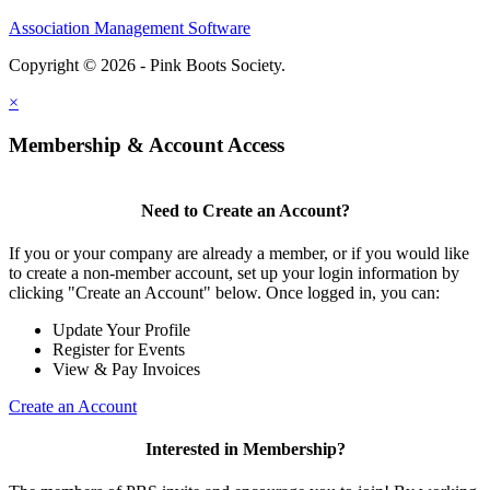
Association Management Software
Copyright © 2026 - Pink Boots Society.
Legal
×
Membership & Account Access
Need to Create an Account?
If you or your company are already a member, or if you would like
to create a non-member account, set up your login information by
clicking "Create an Account" below. Once logged in, you can:
Update Your Profile
Register for Events
View & Pay Invoices
Create an Account
Interested in Membership?