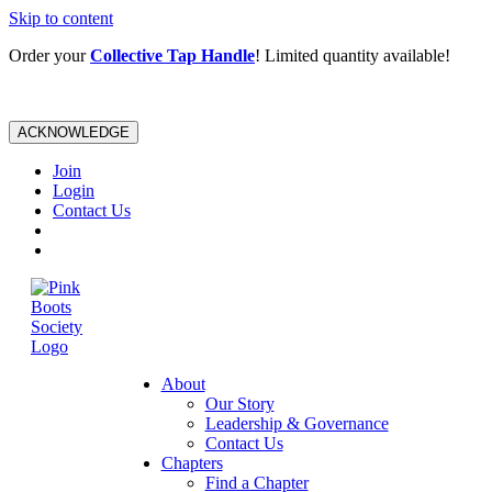
Skip to content
Order your
Collective Tap Handle
! Limited quantity available!
ACKNOWLEDGE
Join
Login
Contact Us
About
Our Story
Leadership & Governance
Contact Us
Chapters
Find a Chapter