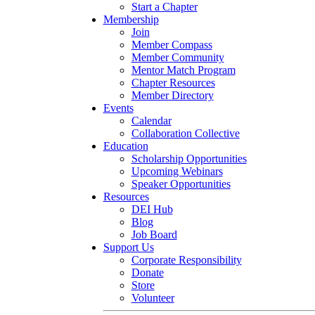
Start a Chapter
Membership
Join
Member Compass
Member Community
Mentor Match Program
Chapter Resources
Member Directory
Events
Calendar
Collaboration Collective
Education
Scholarship Opportunities
Upcoming Webinars
Speaker Opportunities
Resources
DEI Hub
Blog
Job Board
Support Us
Corporate Responsibility
Donate
Store
Volunteer