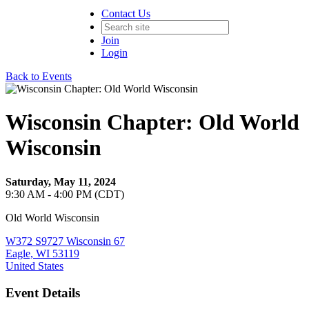
Contact Us
Join
Login
Back to Events
Wisconsin Chapter: Old World
Wisconsin
Saturday, May 11, 2024
9:30 AM - 4:00 PM (CDT)
Old World Wisconsin
W372 S9727 Wisconsin 67
Eagle, WI 53119
United States
Event Details