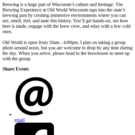
Brewing is a huge part of Wisconsin’s culture and heritage. The
Brewing Experience at Old World Wisconsin taps into the state’s
brewing past by creating immersive environments where you can
see, smell, feel, and taste this history. You’ll get hands-on, see how
beer is made, engage with the brew crew, and relax with a few cold
ones.
Old World is open from 10am - 4:00pm. I plan on taking a group
photo around noon, but you are welcome to drop by any time during
the day. When you arrive, please head to the brewhouse to meet up
with the group.
Share Event:
email