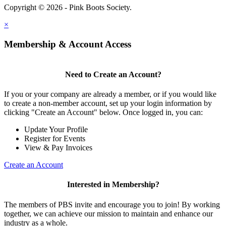
Copyright © 2026 - Pink Boots Society.
Legal
×
Membership & Account Access
Need to Create an Account?
If you or your company are already a member, or if you would like
to create a non-member account, set up your login information by
clicking "Create an Account" below. Once logged in, you can:
Update Your Profile
Register for Events
View & Pay Invoices
Create an Account
Interested in Membership?
The members of PBS invite and encourage you to join! By working
together, we can achieve our mission to maintain and enhance our
industry as a whole.