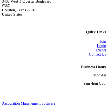
3403 West T C Jester Boulevard
#387
Houston, Texas 77018
United States
Quick Links
Join
Login
Events
Contact Us
Business Hours
Mon-Fri
9am-4pm CST
Association Management Software