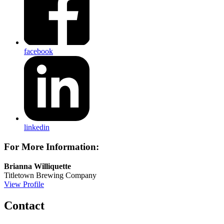
facebook
linkedin
For More Information:
Brianna Williquette
Titletown Brewing Company
View Profile
Contact