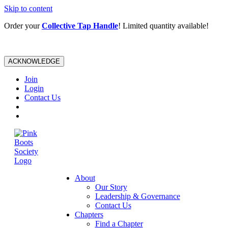
Skip to content
Order your
Collective Tap Handle
! Limited quantity available!
ACKNOWLEDGE
Join
Login
Contact Us
About
Our Story
Leadership & Governance
Contact Us
Chapters
Find a Chapter