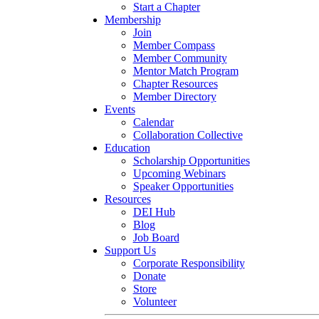
Start a Chapter
Membership
Join
Member Compass
Member Community
Mentor Match Program
Chapter Resources
Member Directory
Events
Calendar
Collaboration Collective
Education
Scholarship Opportunities
Upcoming Webinars
Speaker Opportunities
Resources
DEI Hub
Blog
Job Board
Support Us
Corporate Responsibility
Donate
Store
Volunteer