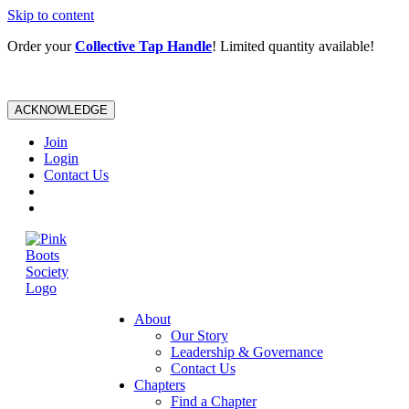
Skip to content
Order your
Collective Tap Handle
! Limited quantity available!
ACKNOWLEDGE
Join
Login
Contact Us
About
Our Story
Leadership & Governance
Contact Us
Chapters
Find a Chapter