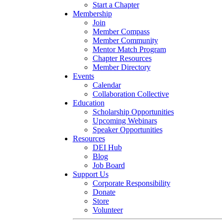
Start a Chapter
Membership
Join
Member Compass
Member Community
Mentor Match Program
Chapter Resources
Member Directory
Events
Calendar
Collaboration Collective
Education
Scholarship Opportunities
Upcoming Webinars
Speaker Opportunities
Resources
DEI Hub
Blog
Job Board
Support Us
Corporate Responsibility
Donate
Store
Volunteer