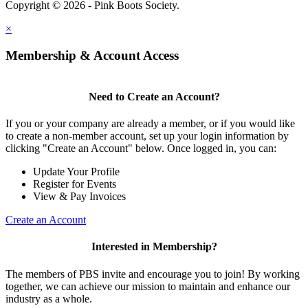
Copyright © 2026 - Pink Boots Society.
Legal
×
Membership & Account Access
Need to Create an Account?
If you or your company are already a member, or if you would like
to create a non-member account, set up your login information by
clicking "Create an Account" below. Once logged in, you can:
Update Your Profile
Register for Events
View & Pay Invoices
Create an Account
Interested in Membership?
The members of PBS invite and encourage you to join! By working
together, we can achieve our mission to maintain and enhance our
industry as a whole.