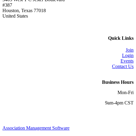
#387
Houston, Texas 77018
United States
Quick Links
Join
Login
Events
Contact Us
Business Hours
Mon-Fri
9am-4pm CST
Association Management Software