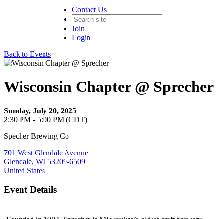
Contact Us
Join
Login
Back to Events
Wisconsin Chapter @ Sprecher
Sunday, July 20, 2025
2:30 PM - 5:00 PM (CDT)
Specher Brewing Co
701 West Glendale Avenue
Glendale, WI 53209-6509
United States
Event Details