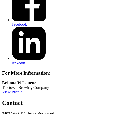
facebook
linkedin
For More Information:
Brianna Williquette
Titletown Brewing Company
View Profile
Contact
3403 West T C Jester Boulevard