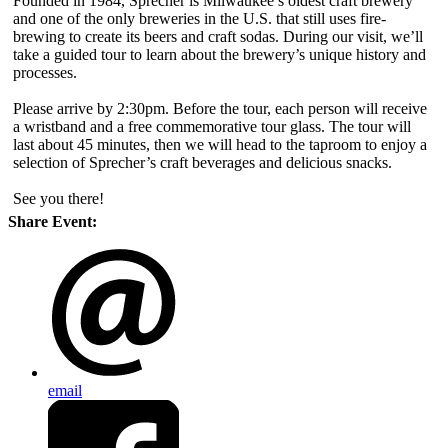
Founded in 1984, Sprecher is Milwaukee’s oldest craft brewery
and one of the only breweries in the U.S. that still uses fire-
brewing to create its beers and craft sodas. During our visit, we’ll
take a guided tour to learn about the brewery’s unique history and
processes.
Please arrive by 2:30pm. Before the tour, each person will receive
a wristband and a free commemorative tour glass. The tour will
last about 45 minutes, then we will head to the taproom to enjoy a
selection of Sprecher’s craft beverages and delicious snacks.
See you there!
Share Event:
email