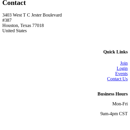
Contact
3403 West T C Jester Boulevard
#387
Houston, Texas 77018
United States
Quick Links
Join
Login
Events
Contact Us
Business Hours
Mon-Fri
9am-4pm CST