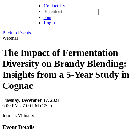
Contact Us
Join
Login
Back to Events
Webinar
The Impact of Fermentation
Diversity on Brandy Blending:
Insights from a 5-Year Study in
Cognac
Tuesday, December 17, 2024
6:00 PM - 7:00 PM (CST)
Join Us Virtually
Event Details