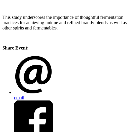
This study underscores the importance of thoughtful fermentation
practices for achieving unique and refined brandy blends as well as
other spirits and fermentables.
Share Event:
email