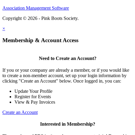
Association Management Software
Copyright © 2026 - Pink Boots Society.
Legal
×
Membership & Account Access
Need to Create an Account?
If you or your company are already a member, or if you would like
to create a non-member account, set up your login information by
clicking "Create an Account" below. Once logged in, you can:
Update Your Profile
Register for Events
View & Pay Invoices
Create an Account
Interested in Membership?