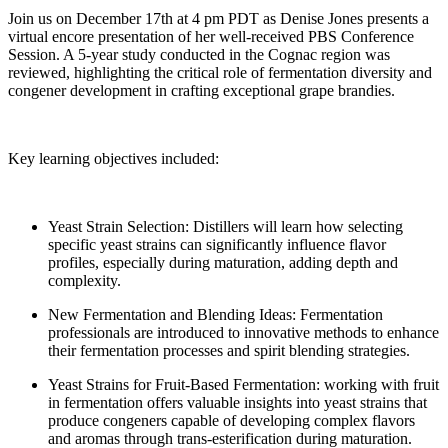
Join us on December 17th at 4 pm PDT as Denise Jones presents a
virtual encore presentation of her well-received PBS Conference
Session. A 5-year study conducted in the Cognac region was
reviewed, highlighting the critical role of fermentation diversity and
congener development in crafting exceptional grape brandies.
Key learning objectives included:
Yeast Strain Selection: Distillers will learn how selecting
specific yeast strains can significantly influence flavor
profiles, especially during maturation, adding depth and
complexity.
New Fermentation and Blending Ideas: Fermentation
professionals are introduced to innovative methods to enhance
their fermentation processes and spirit blending strategies.
Yeast Strains for Fruit-Based Fermentation: working with fruit
in fermentation offers valuable insights into yeast strains that
produce congeners capable of developing complex flavors
and aromas through trans-esterification during maturation.