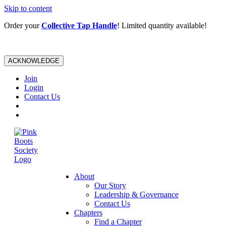
Skip to content
Order your
Collective Tap Handle
! Limited quantity available!
ACKNOWLEDGE
Join
Login
Contact Us
About
Our Story
Leadership & Governance
Contact Us
Chapters
Find a Chapter