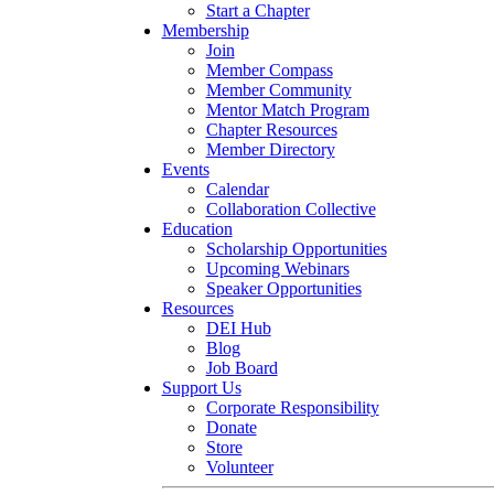
Start a Chapter
Membership
Join
Member Compass
Member Community
Mentor Match Program
Chapter Resources
Member Directory
Events
Calendar
Collaboration Collective
Education
Scholarship Opportunities
Upcoming Webinars
Speaker Opportunities
Resources
DEI Hub
Blog
Job Board
Support Us
Corporate Responsibility
Donate
Store
Volunteer