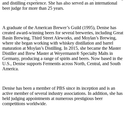
and distilling experience. She has also served as an international
beer judge for more than 25 years.
A graduate of the American Brewer’s Guild (1995), Denise has
created award-winning beers for several breweries, including Great
Basin Brewing, Third Street Aleworks, and Moylan’s Brewing,
where she began working with whiskey distillation and barrel
maturation at Moylan’s Distilling. In 2015, she became the Master
Distiller and Brew Master at Weyermann® Specialty Malts in
Germany, producing a range of spirits and beers. Now based in the
U.S., Denise supports Fermentis across North, Central, and South
America.
Denise has been a member of PBS since its inception and is an
active member of several industry associations. In addition, she has
held judging appointments at numerous prestigious beer
competitions worldwide.