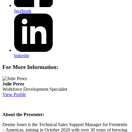
facebook
linkedin
For More Information:
Julie Perez
Workforce Development Specialist
View Profile
About the Presenter:
Denise Jones is the Technical Sales Support Manager for Fermentis
– Americas, joining in October 2020 with over 30 years of brewing