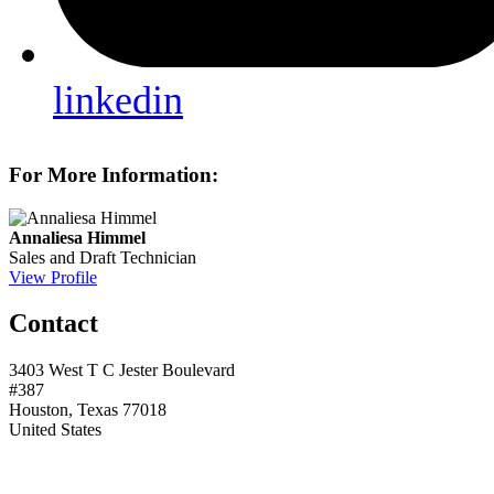
linkedin
For More Information:
Annaliesa Himmel
Sales and Draft Technician
View Profile
Contact
3403 West T C Jester Boulevard
#387
Houston, Texas 77018
United States