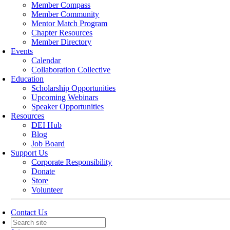
Member Compass
Member Community
Mentor Match Program
Chapter Resources
Member Directory
Events
Calendar
Collaboration Collective
Education
Scholarship Opportunities
Upcoming Webinars
Speaker Opportunities
Resources
DEI Hub
Blog
Job Board
Support Us
Corporate Responsibility
Donate
Store
Volunteer
Contact Us