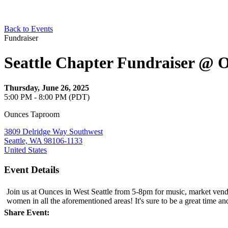
Back to Events
Fundraiser
Seattle Chapter Fundraiser @ 
Thursday, June 26, 2025
5:00 PM - 8:00 PM (PDT)
Ounces Taproom
3809 Delridge Way Southwest
Seattle, WA 98106-1133
United States
Event Details
Join us at Ounces in West Seattle from 5-8pm for music, market vend
women in all the aforementioned areas! It's sure to be a great time an
Share Event: