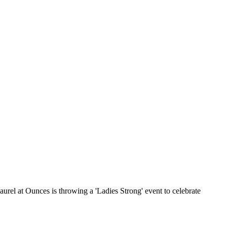
rel at Ounces is throwing a 'Ladies Strong' event to celebrate