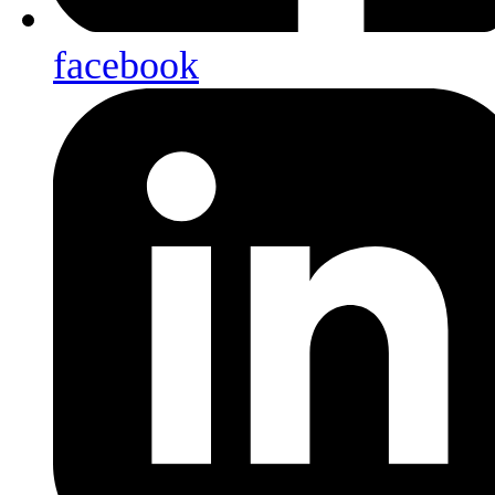
facebook