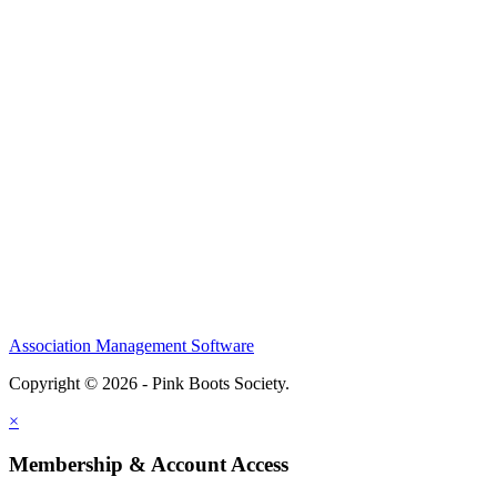
Association Management Software
Copyright © 2026 - Pink Boots Society.
Legal
×
Membership & Account Access