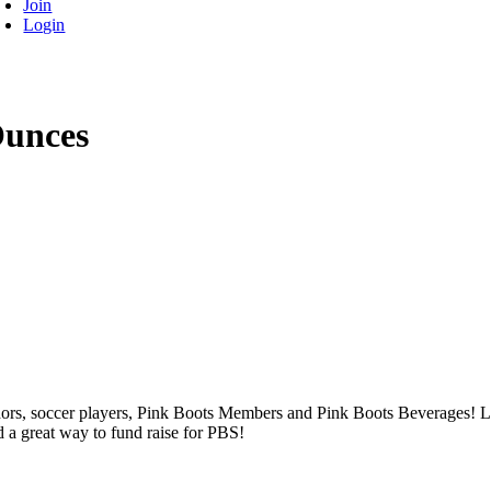
Join
Login
Ounces
ors, soccer players, Pink Boots Members and Pink Boots Beverages! Lau
d a great way to fund raise for PBS!