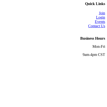
Quick Links
Join
Login
Events
Contact Us
Business Hours
Mon-Fri
9am-4pm CST