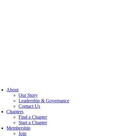
About
Our Story
Leadership & Governance
Contact Us
Chapters
Find a Chapter
Start a Chapter
Membership
Join