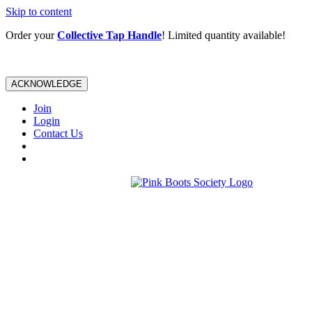
Skip to content
Order your
Collective Tap Handle
! Limited quantity available!
ACKNOWLEDGE
Join
Login
Contact Us