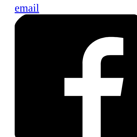
email