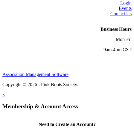
Login
Events
Contact Us
Business Hours
Mon-Fri
9am-4pm CST
Association Management Software
Copyright © 2026 - Pink Boots Society.
Legal
×
Membership & Account Access
Need to Create an Account?