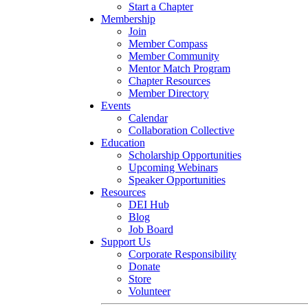
Start a Chapter
Membership
Join
Member Compass
Member Community
Mentor Match Program
Chapter Resources
Member Directory
Events
Calendar
Collaboration Collective
Education
Scholarship Opportunities
Upcoming Webinars
Speaker Opportunities
Resources
DEI Hub
Blog
Job Board
Support Us
Corporate Responsibility
Donate
Store
Volunteer