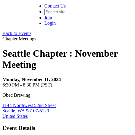
Contact Us
Join
Login
Back to Events
Chapter Meetings
Seattle Chapter : November
Meeting
Monday, November 11, 2024
6:30 PM - 8:30 PM (PST)
Obec Brewing
1144 Northwest 52nd Street
Seattle, WA 98107-5129
United States
Event Details