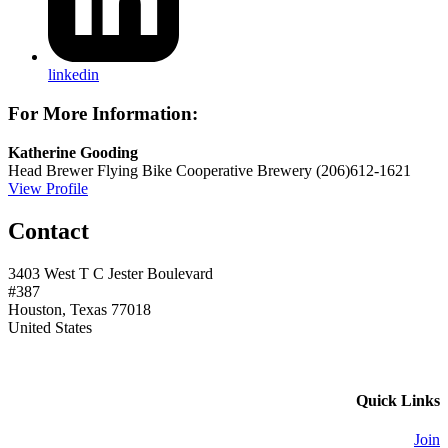
linkedin
For More Information:
Katherine Gooding
Head Brewer
Flying Bike Cooperative Brewery
(206)612-1621
View Profile
Contact
3403 West T C Jester Boulevard
#387
Houston, Texas 77018
United States
Quick Links
Join