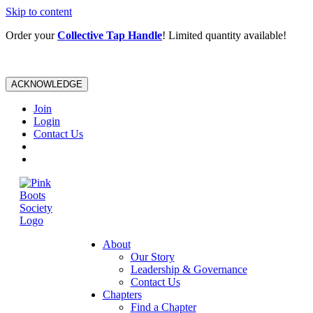
Skip to content
Order your
Collective Tap Handle
! Limited quantity available!
ACKNOWLEDGE
Join
Login
Contact Us
About
Our Story
Leadership & Governance
Contact Us
Chapters
Find a Chapter