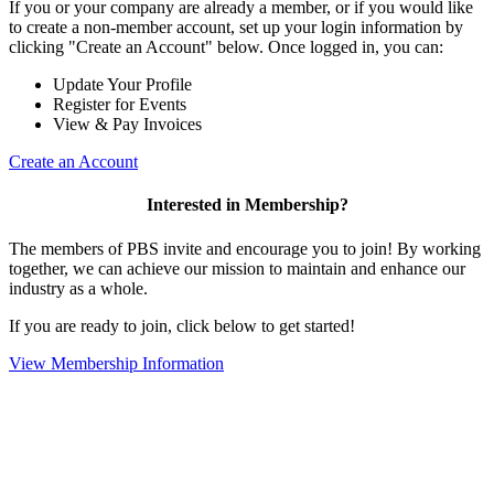
If you or your company are already a member, or if you would like
to create a non-member account, set up your login information by
clicking "Create an Account" below. Once logged in, you can:
Update Your Profile
Register for Events
View & Pay Invoices
Create an Account
Interested in Membership?
The members of PBS invite and encourage you to join! By working
together, we can achieve our mission to maintain and enhance our
industry as a whole.
If you are ready to join, click below to get started!
View Membership Information