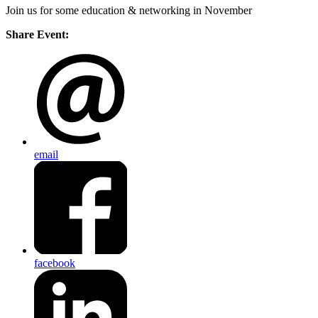
Join us for some education & networking in November
Share Event:
email
facebook