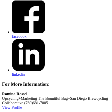
facebook
linkedin
For More Information:
Romina Rossel
Upcycling+Marketing
The Bountiful Bag+San Diego Brewcycling
Collaborative
(760)681-7005
View Profile