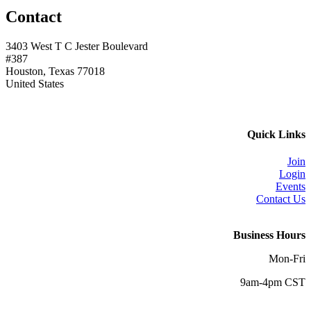
Contact
3403 West T C Jester Boulevard
#387
Houston, Texas 77018
United States
Quick Links
Join
Login
Events
Contact Us
Business Hours
Mon-Fri
9am-4pm CST