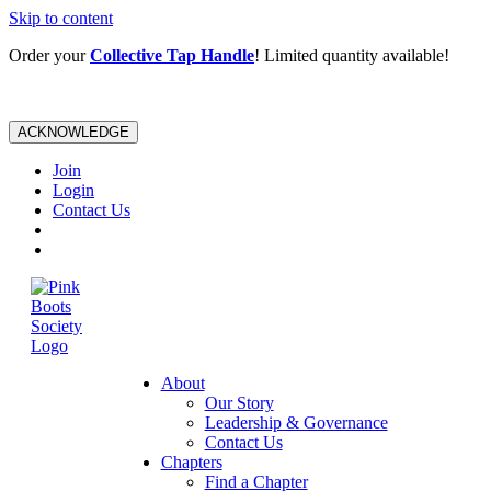
Skip to content
Order your
Collective Tap Handle
! Limited quantity available!
ACKNOWLEDGE
Join
Login
Contact Us
About
Our Story
Leadership & Governance
Contact Us
Chapters
Find a Chapter