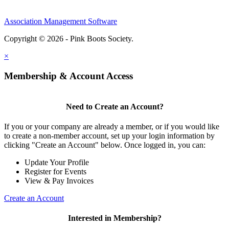
Association Management Software
Copyright © 2026 - Pink Boots Society.
Legal
×
Membership & Account Access
Need to Create an Account?
If you or your company are already a member, or if you would like
to create a non-member account, set up your login information by
clicking "Create an Account" below. Once logged in, you can:
Update Your Profile
Register for Events
View & Pay Invoices
Create an Account
Interested in Membership?