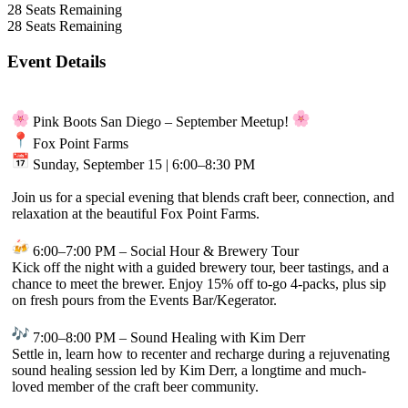
28
Seats Remaining
28
Seats Remaining
Event Details
Pink Boots San Diego – September Meetup!
Fox Point Farms
Sunday, September 15 | 6:00–8:30 PM
Join us for a special evening that blends craft beer, connection, and
relaxation at the beautiful Fox Point Farms.
6:00–7:00 PM – Social Hour & Brewery Tour
Kick off the night with a guided brewery tour, beer tastings, and a
chance to meet the brewer. Enjoy 15% off to-go 4-packs, plus sip
on fresh pours from the Events Bar/Kegerator.
7:00–8:00 PM – Sound Healing with Kim Derr
Settle in, learn how to recenter and recharge during a rejuvenating
sound healing session led by Kim Derr, a longtime and much-
loved member of the craft beer community.