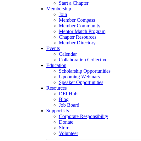
Start a Chapter
Membership
Join
Member Compass
Member Community
Mentor Match Program
Chapter Resources
Member Directory
Events
Calendar
Collaboration Collective
Education
Scholarship Opportunities
Upcoming Webinars
Speaker Opportunities
Resources
DEI Hub
Blog
Job Board
Support Us
Corporate Responsibility
Donate
Store
Volunteer