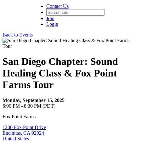
Contact Us
Join
Login
Back to Events
San Diego Chapter: Sound
Healing Class & Fox Point
Farms Tour
Monday, September 15, 2025
6:00 PM - 8:30 PM (PDT)
Fox Point Farms
1200 Fox Point Drive
Encinitas, CA 92024
United States