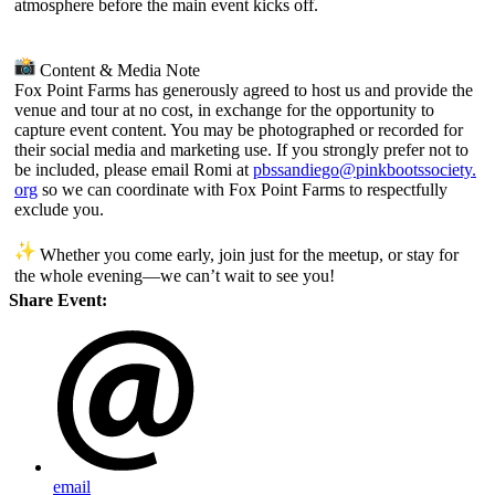
atmosphere before the main event kicks off.
Content & Media Note
Fox Point Farms has generously agreed to host us and provide the
venue and tour at no cost, in exchange for the opportunity to
capture event content. You may be photographed or recorded for
their social media and marketing use. If you strongly prefer not to
be included, please email Romi at
pbssandiego@pinkbootssociety.
org
so we can coordinate with Fox Point Farms to respectfully
exclude you.
Whether you come early, join just for the meetup, or stay for
the whole evening—we can’t wait to see you!
Share Event:
email