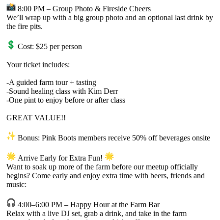
8:00 PM – Group Photo & Fireside Cheers
We’ll wrap up with a big group photo and an optional last drink by
the fire pits.
Cost: $25 per person
Your ticket includes:
-A guided farm tour + tasting
-Sound healing class with Kim Derr
-One pint to enjoy before or after class
GREAT VALUE!!
Bonus: Pink Boots members receive 50% off beverages onsite
Arrive Early for Extra Fun!
Want to soak up more of the farm before our meetup officially
begins? Come early and enjoy extra time with beers, friends and
music:
4:00–6:00 PM – Happy Hour at the Farm Bar
Relax with a live DJ set, grab a drink, and take in the farm