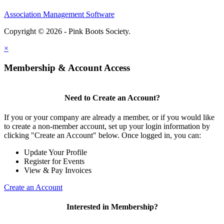
Association Management Software
Copyright © 2026 - Pink Boots Society.
Legal
×
Membership & Account Access
Need to Create an Account?
If you or your company are already a member, or if you would like
to create a non-member account, set up your login information by
clicking "Create an Account" below. Once logged in, you can:
Update Your Profile
Register for Events
View & Pay Invoices
Create an Account
Interested in Membership?