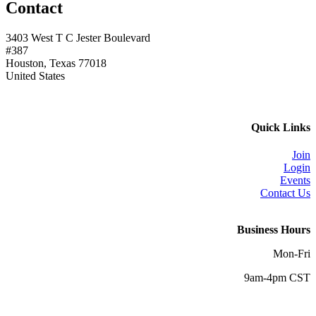
Contact
3403 West T C Jester Boulevard
#387
Houston, Texas 77018
United States
Quick Links
Join
Login
Events
Contact Us
Business Hours
Mon-Fri
9am-4pm CST