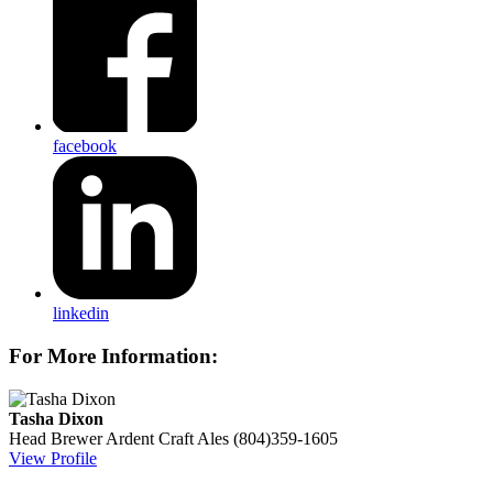
facebook
linkedin
For More Information:
Tasha Dixon
Head Brewer
Ardent Craft Ales
(804)359-1605
View Profile