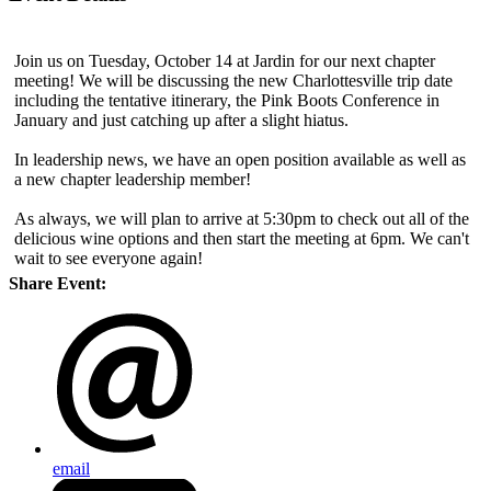
Join us on Tuesday, October 14 at Jardin for our next chapter
meeting! We will be discussing the new Charlottesville trip date
including the tentative itinerary, the Pink Boots Conference in
January and just catching up after a slight hiatus.
In leadership news, we have an open position available as well as
a new chapter leadership member!
As always, we will plan to arrive at 5:30pm to check out all of the
delicious wine options and then start the meeting at 6pm. We can't
wait to see everyone again!
Share Event:
email