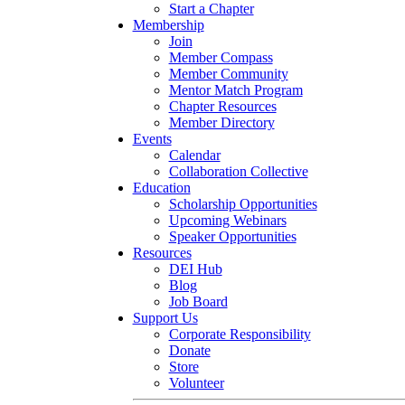
Start a Chapter
Membership
Join
Member Compass
Member Community
Mentor Match Program
Chapter Resources
Member Directory
Events
Calendar
Collaboration Collective
Education
Scholarship Opportunities
Upcoming Webinars
Speaker Opportunities
Resources
DEI Hub
Blog
Job Board
Support Us
Corporate Responsibility
Donate
Store
Volunteer