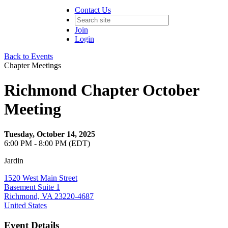
Contact Us
Join
Login
Back to Events
Chapter Meetings
Richmond Chapter October
Meeting
Tuesday, October 14, 2025
6:00 PM - 8:00 PM (EDT)
Jardin
1520 West Main Street
Basement Suite 1
Richmond, VA 23220-4687
United States
Event Details