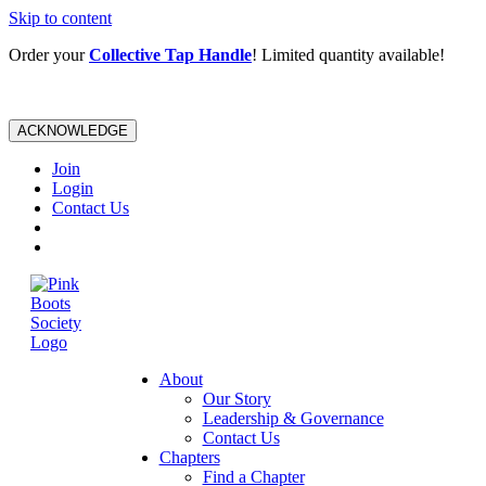
Skip to content
Order your
Collective Tap Handle
! Limited quantity available!
ACKNOWLEDGE
Join
Login
Contact Us
About
Our Story
Leadership & Governance
Contact Us
Chapters
Find a Chapter