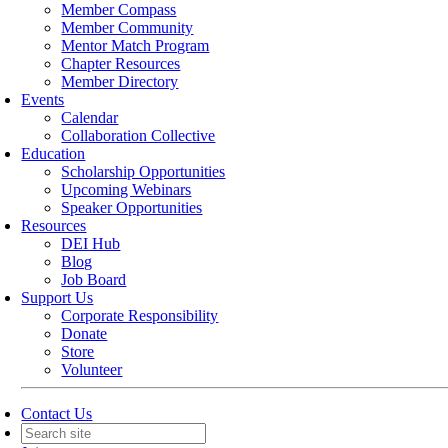
Member Compass
Member Community
Mentor Match Program
Chapter Resources
Member Directory
Events
Calendar
Collaboration Collective
Education
Scholarship Opportunities
Upcoming Webinars
Speaker Opportunities
Resources
DEI Hub
Blog
Job Board
Support Us
Corporate Responsibility
Donate
Store
Volunteer
Contact Us