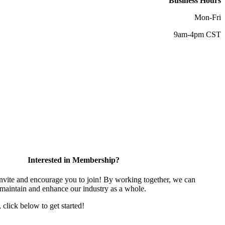
Business Hours
Mon-Fri
9am-4pm CST
Interested in Membership?
vite and encourage you to join! By working together, we can
 maintain and enhance our industry as a whole.
, click below to get started!