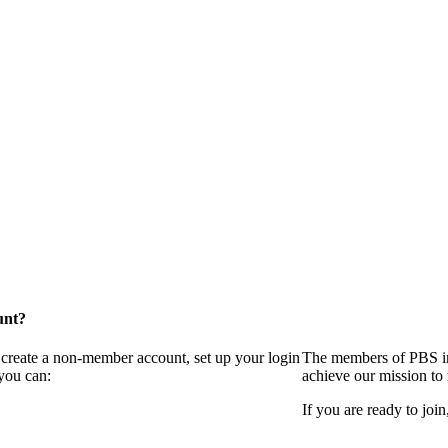
unt?
 create a non-member account, set up your login
The members of PBS in
you can:
achieve our mission to
If you are ready to join