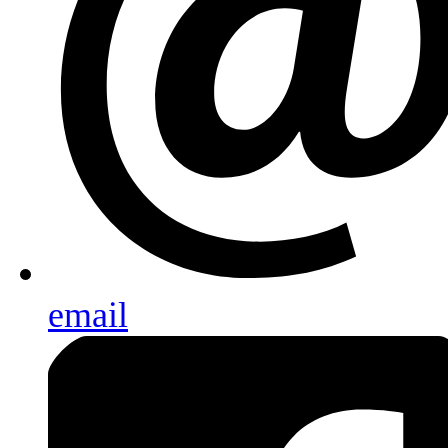
email