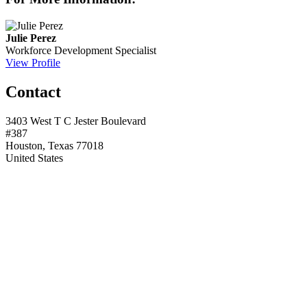
Julie Perez
Workforce Development Specialist
View Profile
Contact
3403 West T C Jester Boulevard
#387
Houston, Texas 77018
United States