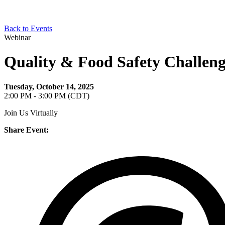
Back to Events
Webinar
Quality & Food Safety Challeng
Tuesday, October 14, 2025
2:00 PM - 3:00 PM (CDT)
Join Us Virtually
Share Event: