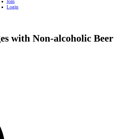
Join
Login
es with Non-alcoholic Beer