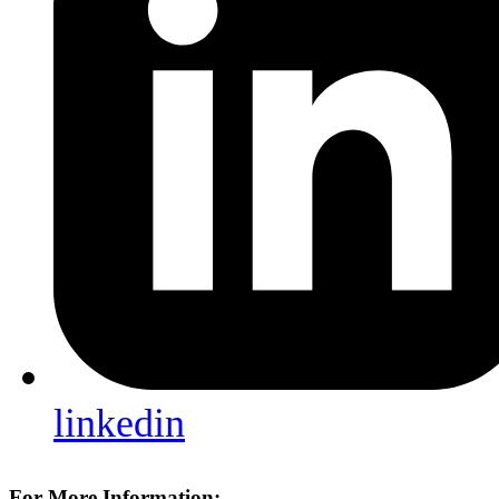
linkedin
For More Information: