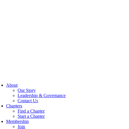
About
Our Story
Leadership & Governance
Contact Us
Chapters
Find a Chapter
Start a Chapter
Membership
Join