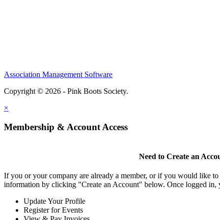
Association Management Software
Copyright © 2026 - Pink Boots Society.
Legal
×
Membership & Account Access
Need to Create an Acco
If you or your company are already a member, or if you would like to
information by clicking "Create an Account" below. Once logged in, 
Update Your Profile
Register for Events
View & Pay Invoices