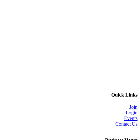
Quick Links
Join
Login
Events
Contact Us