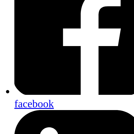
facebook