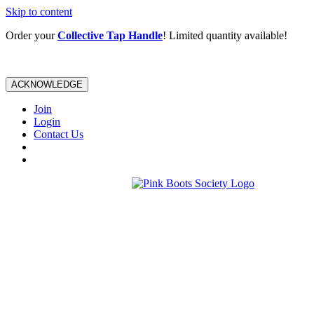
Skip to content
Order your
Collective Tap Handle
! Limited quantity available!
ACKNOWLEDGE
Join
Login
Contact Us