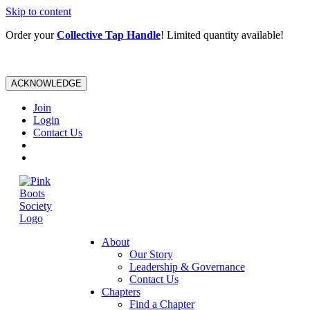
Skip to content
Order your
Collective Tap Handle
! Limited quantity available!
ACKNOWLEDGE
Join
Login
Contact Us
About
Our Story
Leadership & Governance
Contact Us
Chapters
Find a Chapter