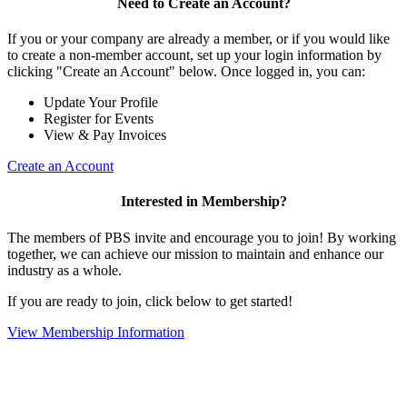
Need to Create an Account?
If you or your company are already a member, or if you would like
to create a non-member account, set up your login information by
clicking "Create an Account" below. Once logged in, you can:
Update Your Profile
Register for Events
View & Pay Invoices
Create an Account
Interested in Membership?
The members of PBS invite and encourage you to join! By working
together, we can achieve our mission to maintain and enhance our
industry as a whole.
If you are ready to join, click below to get started!
View Membership Information