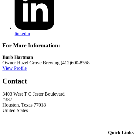
linkedin
For More Information:
Barb Hartman
Owner
Hazel Grove Brewing
(412)600-8558
View Profile
Contact
3403 West T C Jester Boulevard
#387
Houston, Texas 77018
United States
Quick Links