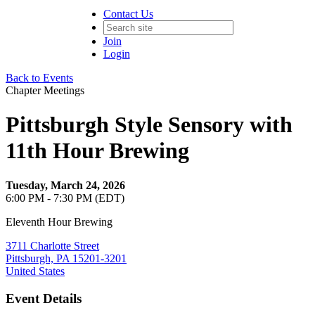
Contact Us
Join
Login
Back to Events
Chapter Meetings
Pittsburgh Style Sensory with
11th Hour Brewing
Tuesday, March 24, 2026
6:00 PM - 7:30 PM (EDT)
Eleventh Hour Brewing
3711 Charlotte Street
Pittsburgh, PA 15201-3201
United States
Event Details