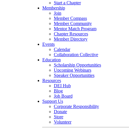
Start a Chapter
Membership
Join
Member Compass
Member Community
Mentor Match Program
Chapter Resources
Member Directory
Events
Calendar
Collaboration Collective
Education
Scholarship Opportunities
Upcoming Webinars
Speaker Opportunities
Resources
DEI Hub
Blog
Job Board
Support Us
Corporate Responsibility
Donate
Store
Volunteer