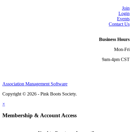
Join
Login
Events
Contact Us
Business Hours
Mon-Fri
9am-4pm CST
Association Management Software
Copyright © 2026 - Pink Boots Society.
Legal
×
Membership & Account Access