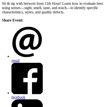
Sit & sip with brewers from 11th Hour! Learn how to evaluate beer
using senses—sight, smell, taste, and touch—to identify specific
characteristics, styles, and quality defects.
Share Event:
email
facebook