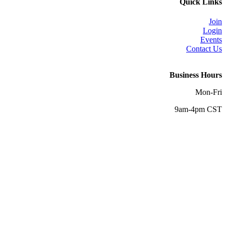
Quick Links
Join
Login
Events
Contact Us
Business Hours
Mon-Fri
9am-4pm CST