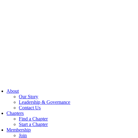
About
Our Story
Leadership & Governance
Contact Us
Chapters
Find a Chapter
Start a Chapter
Membership
Join