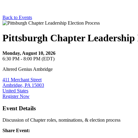
Back to Events
Pittsburgh Chapter Leadership 
Monday, August 10, 2026
6:30 PM - 8:00 PM (EDT)
Altered Genius Ambridge
411 Merchant Street
Ambridge, PA 15003
United States
Register Now
Event Details
Discussion of Chapter roles, nominations, & election process
Share Event: