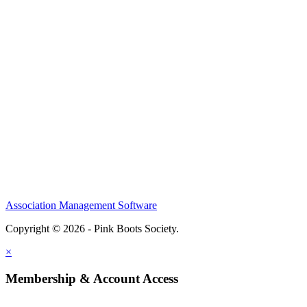
Association Management Software
Copyright © 2026 - Pink Boots Society.
Legal
×
Membership & Account Access