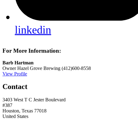
linkedin
For More Information:
Barb Hartman
Owner
Hazel Grove Brewing
(412)600-8558
View Profile
Contact
3403 West T C Jester Boulevard
#387
Houston, Texas 77018
United States