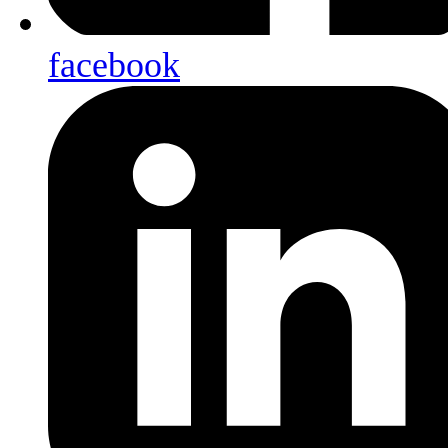
facebook