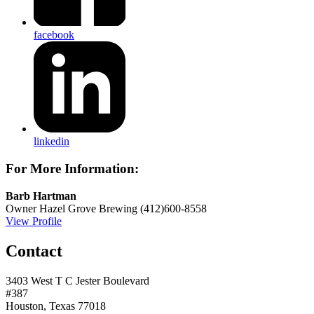
facebook
linkedin
For More Information:
Barb Hartman
Owner
Hazel Grove Brewing
(412)600-8558
View Profile
Contact
3403 West T C Jester Boulevard
#387
Houston, Texas 77018