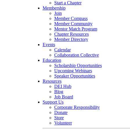
Start a Chapter
Membership
Join
Member Compass
Member Community
Mentor Match Program
Chapter Resources
Member Directory
Events
Calendar
Collaboration Collective
Education
Scholarship Opportunities
Upcoming Webinars
Speaker Opportunities
Resources
DEI Hub
Blog
Job Board
Support Us
Corporate Responsibility
Donate
Store
Volunteer