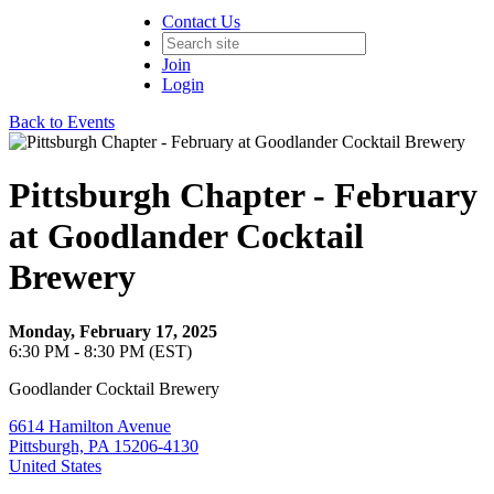
Contact Us
Join
Login
Back to Events
Pittsburgh Chapter - February
at Goodlander Cocktail
Brewery
Monday, February 17, 2025
6:30 PM - 8:30 PM (EST)
Goodlander Cocktail Brewery
6614 Hamilton Avenue
Pittsburgh, PA 15206-4130
United States