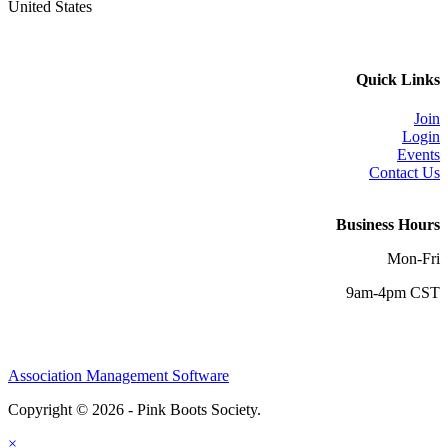
United States
Quick Links
Join
Login
Events
Contact Us
Business Hours
Mon-Fri
9am-4pm CST
Association Management Software
Copyright © 2026 - Pink Boots Society.
Legal
×