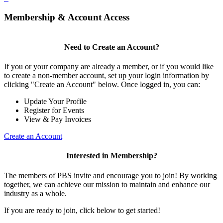
Membership & Account Access
Need to Create an Account?
If you or your company are already a member, or if you would like
to create a non-member account, set up your login information by
clicking "Create an Account" below. Once logged in, you can:
Update Your Profile
Register for Events
View & Pay Invoices
Create an Account
Interested in Membership?
The members of PBS invite and encourage you to join! By working
together, we can achieve our mission to maintain and enhance our
industry as a whole.
If you are ready to join, click below to get started!