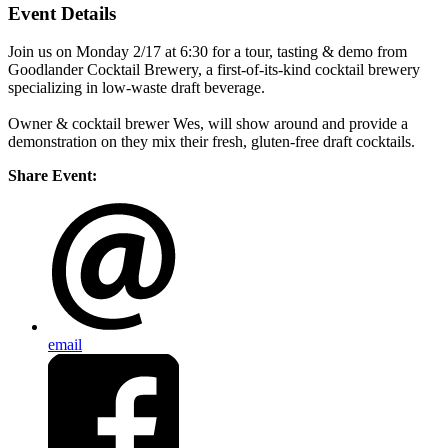
Event Details
Join us on Monday 2/17 at 6:30 for a tour, tasting & demo from
Goodlander Cocktail Brewery, a first-of-its-kind cocktail brewery
specializing in low-waste draft beverage.
Owner & cocktail brewer Wes, will show around and provide a
demonstration on they mix their fresh, gluten-free draft cocktails.
Share Event:
email