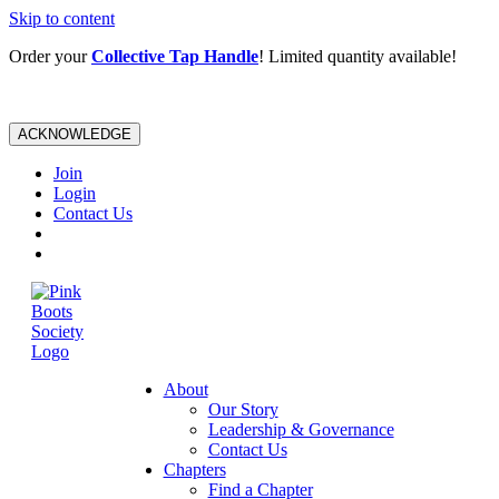
Skip to content
Order your
Collective Tap Handle
! Limited quantity available!
ACKNOWLEDGE
Join
Login
Contact Us
About
Our Story
Leadership & Governance
Contact Us
Chapters
Find a Chapter