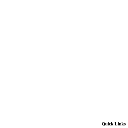
Quick Links