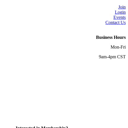
Join
Login
Events
Contact Us
Business Hours
Mon-Fri
9am-4pm CST