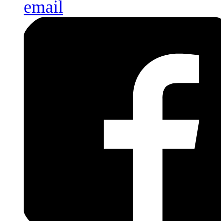
email