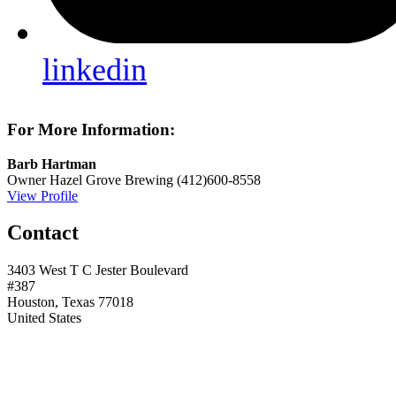
linkedin
For More Information:
Barb Hartman
Owner
Hazel Grove Brewing
(412)600-8558
View Profile
Contact
3403 West T C Jester Boulevard
#387
Houston, Texas 77018
United States