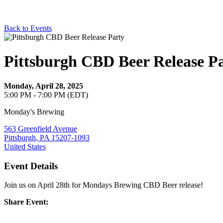
Back to Events
Pittsburgh CBD Beer Release P
Monday, April 28, 2025
5:00 PM - 7:00 PM (EDT)
Monday's Brewing
563 Greenfield Avenue
Pittsburgh, PA 15207-1093
United States
Event Details
Join us on April 28th for Mondays Brewing CBD Beer release!
Share Event: