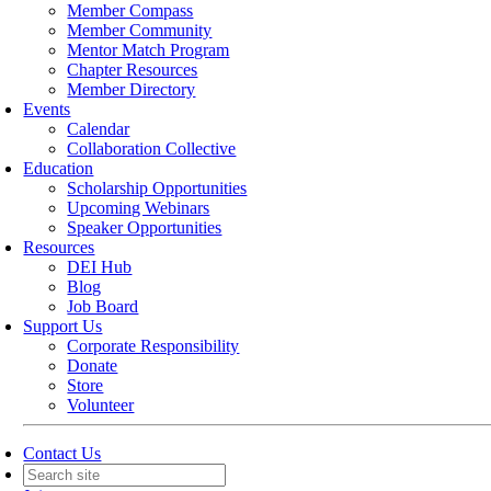
Member Compass
Member Community
Mentor Match Program
Chapter Resources
Member Directory
Events
Calendar
Collaboration Collective
Education
Scholarship Opportunities
Upcoming Webinars
Speaker Opportunities
Resources
DEI Hub
Blog
Job Board
Support Us
Corporate Responsibility
Donate
Store
Volunteer
Contact Us