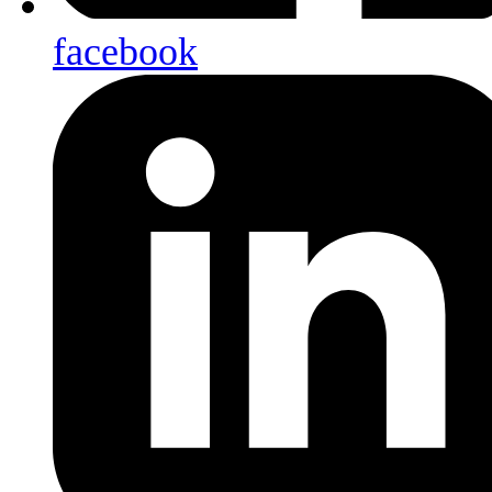
facebook