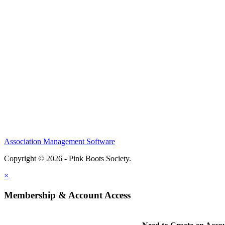
Association Management Software
Copyright © 2026 - Pink Boots Society.
Legal
×
Membership & Account Access