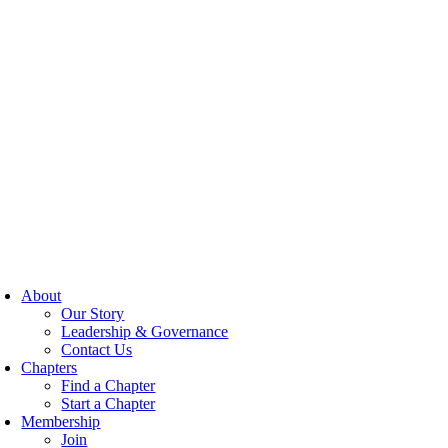
About
Our Story
Leadership & Governance
Contact Us
Chapters
Find a Chapter
Start a Chapter
Membership
Join