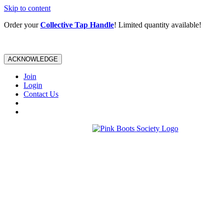
Skip to content
Order your
Collective Tap Handle
! Limited quantity available!
ACKNOWLEDGE
Join
Login
Contact Us