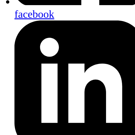
facebook