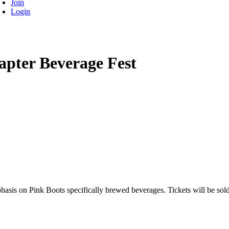
Join
Login
apter Beverage Fest
phasis on Pink Boots specifically brewed beverages. Tickets will be sol