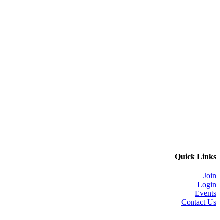
Quick Links
Join
Login
Events
Contact Us