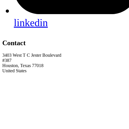
linkedin
Contact
3403 West T C Jester Boulevard
#387
Houston, Texas 77018
United States