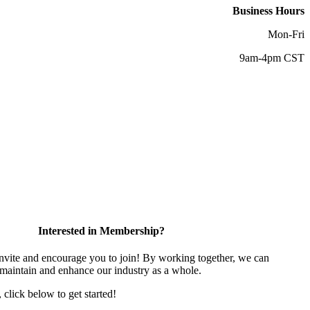
Business Hours
Mon-Fri
9am-4pm CST
Interested in Membership?
vite and encourage you to join! By working together, we can
 maintain and enhance our industry as a whole.
, click below to get started!