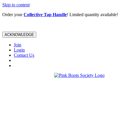
Skip to content
Order your
Collective Tap Handle
! Limited quantity available!
ACKNOWLEDGE
Join
Login
Contact Us