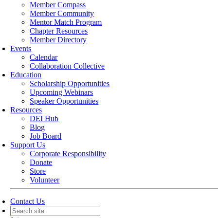
Member Compass
Member Community
Mentor Match Program
Chapter Resources
Member Directory
Events
Calendar
Collaboration Collective
Education
Scholarship Opportunities
Upcoming Webinars
Speaker Opportunities
Resources
DEI Hub
Blog
Job Board
Support Us
Corporate Responsibility
Donate
Store
Volunteer
Contact Us