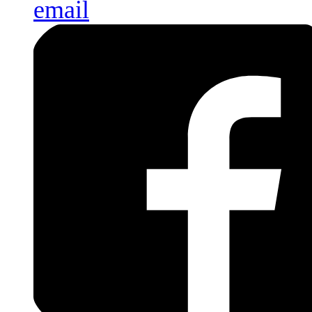
email