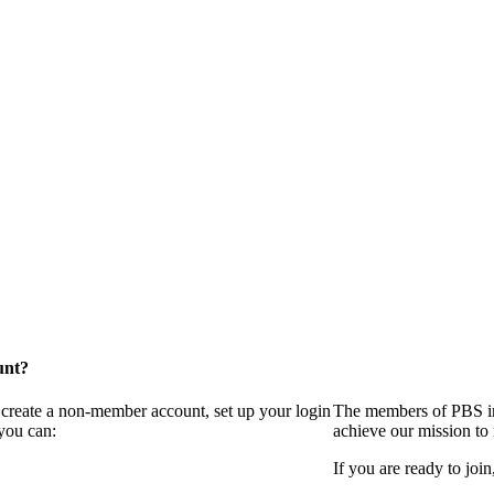
unt?
 create a non-member account, set up your login
The members of PBS in
you can:
achieve our mission to
If you are ready to join