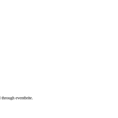
d through eventbrite.