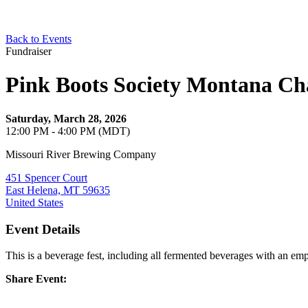
Back to Events
Fundraiser
Pink Boots Society Montana Ch
Saturday, March 28, 2026
12:00 PM - 4:00 PM (MDT)
Missouri River Brewing Company
451 Spencer Court
East Helena, MT 59635
United States
Event Details
This is a beverage fest, including all fermented beverages with an em
Share Event: