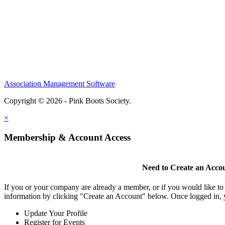
Association Management Software
Copyright © 2026 - Pink Boots Society.
Legal
×
Membership & Account Access
Need to Create an Acco
If you or your company are already a member, or if you would like to
information by clicking "Create an Account" below. Once logged in, 
Update Your Profile
Register for Events