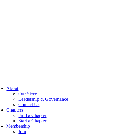
About
Our Story
Leadership & Governance
Contact Us
Chapters
Find a Chapter
Start a Chapter
Membership
Join