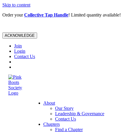
Skip to content
Order your
Collective Tap Handle
! Limited quantity available!
ACKNOWLEDGE
Join
Login
Contact Us
About
Our Story
Leadership & Governance
Contact Us
Chapters
Find a Chapter