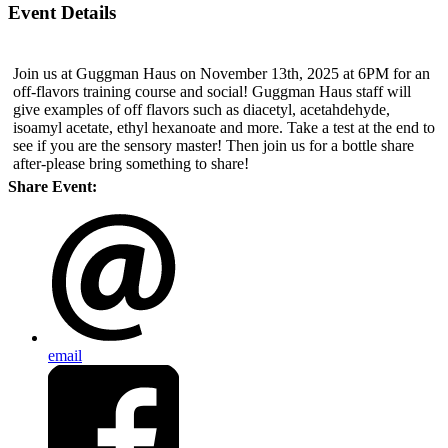
Event Details
Join us at Guggman Haus on November 13th, 2025 at 6PM for an
off-flavors training course and social! Guggman Haus staff will
give examples of off flavors such as diacetyl, acetahdehyde,
isoamyl acetate, ethyl hexanoate and more. Take a test at the end to
see if you are the sensory master! Then join us for a bottle share
after-please bring something to share!
Share Event:
email