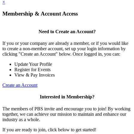
×
Membership & Account Access
Need to Create an Account?
If you or your company are already a member, or if you would like
to create a non-member account, set up your login information by
clicking "Create an Account" below. Once logged in, you can:
Update Your Profile
Register for Events
View & Pay Invoices
Create an Account
Interested in Membership?
The members of PBS invite and encourage you to join! By working
together, we can achieve our mission to maintain and enhance our
industry as a whole.
If you are ready to join, click below to get started!