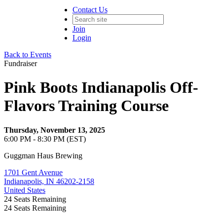
Contact Us
Join
Login
Back to Events
Fundraiser
Pink Boots Indianapolis Off-
Flavors Training Course
Thursday, November 13, 2025
6:00 PM - 8:30 PM (EST)
Guggman Haus Brewing
1701 Gent Avenue
Indianapolis, IN 46202-2158
United States
24
Seats Remaining
24
Seats Remaining