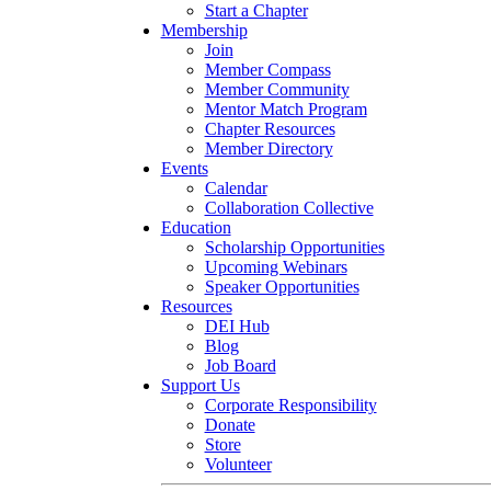
Start a Chapter
Membership
Join
Member Compass
Member Community
Mentor Match Program
Chapter Resources
Member Directory
Events
Calendar
Collaboration Collective
Education
Scholarship Opportunities
Upcoming Webinars
Speaker Opportunities
Resources
DEI Hub
Blog
Job Board
Support Us
Corporate Responsibility
Donate
Store
Volunteer