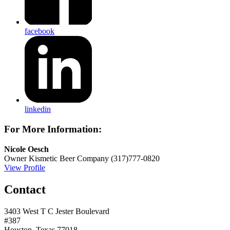
facebook
linkedin
For More Information:
Nicole Oesch
Owner
Kismetic Beer Company
(317)777-0820
View Profile
Contact
3403 West T C Jester Boulevard
#387
Houston, Texas 77018