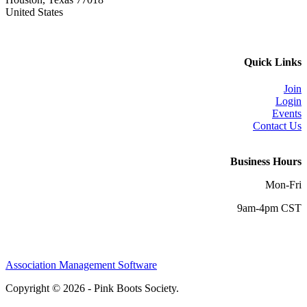
United States
Quick Links
Join
Login
Events
Contact Us
Business Hours
Mon-Fri
9am-4pm CST
Association Management Software
Copyright © 2026 - Pink Boots Society.
Legal