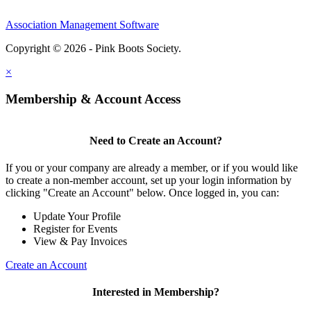
Association Management Software
Copyright © 2026 - Pink Boots Society.
Legal
×
Membership & Account Access
Need to Create an Account?
If you or your company are already a member, or if you would like
to create a non-member account, set up your login information by
clicking "Create an Account" below. Once logged in, you can:
Update Your Profile
Register for Events
View & Pay Invoices
Create an Account
Interested in Membership?