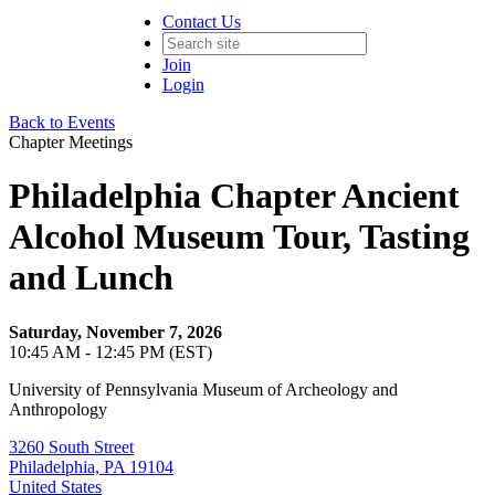
Contact Us
Join
Login
Back to Events
Chapter Meetings
Philadelphia Chapter Ancient
Alcohol Museum Tour, Tasting
and Lunch
Saturday, November 7, 2026
10:45 AM - 12:45 PM (EST)
University of Pennsylvania Museum of Archeology and
Anthropology
3260 South Street
Philadelphia, PA 19104
United States