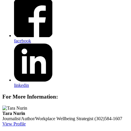
facebook
linkedin
For More Information:
Tara Nurin
Journalist/Author/Workplace Wellbeing Strategist
(302)584-1607
View Profile