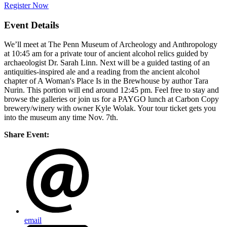
Register Now
Event Details
We’ll meet at The Penn Museum of Archeology and Anthropology
at 10:45 am for a private tour of ancient alcohol relics guided by
archaeologist Dr. Sarah Linn. Next will be a guided tasting of an
antiquities-inspired ale and a reading from the ancient alcohol
chapter of A Woman's Place Is in the Brewhouse by author Tara
Nurin. This portion will end around 12:45 pm. Feel free to stay and
browse the galleries or join us for a PAYGO lunch at Carbon Copy
brewery/winery with owner Kyle Wolak. Your tour ticket gets you
into the museum any time Nov. 7th.
Share Event:
email