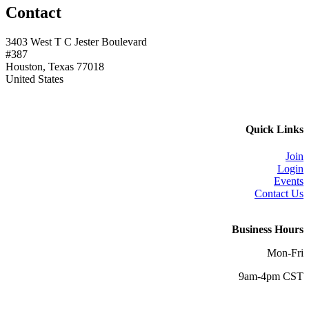
Contact
3403 West T C Jester Boulevard
#387
Houston, Texas 77018
United States
Quick Links
Join
Login
Events
Contact Us
Business Hours
Mon-Fri
9am-4pm CST