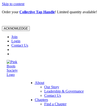
Skip to content
Order your
Collective Tap Handle
! Limited quantity available!
ACKNOWLEDGE
Join
Login
Contact Us
About
Our Story
Leadership & Governance
Contact Us
Chapters
Find a Chapter