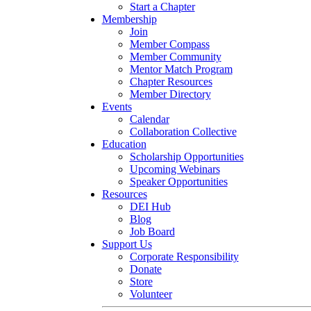
Start a Chapter
Membership
Join
Member Compass
Member Community
Mentor Match Program
Chapter Resources
Member Directory
Events
Calendar
Collaboration Collective
Education
Scholarship Opportunities
Upcoming Webinars
Speaker Opportunities
Resources
DEI Hub
Blog
Job Board
Support Us
Corporate Responsibility
Donate
Store
Volunteer