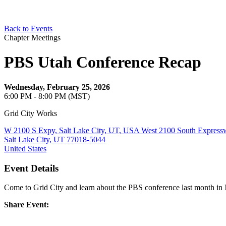
Back to Events
Chapter Meetings
PBS Utah Conference Recap
Wednesday, February 25, 2026
6:00 PM - 8:00 PM (MST)
Grid City Works
W 2100 S Expy, Salt Lake City, UT, USA West 2100 South Express
Salt Lake City, UT 77018-5044
United States
Event Details
Come to Grid City and learn about the PBS conference last month in 
Share Event: