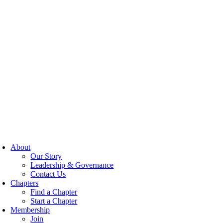
About
Our Story
Leadership & Governance
Contact Us
Chapters
Find a Chapter
Start a Chapter
Membership
Join