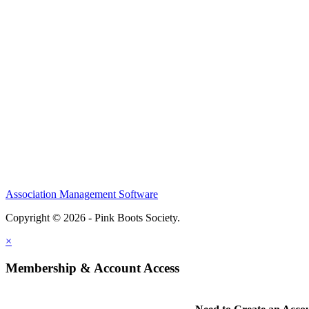
Association Management Software
Copyright © 2026 - Pink Boots Society.
Legal
×
Membership & Account Access