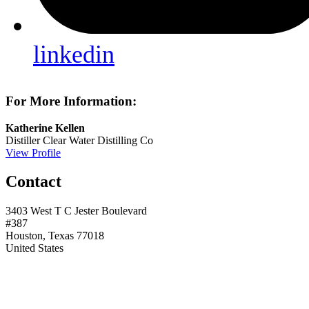
linkedin
For More Information:
Katherine Kellen
Distiller
Clear Water Distilling Co
View Profile
Contact
3403 West T C Jester Boulevard
#387
Houston, Texas 77018
United States