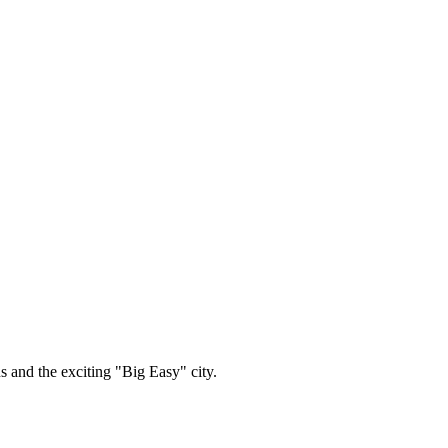
 and the exciting "Big Easy" city.