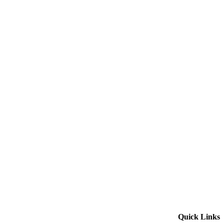
Quick Links