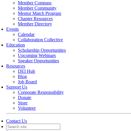
Member Compass
Member Community
Mentor Match Program
Chapter Resources
Member Directory
Events
Calendar
Collaboration Collective
Education
Scholarship Opportunities
Upcoming Webinars
Speaker Opportunities
Resources
DEI Hub
Blog
Job Board
Support Us
Corporate Responsibility
Donate
Store
Volunteer
Contact Us