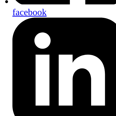
facebook