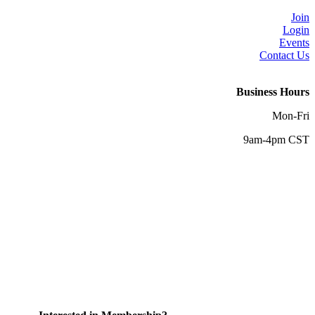
Join
Login
Events
Contact Us
Business Hours
Mon-Fri
9am-4pm CST