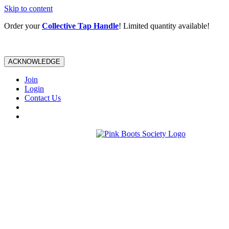
Skip to content
Order your
Collective Tap Handle
! Limited quantity available!
ACKNOWLEDGE
Join
Login
Contact Us