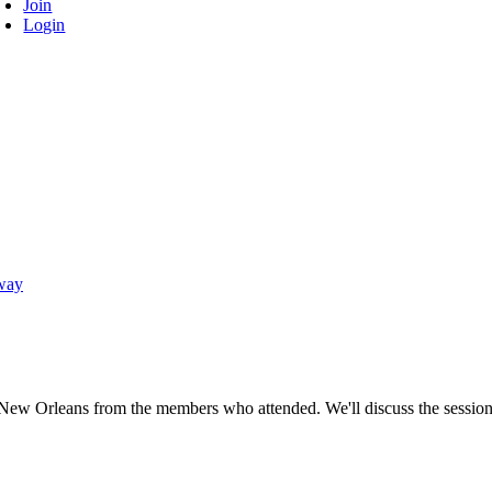
Join
Login
way
New Orleans from the members who attended. We'll discuss the sessions