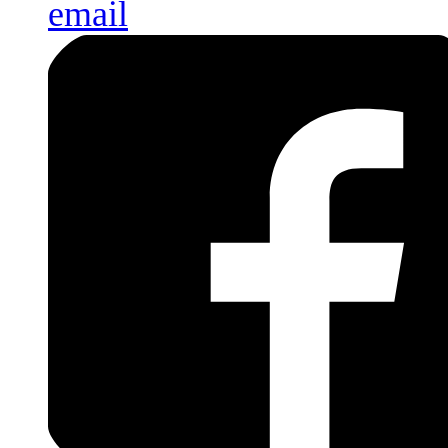
email