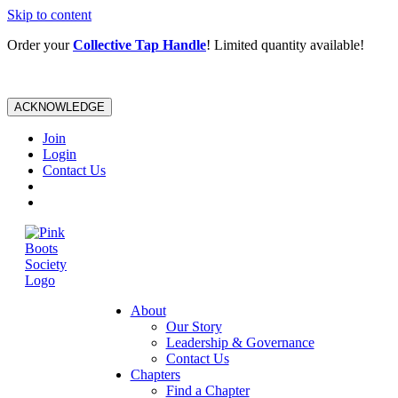
Skip to content
Order your
Collective Tap Handle
! Limited quantity available!
ACKNOWLEDGE
Join
Login
Contact Us
About
Our Story
Leadership & Governance
Contact Us
Chapters
Find a Chapter