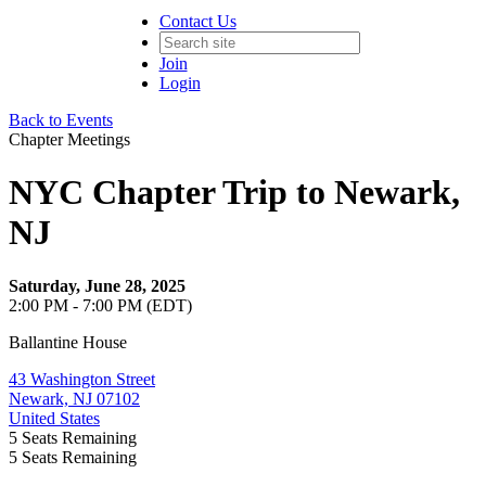
Contact Us
Join
Login
Back to Events
Chapter Meetings
NYC Chapter Trip to Newark,
NJ
Saturday, June 28, 2025
2:00 PM - 7:00 PM (EDT)
Ballantine House
43 Washington Street
Newark, NJ 07102
United States
5
Seats Remaining
5
Seats Remaining