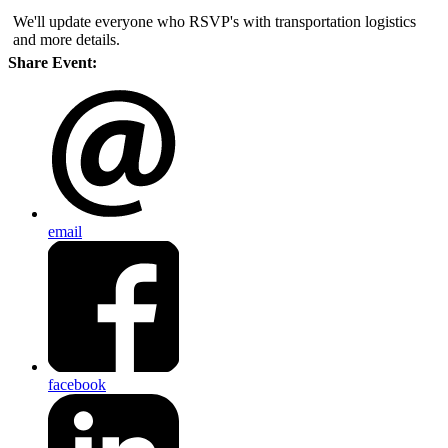
We'll update everyone who RSVP's with transportation logistics
and more details.
Share Event:
email
facebook