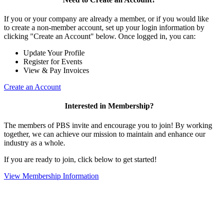
If you or your company are already a member, or if you would like
to create a non-member account, set up your login information by
clicking "Create an Account" below. Once logged in, you can:
Update Your Profile
Register for Events
View & Pay Invoices
Create an Account
Interested in Membership?
The members of PBS invite and encourage you to join! By working
together, we can achieve our mission to maintain and enhance our
industry as a whole.
If you are ready to join, click below to get started!
View Membership Information