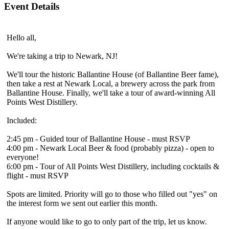
Event Details
Hello all,
We're taking a trip to Newark, NJ!
We'll tour the historic Ballantine House (of Ballantine Beer fame),
then take a rest at Newark Local, a brewery across the park from
Ballantine House. Finally, we'll take a tour of award-winning All
Points West Distillery.
Included:
2:45 pm - Guided tour of Ballantine House - must RSVP
4:00 pm - Newark Local Beer & food (probably pizza) - open to
everyone!
6:00 pm - Tour of All Points West Distillery, including cocktails &
flight - must RSVP
Spots are limited. Priority will go to those who filled out "yes" on
the interest form we sent out earlier this month.
If anyone would like to go to only part of the trip, let us know.