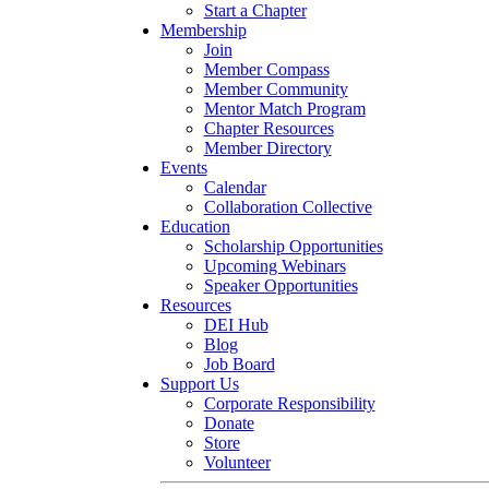
Start a Chapter
Membership
Join
Member Compass
Member Community
Mentor Match Program
Chapter Resources
Member Directory
Events
Calendar
Collaboration Collective
Education
Scholarship Opportunities
Upcoming Webinars
Speaker Opportunities
Resources
DEI Hub
Blog
Job Board
Support Us
Corporate Responsibility
Donate
Store
Volunteer