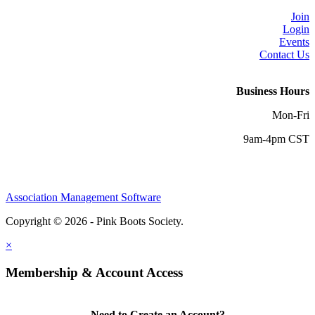
Join
Login
Events
Contact Us
Business Hours
Mon-Fri
9am-4pm CST
Association Management Software
Copyright © 2026 - Pink Boots Society.
Legal
×
Membership & Account Access
Need to Create an Account?