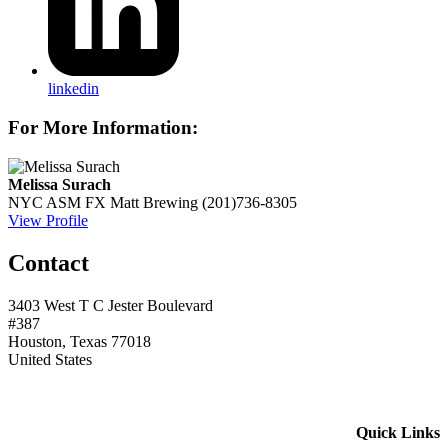
linkedin
For More Information:
Melissa Surach
NYC ASM
FX Matt Brewing
(201)736-8305
View Profile
Contact
3403 West T C Jester Boulevard
#387
Houston, Texas 77018
United States
Quick Links