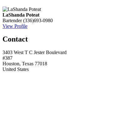
LaShanda Poteat
Bartender
(336)693-0980
View Profile
Contact
3403 West T C Jester Boulevard
#387
Houston, Texas 77018
United States