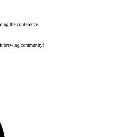
nding the conference
raft brewing community!