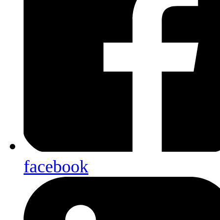
facebook