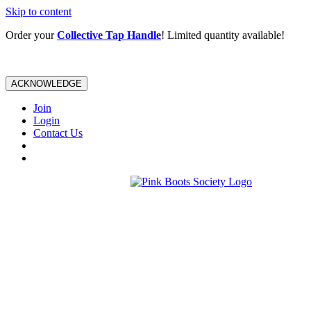
Skip to content
Order your
Collective Tap Handle
! Limited quantity available!
ACKNOWLEDGE
Join
Login
Contact Us