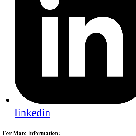
linkedin
For More Information: