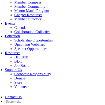
Member Compass
Member Community
Mentor Match Program
Chapter Resources
Member Directory
Events
Calendar
Collaboration Collective
Education
Scholarship Opportunities
Upcoming Webinars
Speaker Opportunities
Resources
DEI Hub
Blog
Job Board
Support Us
Corporate Responsibility
Donate
Store
Volunteer
Contact Us