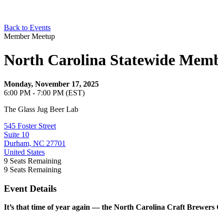
Back to Events
Member Meetup
North Carolina Statewide Mem
Monday, November 17, 2025
6:00 PM - 7:00 PM (EST)
The Glass Jug Beer Lab
545 Foster Street
Suite 10
Durham, NC 27701
United States
9
Seats Remaining
9
Seats Remaining
Event Details
It’s that time of year again — the North Carolina Craft Brewers