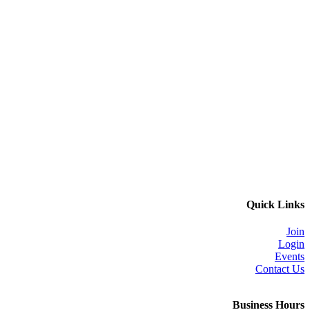
Quick Links
Join
Login
Events
Contact Us
Business Hours