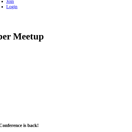
Join
Login
ber Meetup
 Conference is back!