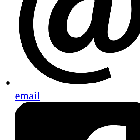
email