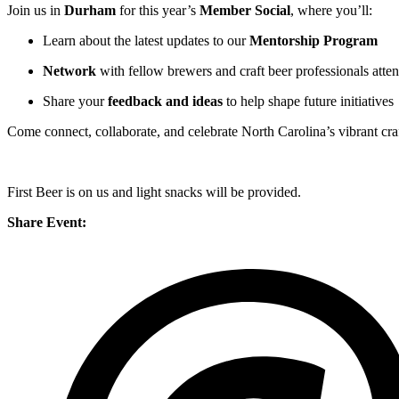
Join us in
Durham
for this year’s
Member Social
, where you’ll:
Learn about the latest updates to our
Mentorship Program
Network
with fellow brewers and craft beer professionals atte
Share your
feedback and ideas
to help shape future initiatives
Come connect, collaborate, and celebrate North Carolina’s vibrant c
First Beer is on us and light snacks will be provided.
Share Event: