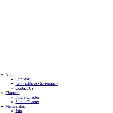
About
Our Story
Leadership & Governance
Contact Us
Chapters
Find a Chapter
Start a Chapter
Membership
Join