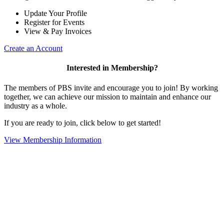
Update Your Profile
Register for Events
View & Pay Invoices
Create an Account
Interested in Membership?
The members of PBS invite and encourage you to join! By working
together, we can achieve our mission to maintain and enhance our
industry as a whole.
If you are ready to join, click below to get started!
View Membership Information