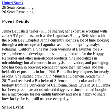
United States
26
Seats Remaining
26
Seats Remaining
Event Details
Jenna Bautista (she/her) will be sharing her expertise working with
zero ABV products, such as the Lagunitas Hoppy Refresher with
the North Bay Chapter! Jenna currently spends a lot of time looking
through a microscope at Lagunitas as the senior quality analyst in
Petaluma, California. She has been working at Lagunitas for six
years, where she developed the sampling protocol for the Hoppy
Refresher and other non-alcohol products. She specializes in
microbiology but also works in analysis, innovation, and packaging.
She has been in brewing science for more than ten years and has
held officer positions in local Pink Boots Society chapters for nearly
as long. She studied brewing in Munich at Doemens Academy in
2017 and received a Bachelor of Science in molecular and cell
biology from the University of California, Santa Cruz in 2011. Jenna
has been passionate about microbiology ever since her dad bought
her a microscope for her eighth birthday and she is happy to share
how lucky she is to still use one every day.
Share Event: