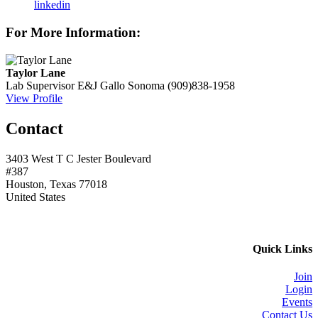
linkedin
For More Information:
Taylor Lane
Lab Supervisor
E&J Gallo Sonoma
(909)838-1958
View Profile
Contact
3403 West T C Jester Boulevard
#387
Houston, Texas 77018
United States
Quick Links
Join
Login
Events
Contact Us