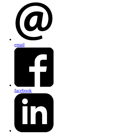
email
facebook