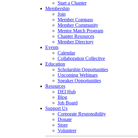
Start a Chapter
Membership
Join
Member Compass
Member Community
Mentor Match Program
Chapter Resources
Member Directory
Events
Calendar
Collaboration Collective
Education
Scholarship Opportunities
Upcoming Webinars
Speaker Opportunities
Resources
DEI Hub
Blog
Job Board
Support Us
Corporate Responsibility
Donate
Store
Volunteer