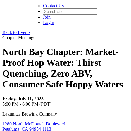
Contact Us
Join
Login
Back to Events
Chapter Meetings
North Bay Chapter: Market-
Proof Hop Water: Thirst
Quenching, Zero ABV,
Consumer Safe Hoppy Waters
Friday, July 11, 2025
5:00 PM - 6:00 PM (PDT)
Lagunitas Brewing Company
1280 North McDowell Boulevard
Petaluma, CA 94954-1113