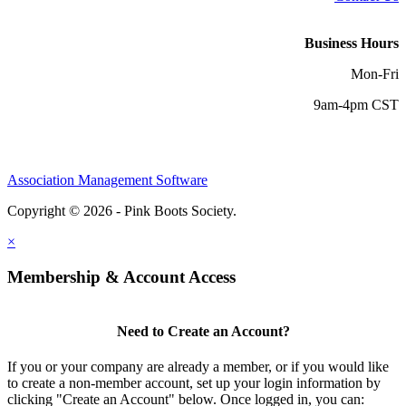
Business Hours
Mon-Fri
9am-4pm CST
Association Management Software
Copyright © 2026 - Pink Boots Society.
Legal
×
Membership & Account Access
Need to Create an Account?
If you or your company are already a member, or if you would like
to create a non-member account, set up your login information by
clicking "Create an Account" below. Once logged in, you can: