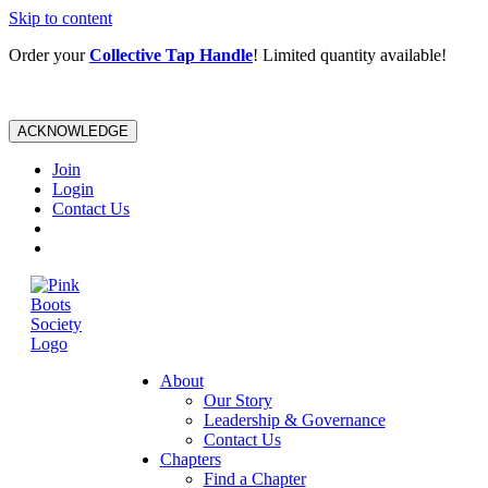
Skip to content
Order your
Collective Tap Handle
! Limited quantity available!
ACKNOWLEDGE
Join
Login
Contact Us
About
Our Story
Leadership & Governance
Contact Us
Chapters
Find a Chapter