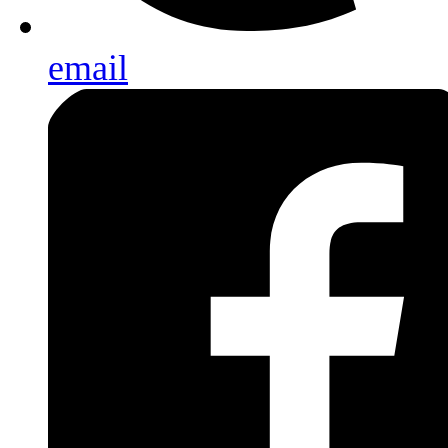
email