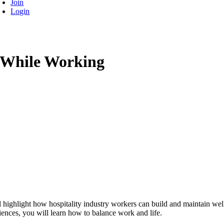
Join
Login
 While Working
 highlight how hospitality industry workers can build and maintain welln
iences, you will learn how to balance work and life.