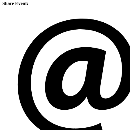
Share Event: