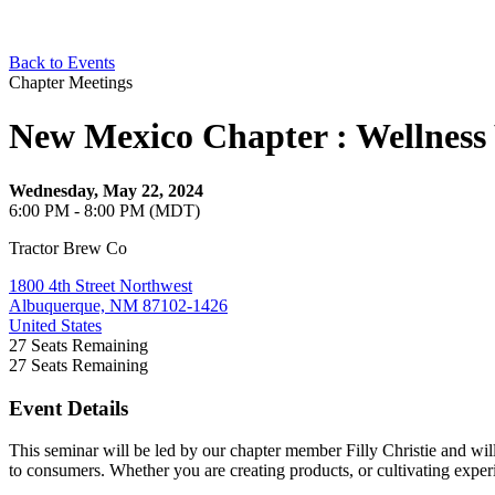
Back to Events
Chapter Meetings
New Mexico Chapter : Wellness
Wednesday, May 22, 2024
6:00 PM - 8:00 PM (MDT)
Tractor Brew Co
1800 4th Street Northwest
Albuquerque, NM 87102-1426
United States
27
Seats Remaining
27
Seats Remaining
Event Details
This seminar will be led by our chapter member Filly Christie and will
to consumers. Whether you are creating products, or cultivating exper