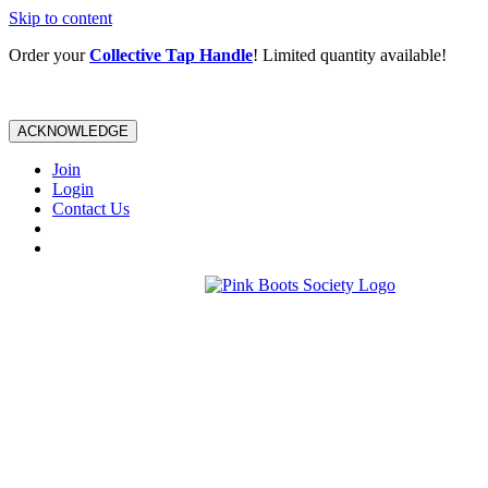
Skip to content
Order your
Collective Tap Handle
! Limited quantity available!
ACKNOWLEDGE
Join
Login
Contact Us