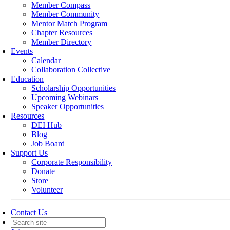
Member Compass
Member Community
Mentor Match Program
Chapter Resources
Member Directory
Events
Calendar
Collaboration Collective
Education
Scholarship Opportunities
Upcoming Webinars
Speaker Opportunities
Resources
DEI Hub
Blog
Job Board
Support Us
Corporate Responsibility
Donate
Store
Volunteer
Contact Us