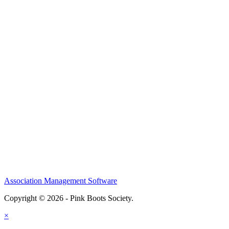
Association Management Software
Copyright © 2026 - Pink Boots Society.
Legal
×