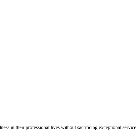
ess in their professional lives without sacrificing exceptional service