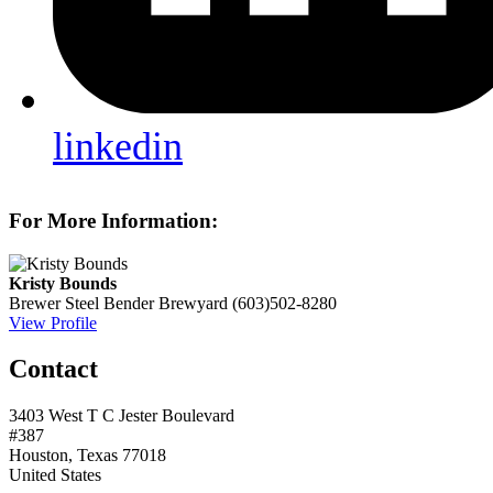
linkedin
For More Information:
Kristy Bounds
Brewer
Steel Bender Brewyard
(603)502-8280
View Profile
Contact
3403 West T C Jester Boulevard
#387
Houston, Texas 77018
United States