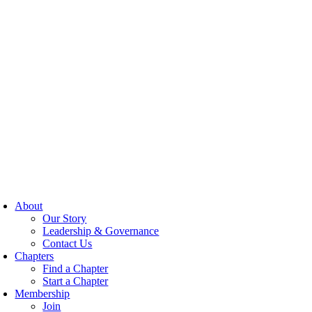
About
Our Story
Leadership & Governance
Contact Us
Chapters
Find a Chapter
Start a Chapter
Membership
Join