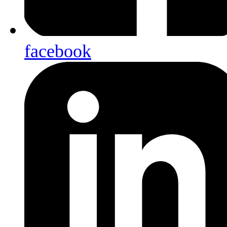
facebook