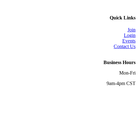
Quick Links
Join
Login
Events
Contact Us
Business Hours
Mon-Fri
9am-4pm CST