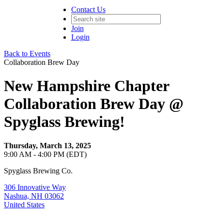
Contact Us
Join
Login
Back to Events
Collaboration Brew Day
New Hampshire Chapter
Collaboration Brew Day @
Spyglass Brewing!
Thursday, March 13, 2025
9:00 AM - 4:00 PM (EDT)
Spyglass Brewing Co.
306 Innovative Way
Nashua, NH 03062
United States