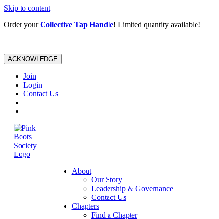
Skip to content
Order your
Collective Tap Handle
! Limited quantity available!
ACKNOWLEDGE
Join
Login
Contact Us
About
Our Story
Leadership & Governance
Contact Us
Chapters
Find a Chapter