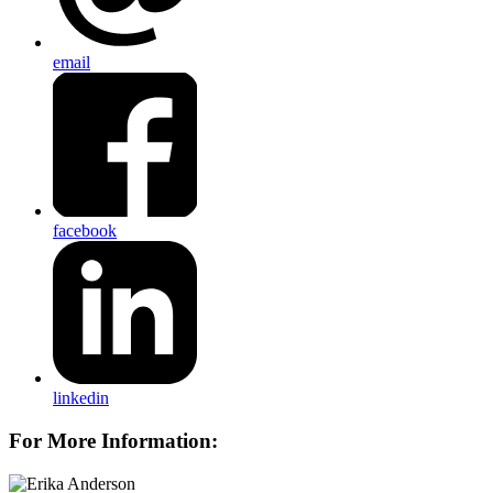
email
facebook
linkedin
For More Information: