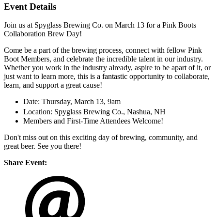
Event Details
Join us at Spyglass Brewing Co. on March 13 for a Pink Boots
Collaboration Brew Day!
Come be a part of the brewing process, connect with fellow Pink
Boot Members, and celebrate the incredible talent in our industry.
Whether you work in the industry already, aspire to be apart of it, or
just want to learn more, this is a fantastic opportunity to collaborate,
learn, and support a great cause!
Date: Thursday, March 13, 9am
Location: Spyglass Brewing Co., Nashua, NH
Members and First-Time Attendees Welcome!
Don't miss out on this exciting day of brewing, community, and
great beer. See you there!
Share Event: