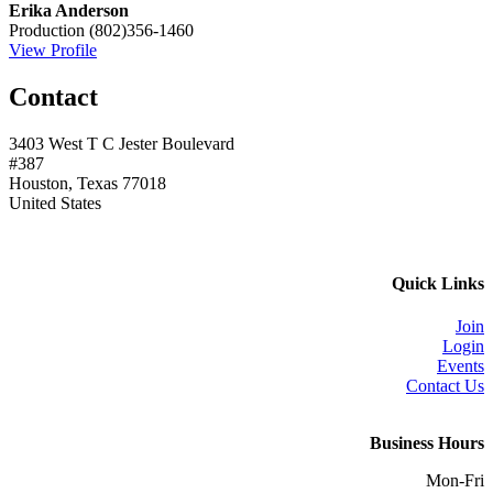
Erika Anderson
Production
(802)356-1460
View Profile
Contact
3403 West T C Jester Boulevard
#387
Houston, Texas 77018
United States
Quick Links
Join
Login
Events
Contact Us
Business Hours
Mon-Fri