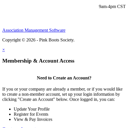
9am-4pm CST
Association Management Software
Copyright © 2026 - Pink Boots Society.
Legal
×
Membership & Account Access
Need to Create an Account?
If you or your company are already a member, or if you would like
to create a non-member account, set up your login information by
clicking "Create an Account" below. Once logged in, you can:
Update Your Profile
Register for Events
View & Pay Invoices