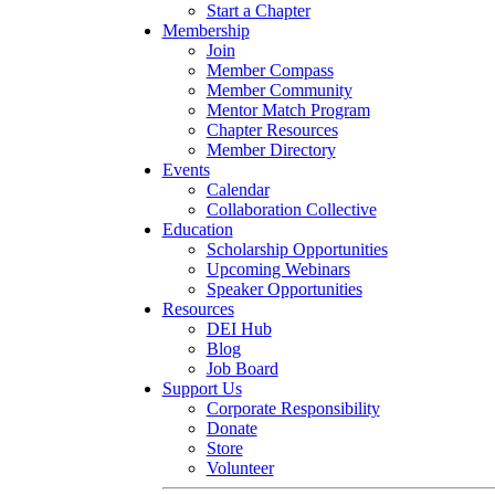
Start a Chapter
Membership
Join
Member Compass
Member Community
Mentor Match Program
Chapter Resources
Member Directory
Events
Calendar
Collaboration Collective
Education
Scholarship Opportunities
Upcoming Webinars
Speaker Opportunities
Resources
DEI Hub
Blog
Job Board
Support Us
Corporate Responsibility
Donate
Store
Volunteer